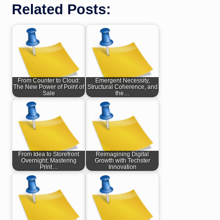
Related Posts:
From Counter to Cloud:
Emergent Necessity,
The New Power of Point of
Structural Coherence, and
Sale
the…
From Idea to Storefront
Reimagining Digital
Overnight: Mastering
Growth with Techster
Print…
Innovation