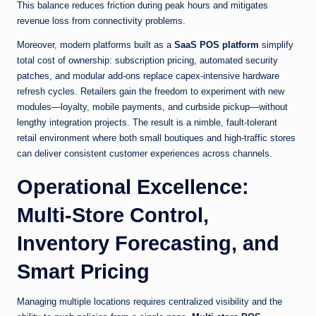
This balance reduces friction during peak hours and mitigates
revenue loss from connectivity problems.
Moreover, modern platforms built as a
SaaS POS platform
simplify
total cost of ownership: subscription pricing, automated security
patches, and modular add-ons replace capex-intensive hardware
refresh cycles. Retailers gain the freedom to experiment with new
modules—loyalty, mobile payments, and curbside pickup—without
lengthy integration projects. The result is a nimble, fault-tolerant
retail environment where both small boutiques and high-traffic stores
can deliver consistent customer experiences across channels.
Operational Excellence:
Multi-Store Control,
Inventory Forecasting, and
Smart Pricing
Managing multiple locations requires centralized visibility and the