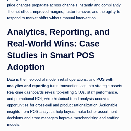
price changes propagate across channels instantly and compliantly.
The net effect: improved margins, faster turnover, and the agility to
respond to market shifts without manual intervention.
Analytics, Reporting, and
Real-World Wins: Case
Studies in Smart POS
Adoption
Data is the lifeblood of modern retail operations, and
POS with
analytics and reporting
turns transaction logs into strategic assets.
Real-time dashboards reveal top-selling SKUs, staff performance,
and promotional ROI, while historical trend analysis uncovers
opportunities for cross-sell and product rationalization. Actionable
insights from POS analytics help buyers make better assortment
decisions and store managers improve merchandising and staffing
models.