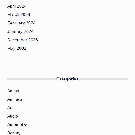
April 2024
March 2024
February 2024
January 2024
December 2023
May 2002
Categories
Animal
Animals
Art
Audio
Automotive
Beauty