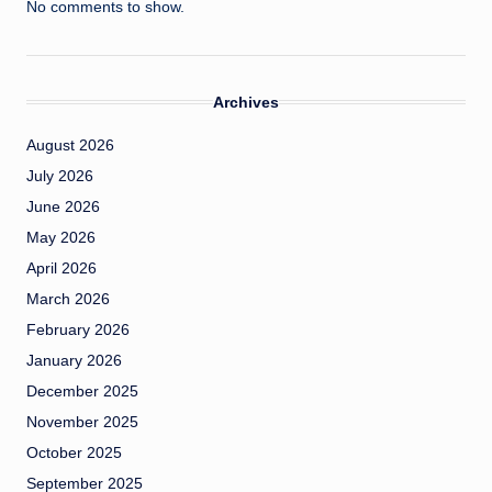
No comments to show.
Archives
August 2026
July 2026
June 2026
May 2026
April 2026
March 2026
February 2026
January 2026
December 2025
November 2025
October 2025
September 2025