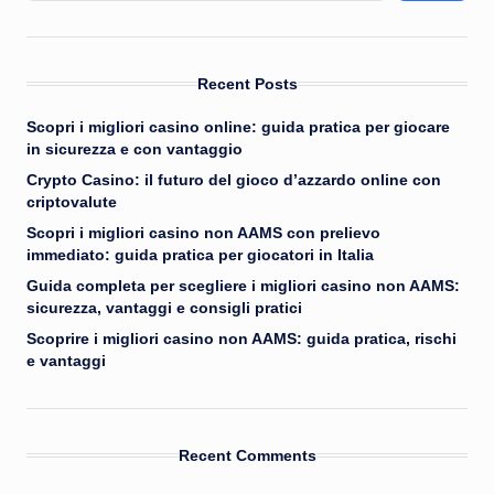
Recent Posts
Scopri i migliori casino online: guida pratica per giocare
in sicurezza e con vantaggio
Crypto Casino: il futuro del gioco d’azzardo online con
criptovalute
Scopri i migliori casino non AAMS con prelievo
immediato: guida pratica per giocatori in Italia
Guida completa per scegliere i migliori casino non AAMS:
sicurezza, vantaggi e consigli pratici
Scoprire i migliori casino non AAMS: guida pratica, rischi
e vantaggi
Recent Comments