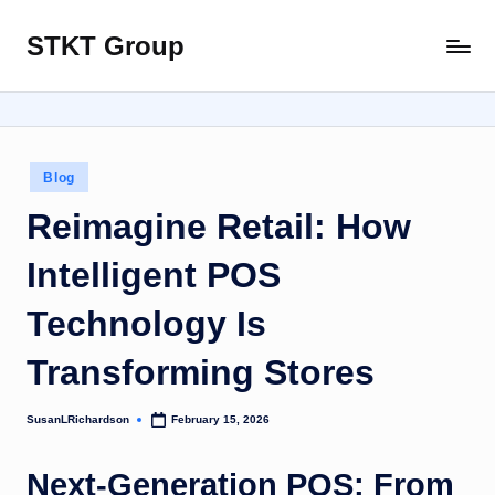
STKT Group
Skip
Stocked
to
with
content
Stories
from
Every
Posted
Blog
Sphere
in
Reimagine Retail: How
Intelligent POS
Technology Is
Transforming Stores
SusanLRichardson
February 15, 2026
Posted
by
Next-Generation POS: From