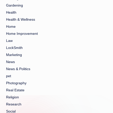
Gardening
Health
Health & Wellness
Home
Home Improvement
Law
LockSmith
Marketing
News
News & Politics
pet
Photography
Real Estate
Religion
Research
Social