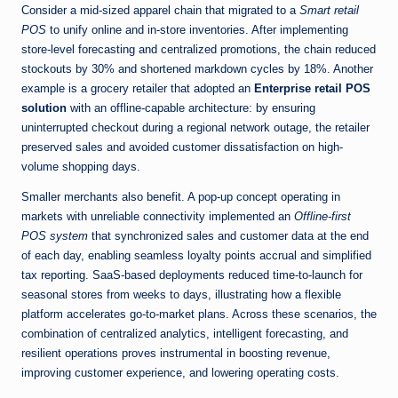
Consider a mid-sized apparel chain that migrated to a
Smart retail
POS
to unify online and in-store inventories. After implementing
store-level forecasting and centralized promotions, the chain reduced
stockouts by 30% and shortened markdown cycles by 18%. Another
example is a grocery retailer that adopted an
Enterprise retail POS
solution
with an offline-capable architecture: by ensuring
uninterrupted checkout during a regional network outage, the retailer
preserved sales and avoided customer dissatisfaction on high-
volume shopping days.
Smaller merchants also benefit. A pop-up concept operating in
markets with unreliable connectivity implemented an
Offline-first
POS system
that synchronized sales and customer data at the end
of each day, enabling seamless loyalty points accrual and simplified
tax reporting. SaaS-based deployments reduced time-to-launch for
seasonal stores from weeks to days, illustrating how a flexible
platform accelerates go-to-market plans. Across these scenarios, the
combination of centralized analytics, intelligent forecasting, and
resilient operations proves instrumental in boosting revenue,
improving customer experience, and lowering operating costs.