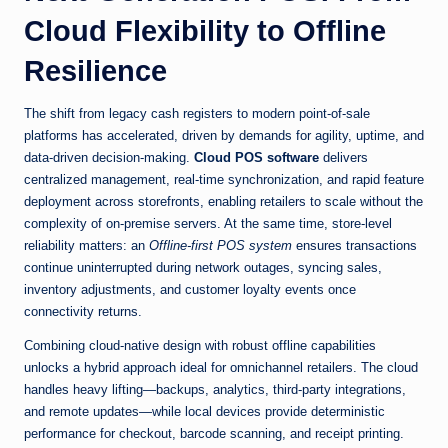
Cloud Flexibility to Offline
Resilience
The shift from legacy cash registers to modern point-of-sale
platforms has accelerated, driven by demands for agility, uptime, and
data-driven decision-making.
Cloud POS software
delivers
centralized management, real-time synchronization, and rapid feature
deployment across storefronts, enabling retailers to scale without the
complexity of on-premise servers. At the same time, store-level
reliability matters: an
Offline-first POS system
ensures transactions
continue uninterrupted during network outages, syncing sales,
inventory adjustments, and customer loyalty events once
connectivity returns.
Combining cloud-native design with robust offline capabilities
unlocks a hybrid approach ideal for omnichannel retailers. The cloud
handles heavy lifting—backups, analytics, third-party integrations,
and remote updates—while local devices provide deterministic
performance for checkout, barcode scanning, and receipt printing.