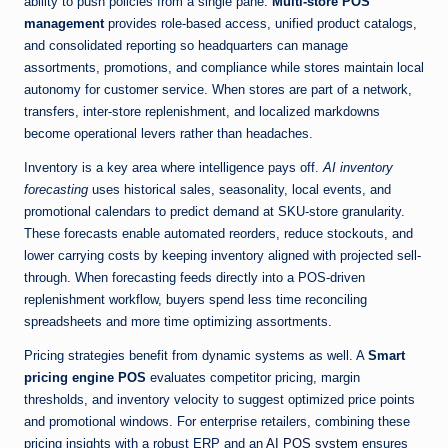
ability to push policies from a single pane.
Multi-store POS
management
provides role-based access, unified product catalogs,
and consolidated reporting so headquarters can manage
assortments, promotions, and compliance while stores maintain local
autonomy for customer service. When stores are part of a network,
transfers, inter-store replenishment, and localized markdowns
become operational levers rather than headaches.
Inventory is a key area where intelligence pays off.
AI inventory
forecasting
uses historical sales, seasonality, local events, and
promotional calendars to predict demand at SKU-store granularity.
These forecasts enable automated reorders, reduce stockouts, and
lower carrying costs by keeping inventory aligned with projected sell-
through. When forecasting feeds directly into a POS-driven
replenishment workflow, buyers spend less time reconciling
spreadsheets and more time optimizing assortments.
Pricing strategies benefit from dynamic systems as well. A
Smart
pricing engine POS
evaluates competitor pricing, margin
thresholds, and inventory velocity to suggest optimized price points
and promotional windows. For enterprise retailers, combining these
pricing insights with a robust ERP and an
AI POS system
ensures