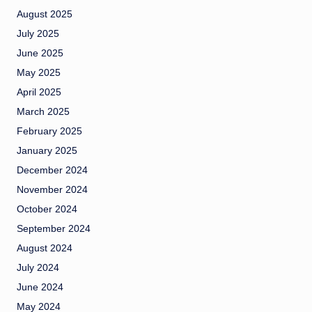
August 2025
July 2025
June 2025
May 2025
April 2025
March 2025
February 2025
January 2025
December 2024
November 2024
October 2024
September 2024
August 2024
July 2024
June 2024
May 2024