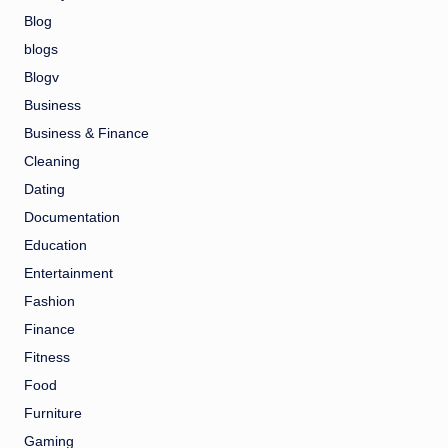
Blog
blogs
Blogv
Business
Business & Finance
Cleaning
Dating
Documentation
Education
Entertainment
Fashion
Finance
Fitness
Food
Furniture
Gaming