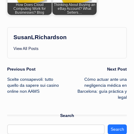
How Does Cloud
Thinking About Buying an
Computing Work for
eBay Account? What
Businesses? Blog
Sellers…
SusanLRichardson
View All Posts
Post
Previous Post
Next Post
Scelte consapevoli: tutto
Cómo actuar ante una
navigation
quello da sapere sui casino
negligencia médica en
online non AAMS
Barcelona: guía práctica y
legal
Search
Search