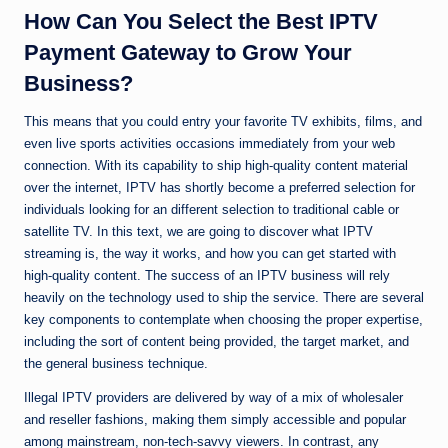
How Can You Select the Best IPTV
Payment Gateway to Grow Your
Business?
This means that you could entry your favorite TV exhibits, films, and
even live sports activities occasions immediately from your web
connection. With its capability to ship high-quality content material
over the internet, IPTV has shortly become a preferred selection for
individuals looking for an different selection to traditional cable or
satellite TV. In this text, we are going to discover what IPTV
streaming is, the way it works, and how you can get started with
high-quality content. The success of an IPTV business will rely
heavily on the technology used to ship the service. There are several
key components to contemplate when choosing the proper expertise,
including the sort of content being provided, the target market, and
the general business technique.
Illegal IPTV providers are delivered by way of a mix of wholesaler
and reseller fashions, making them simply accessible and popular
among mainstream, non-tech-savvy viewers. In contrast, any