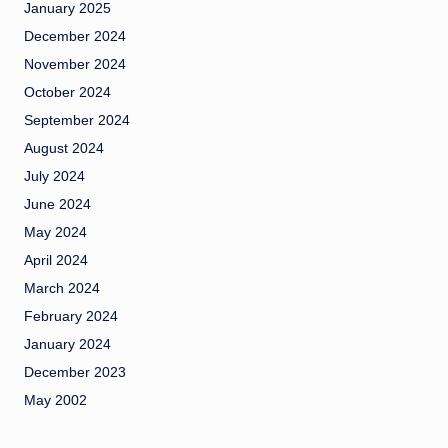
January 2025
December 2024
November 2024
October 2024
September 2024
August 2024
July 2024
June 2024
May 2024
April 2024
March 2024
February 2024
January 2024
December 2023
May 2002