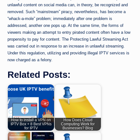
unlawful content on social media can, in theory, be recognized and
removed. Such “mainstream” piracy, nevertheless, has become a
“whack-a-mole” problem; immediately after one problem is
addressed, another one pops up. At the same time, the forms of
viewers making an attempt to entry pirated content often have a low
propensity to pay for content. The Protecting Lawful Streaming Act
was carried out in response to an increase in unlawful streaming.
Under this regulation, utilizing and providing illegal IPTV services is
now charged as a felony.
Related Posts:
How to install a VPN on
How Does Cloud
IPTV Box + 8 Best VPNs
Computing Work for
for IPTV
Businesses? Blog