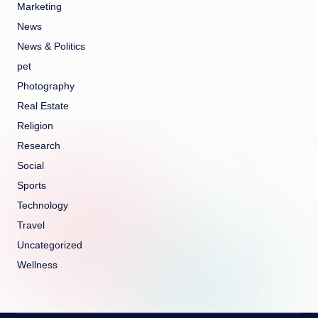
Marketing
News
News & Politics
pet
Photography
Real Estate
Religion
Research
Social
Sports
Technology
Travel
Uncategorized
Wellness