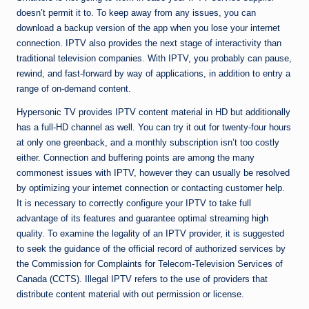
doesn’t permit it to. To keep away from any issues, you can
download a backup version of the app when you lose your internet
connection. IPTV also provides the next stage of interactivity than
traditional television companies. With IPTV, you probably can pause,
rewind, and fast-forward by way of applications, in addition to entry a
range of on-demand content.
Hypersonic TV provides IPTV content material in HD but additionally
has a full-HD channel as well. You can try it out for twenty-four hours
at only one greenback, and a monthly subscription isn’t too costly
either. Connection and buffering points are among the many
commonest issues with IPTV, however they can usually be resolved
by optimizing your internet connection or contacting customer help.
It is necessary to correctly configure your IPTV to take full
advantage of its features and guarantee optimal streaming high
quality. To examine the legality of an IPTV provider, it is suggested
to seek the guidance of the official record of authorized services by
the Commission for Complaints for Telecom-Television Services of
Canada (CCTS). Illegal IPTV refers to the use of providers that
distribute content material with out permission or license.