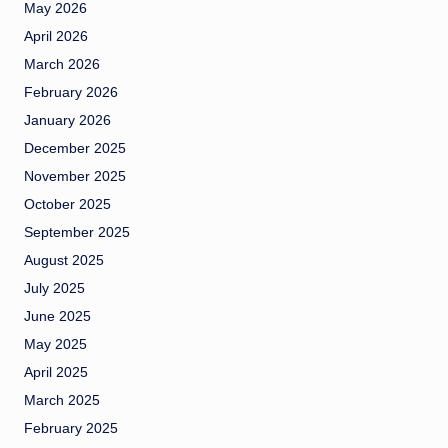
May 2026
April 2026
March 2026
February 2026
January 2026
December 2025
November 2025
October 2025
September 2025
August 2025
July 2025
June 2025
May 2025
April 2025
March 2025
February 2025