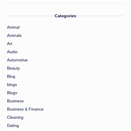
Categories
Animal
Animals
Art
Audio
Automotive
Beauty
Blog
blogs
Blogv
Business
Business & Finance
Cleaning
Dating