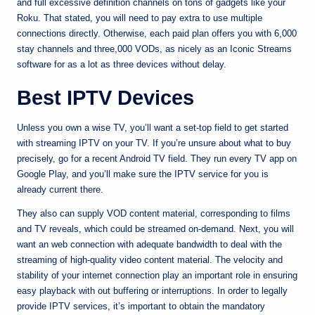
and full excessive definition channels on tons of gadgets like your
Roku. That stated, you will need to pay extra to use multiple
connections directly. Otherwise, each paid plan offers you with 6,000
stay channels and three,000 VODs, as nicely as an Iconic Streams
software for as a lot as three devices without delay.
Best IPTV Devices
Unless you own a wise TV, you’ll want a set-top field to get started
with streaming IPTV on your TV. If you’re unsure about what to buy
precisely, go for a recent Android TV field. They run every TV app on
Google Play, and you’ll make sure the IPTV service for you is
already current there.
They also can supply VOD content material, corresponding to films
and TV reveals, which could be streamed on-demand. Next, you will
want an web connection with adequate bandwidth to deal with the
streaming of high-quality video content material. The velocity and
stability of your internet connection play an important role in ensuring
easy playback with out buffering or interruptions. In order to legally
provide IPTV services, it’s important to obtain the mandatory