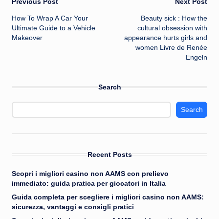
Post
Previous Post
Next Post
How To Wrap A Car Your
Beauty sick : How the
navigation
Ultimate Guide to a Vehicle
cultural obsession with
Makeover
appearance hurts girls and
women Livre de Renée
Engeln
Search
Search
Recent Posts
Scopri i migliori casino non AAMS con prelievo
immediato: guida pratica per giocatori in Italia
Guida completa per scegliere i migliori casino non AAMS:
sicurezza, vantaggi e consigli pratici