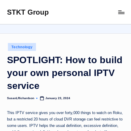
STKT Group
Skip
Stocked
to
with
content
Stories
from
Every
Posted
Technology
Sphere
in
SPOTLIGHT: How to build
your own personal IPTV
service
SusanLRichardson
January 23, 2024
Posted
by
This IPTV service gives you over forty,000 things to watch on Roku,
but a restricted 20 hours of cloud DVR storage can feel restrictive to
some users. IPTV helps the usual definition, excessive definition,