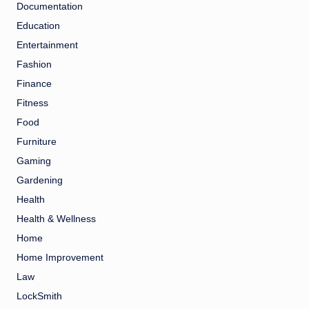
Documentation
Education
Entertainment
Fashion
Finance
Fitness
Food
Furniture
Gaming
Gardening
Health
Health & Wellness
Home
Home Improvement
Law
LockSmith