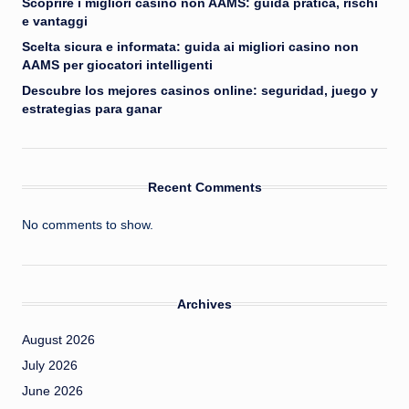
Scoprire i migliori casino non AAMS: guida pratica, rischi
e vantaggi
Scelta sicura e informata: guida ai migliori casino non
AAMS per giocatori intelligenti
Descubre los mejores casinos online: seguridad, juego y
estrategias para ganar
Recent Comments
No comments to show.
Archives
August 2026
July 2026
June 2026