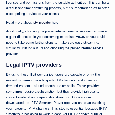
licenses and permissions from the suitable authorities. This can be a
difficult and time-consuming process, but it’s important so as to offer
a compelling service to your clients.
Read more about
iptv provider
here.
Additionally, choosing the proper internet service supplier can make
a giant distinction in your streaming expertise. However, you could
need to take some further steps to make sure easy streaming,
similar to utilizing a VPN and choosing the proper internet service
provider.
Legal IPTV providers
By using these illicit companies, users are capable of entry the
easiest in premium reside sports, TV channels, and video on
demand content – all underneath one umbrella. These providers
sometimes require a subscription, but they provide high-quality
content material and dependable streaming. Once you’ve
downloaded the IPTV Smarters Player app, you can start watching
your favourite IPTV channels. This step is essential, because IPTV
Smarters is not going to work in case your IPTV service supplier