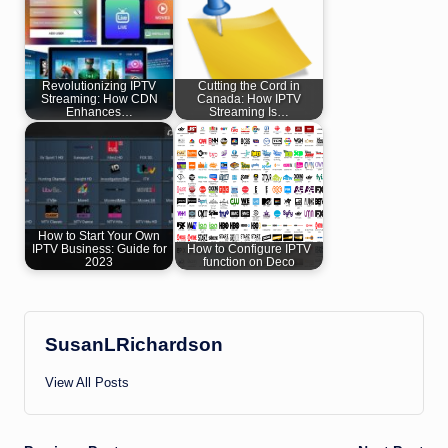
Revolutionizing IPTV
Cutting the Cord in
Streaming: How CDN
Canada: How IPTV
Enhances…
Streaming Is…
How to Start Your Own
IPTV Business: Guide for
How to Configure IPTV
2023
function on Deco
SusanLRichardson
View All Posts