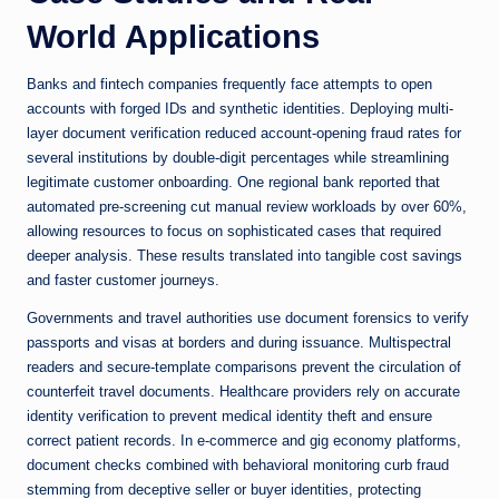
World Applications
Banks and fintech companies frequently face attempts to open
accounts with forged IDs and synthetic identities. Deploying multi-
layer document verification reduced account-opening fraud rates for
several institutions by double-digit percentages while streamlining
legitimate customer onboarding. One regional bank reported that
automated pre-screening cut manual review workloads by over 60%,
allowing resources to focus on sophisticated cases that required
deeper analysis. These results translated into tangible cost savings
and faster customer journeys.
Governments and travel authorities use document forensics to verify
passports and visas at borders and during issuance. Multispectral
readers and secure-template comparisons prevent the circulation of
counterfeit travel documents. Healthcare providers rely on accurate
identity verification to prevent medical identity theft and ensure
correct patient records. In e-commerce and gig economy platforms,
document checks combined with behavioral monitoring curb fraud
stemming from deceptive seller or buyer identities, protecting