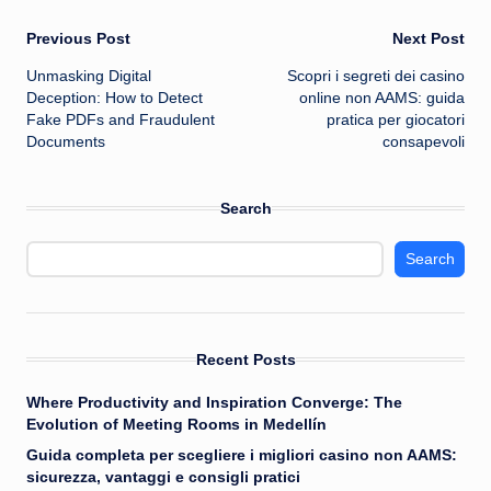
Post
Previous Post
Next Post
Unmasking Digital
Scopri i segreti dei casino
navigation
Deception: How to Detect
online non AAMS: guida
Fake PDFs and Fraudulent
pratica per giocatori
Documents
consapevoli
Search
Search
Recent Posts
Where Productivity and Inspiration Converge: The
Evolution of Meeting Rooms in Medellín
Guida completa per scegliere i migliori casino non AAMS:
sicurezza, vantaggi e consigli pratici