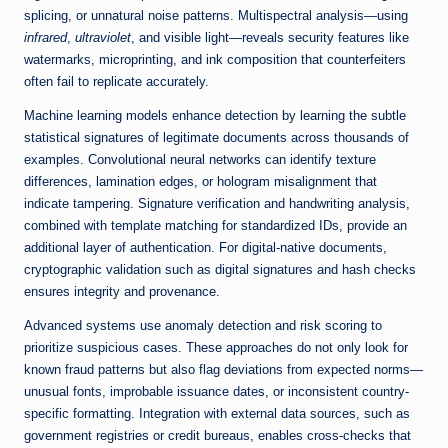
splicing, or unnatural noise patterns. Multispectral analysis—using
infrared
,
ultraviolet
, and visible light—reveals security features like
watermarks, microprinting, and ink composition that counterfeiters
often fail to replicate accurately.
Machine learning models enhance detection by learning the subtle
statistical signatures of legitimate documents across thousands of
examples. Convolutional neural networks can identify texture
differences, lamination edges, or hologram misalignment that
indicate tampering. Signature verification and handwriting analysis,
combined with template matching for standardized IDs, provide an
additional layer of authentication. For digital-native documents,
cryptographic validation such as digital signatures and hash checks
ensures integrity and provenance.
Advanced systems use anomaly detection and risk scoring to
prioritize suspicious cases. These approaches do not only look for
known fraud patterns but also flag deviations from expected norms—
unusual fonts, improbable issuance dates, or inconsistent country-
specific formatting. Integration with external data sources, such as
government registries or credit bureaus, enables cross-checks that