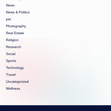
News
News & Politics
pet
Photography
Real Estate
Religion
Research
Social
Sports
Technology
Travel
Uncategorized
Wellness