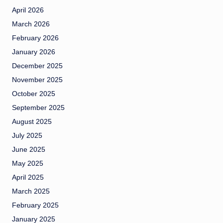
April 2026
March 2026
February 2026
January 2026
December 2025
November 2025
October 2025
September 2025
August 2025
July 2025
June 2025
May 2025
April 2025
March 2025
February 2025
January 2025