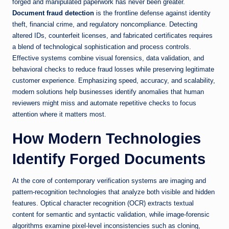
forged and manipulated paperwork has never been greater.
Document fraud detection
is the frontline defense against identity
theft, financial crime, and regulatory noncompliance. Detecting
altered IDs, counterfeit licenses, and fabricated certificates requires
a blend of technological sophistication and process controls.
Effective systems combine visual forensics, data validation, and
behavioral checks to reduce fraud losses while preserving legitimate
customer experience. Emphasizing speed, accuracy, and scalability,
modern solutions help businesses identify anomalies that human
reviewers might miss and automate repetitive checks to focus
attention where it matters most.
How Modern Technologies
Identify Forged Documents
At the core of contemporary verification systems are imaging and
pattern-recognition technologies that analyze both visible and hidden
features. Optical character recognition (OCR) extracts textual
content for semantic and syntactic validation, while image-forensic
algorithms examine pixel-level inconsistencies such as cloning,