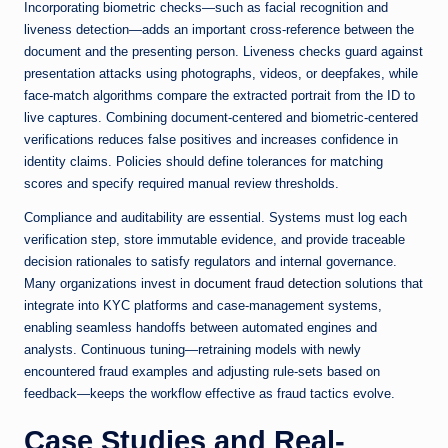
Incorporating biometric checks—such as facial recognition and
liveness detection—adds an important cross-reference between the
document and the presenting person. Liveness checks guard against
presentation attacks using photographs, videos, or deepfakes, while
face-match algorithms compare the extracted portrait from the ID to
live captures. Combining document-centered and biometric-centered
verifications reduces false positives and increases confidence in
identity claims. Policies should define tolerances for matching
scores and specify required manual review thresholds.
Compliance and auditability are essential. Systems must log each
verification step, store immutable evidence, and provide traceable
decision rationales to satisfy regulators and internal governance.
Many organizations invest in
document fraud detection
solutions that
integrate into KYC platforms and case-management systems,
enabling seamless handoffs between automated engines and
analysts. Continuous tuning—retraining models with newly
encountered fraud examples and adjusting rule-sets based on
feedback—keeps the workflow effective as fraud tactics evolve.
Case Studies and Real-