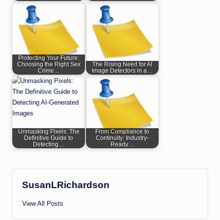
Protecting Your Future:
Choosing the Right Sex
The Rising Need for AI
Crime…
Image Detectors in a…
Unmasking Pixels: The
From Compliance to
Definitive Guide to
Continuity: Industry-
Detecting…
Ready…
SusanLRichardson
View All Posts