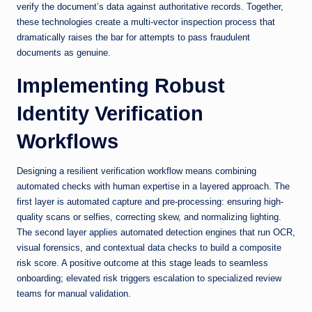
verify the document’s data against authoritative records. Together,
these technologies create a multi-vector inspection process that
dramatically raises the bar for attempts to pass fraudulent
documents as genuine.
Implementing Robust
Identity Verification
Workflows
Designing a resilient verification workflow means combining
automated checks with human expertise in a layered approach. The
first layer is automated capture and pre-processing: ensuring high-
quality scans or selfies, correcting skew, and normalizing lighting.
The second layer applies automated detection engines that run OCR,
visual forensics, and contextual data checks to build a composite
risk score. A positive outcome at this stage leads to seamless
onboarding; elevated risk triggers escalation to specialized review
teams for manual validation.