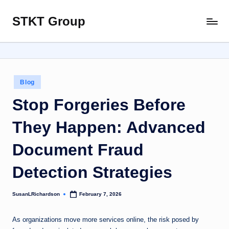
STKT Group
Skip
Stocked
to
with
content
Stories
from
Every
Posted
Blog
Sphere
in
Stop Forgeries Before
They Happen: Advanced
Document Fraud
Detection Strategies
SusanLRichardson
February 7, 2026
Posted
by
As organizations move more services online, the risk posed by