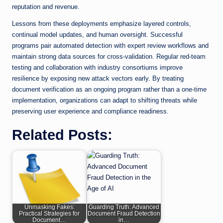
reputation and revenue.
Lessons from these deployments emphasize layered controls,
continual model updates, and human oversight. Successful
programs pair automated detection with expert review workflows and
maintain strong data sources for cross-validation. Regular red-team
testing and collaboration with industry consortiums improve
resilience by exposing new attack vectors early. By treating
document verification as an ongoing program rather than a one-time
implementation, organizations can adapt to shifting threats while
preserving user experience and compliance readiness.
Related Posts:
Unmasking Fakes:
Guarding Truth: Advanced
Practical Strategies for
Document Fraud Detection
Document…
in…