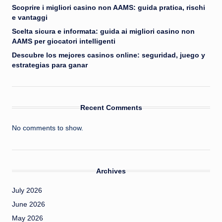
Scoprire i migliori casino non AAMS: guida pratica, rischi
e vantaggi
Scelta sicura e informata: guida ai migliori casino non
AAMS per giocatori intelligenti
Descubre los mejores casinos online: seguridad, juego y
estrategias para ganar
Recent Comments
No comments to show.
Archives
July 2026
June 2026
May 2026