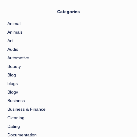
Categories
Animal
Animals
Art
Audio
Automotive
Beauty
Blog
blogs
Blogv
Business
Business & Finance
Cleaning
Dating
Documentation