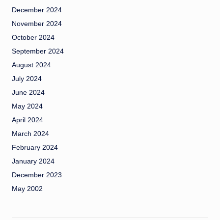
December 2024
November 2024
October 2024
September 2024
August 2024
July 2024
June 2024
May 2024
April 2024
March 2024
February 2024
January 2024
December 2023
May 2002