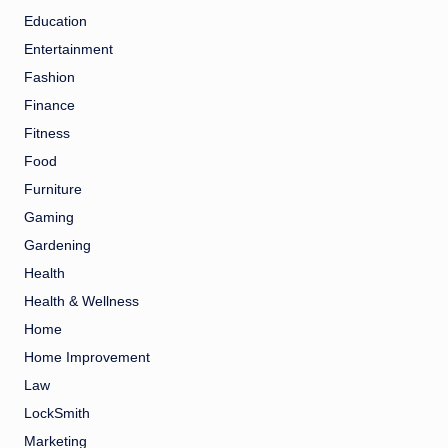
Education
Entertainment
Fashion
Finance
Fitness
Food
Furniture
Gaming
Gardening
Health
Health & Wellness
Home
Home Improvement
Law
LockSmith
Marketing