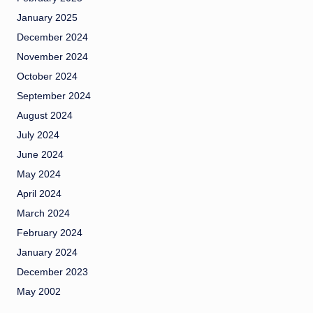
January 2025
December 2024
November 2024
October 2024
September 2024
August 2024
July 2024
June 2024
May 2024
April 2024
March 2024
February 2024
January 2024
December 2023
May 2002