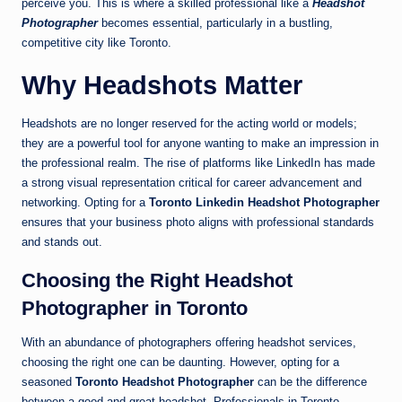
perceive you. This is where a skilled professional like a
Headshot
Photographer
becomes essential, particularly in a bustling,
competitive city like Toronto.
Why Headshots Matter
Headshots are no longer reserved for the acting world or models;
they are a powerful tool for anyone wanting to make an impression in
the professional realm. The rise of platforms like LinkedIn has made
a strong visual representation critical for career advancement and
networking. Opting for a
Toronto Linkedin Headshot Photographer
ensures that your business photo aligns with professional standards
and stands out.
Choosing the Right Headshot
Photographer in Toronto
With an abundance of photographers offering headshot services,
choosing the right one can be daunting. However, opting for a
seasoned
Toronto Headshot Photographer
can be the difference
between a good and great headshot. Professionals in Toronto