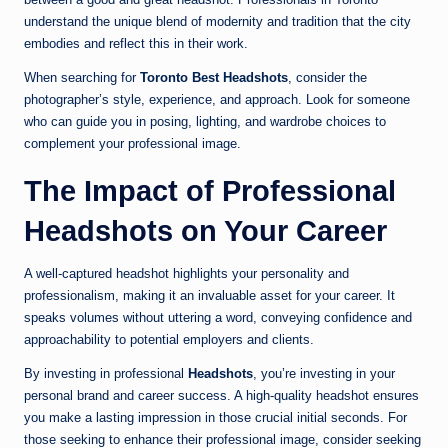
understand the unique blend of modernity and tradition that the city
embodies and reflect this in their work.
When searching for
Toronto Best Headshots
, consider the
photographer’s style, experience, and approach. Look for someone
who can guide you in posing, lighting, and wardrobe choices to
complement your professional image.
The Impact of Professional
Headshots on Your Career
A well-captured headshot highlights your personality and
professionalism, making it an invaluable asset for your career. It
speaks volumes without uttering a word, conveying confidence and
approachability to potential employers and clients.
By investing in professional
Headshots
, you’re investing in your
personal brand and career success. A high-quality headshot ensures
you make a lasting impression in those crucial initial seconds. For
those seeking to enhance their professional image, consider seeking