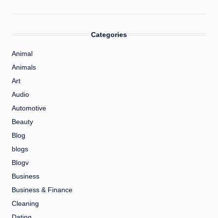
Categories
Animal
Animals
Art
Audio
Automotive
Beauty
Blog
blogs
Blogv
Business
Business & Finance
Cleaning
Dating