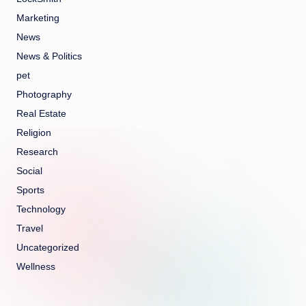
Marketing
News
News & Politics
pet
Photography
Real Estate
Religion
Research
Social
Sports
Technology
Travel
Uncategorized
Wellness