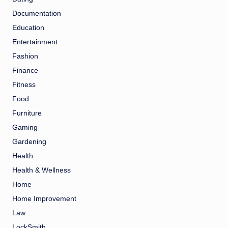
Documentation
Education
Entertainment
Fashion
Finance
Fitness
Food
Furniture
Gaming
Gardening
Health
Health & Wellness
Home
Home Improvement
Law
LockSmith