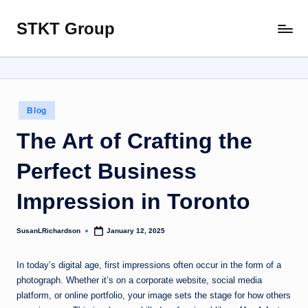
STKT Group
Skip
Stocked
to
with
content
Stories
from
Every
Posted
Blog
Sphere
in
The Art of Crafting the
Perfect Business
Impression in Toronto
SusanLRichardson
January 12, 2025
Posted
by
In today’s digital age, first impressions often occur in the form of a
photograph. Whether it’s on a corporate website, social media
platform, or online portfolio, your image sets the stage for how others