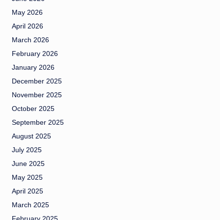
May 2026
April 2026
March 2026
February 2026
January 2026
December 2025
November 2025
October 2025
September 2025
August 2025
July 2025
June 2025
May 2025
April 2025
March 2025
February 2025