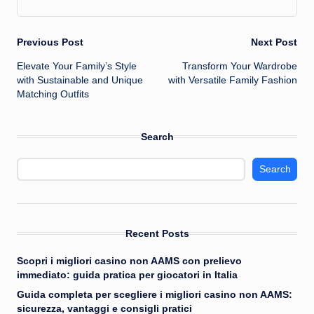
Post
Previous Post
Next Post
Elevate Your Family’s Style
Transform Your Wardrobe
navigation
with Sustainable and Unique
with Versatile Family Fashion
Matching Outfits
Search
Search
Recent Posts
Scopri i migliori casino non AAMS con prelievo
immediato: guida pratica per giocatori in Italia
Guida completa per scegliere i migliori casino non AAMS:
sicurezza, vantaggi e consigli pratici