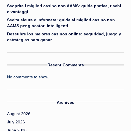
Scoprire i migliori casino non AAMS: guida pratica, rischi
e vantaggi
Scelta sicura e informata: guida ai migliori casino non
AAMS per giocatori intelligenti
Descubre los mejores casinos online: seguridad, juego y
estrategias para ganar
Recent Comments
No comments to show.
Archives
August 2026
July 2026
June 2026