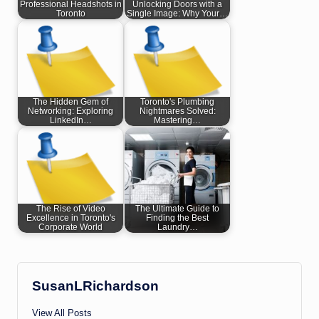
Professional Headshots in
Unlocking Doors with a
Toronto
Single Image: Why Your…
The Hidden Gem of
Toronto's Plumbing
Networking: Exploring
Nightmares Solved:
LinkedIn…
Mastering…
The Rise of Video
The Ultimate Guide to
Excellence in Toronto's
Finding the Best
Corporate World
Laundry…
SusanLRichardson
View All Posts