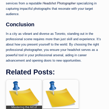
services from a reputable
Headshot Photographer
specializing in
capturing impactful photographs that resonate with your target
audience.
Conclusion
In a city as vibrant and diverse as Toronto, standing out in the
professional scene requires more than just skill and experience. It’s
about how you present yourself to the world. By choosing the right
professional photographer, you ensure your headshot serves as a
powerful tool in your professional arsenal, aiding in career
advancement and opening doors to new opportunities.
Related Posts:
Mastering the Art of