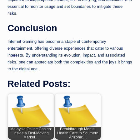
essential to monitor usage and set boundaries to mitigate these
risks.
Conclusion
Internet Gaming has become a staple of contemporary
entertainment, offering diverse experiences that cater to various
interests. By understanding its evolution, impact, and associated
risks, one can appreciate both the complexities and the joys it brings
to the digital age.
Related Posts:
Malaysia Online Casino:
Breakthrough Mental
Inside a Fast-Moving
Health Care in Southern
Market…
Arizona:…