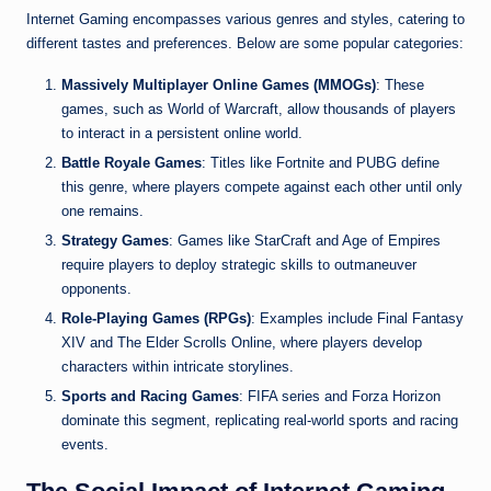
Internet Gaming encompasses various genres and styles, catering to
different tastes and preferences. Below are some popular categories:
Massively Multiplayer Online Games (MMOGs)
: These
games, such as World of Warcraft, allow thousands of players
to interact in a persistent online world.
Battle Royale Games
: Titles like Fortnite and PUBG define
this genre, where players compete against each other until only
one remains.
Strategy Games
: Games like StarCraft and Age of Empires
require players to deploy strategic skills to outmaneuver
opponents.
Role-Playing Games (RPGs)
: Examples include Final Fantasy
XIV and The Elder Scrolls Online, where players develop
characters within intricate storylines.
Sports and Racing Games
: FIFA series and Forza Horizon
dominate this segment, replicating real-world sports and racing
events.