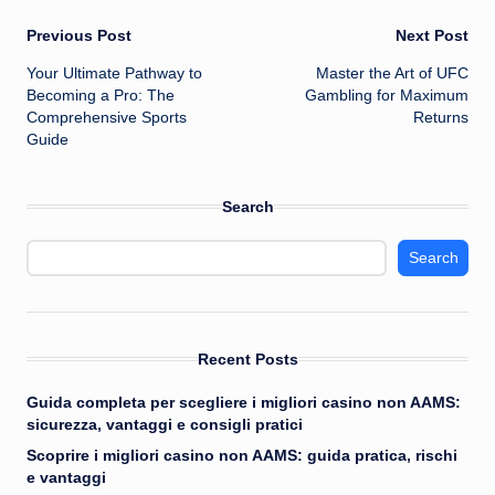
Post
Previous Post
Next Post
Your Ultimate Pathway to
Master the Art of UFC
navigation
Becoming a Pro: The
Gambling for Maximum
Comprehensive Sports
Returns
Guide
Search
Search
Recent Posts
Guida completa per scegliere i migliori casino non AAMS:
sicurezza, vantaggi e consigli pratici
Scoprire i migliori casino non AAMS: guida pratica, rischi
e vantaggi