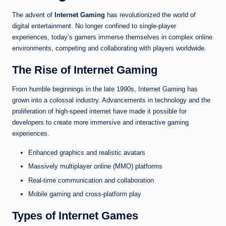
The advent of
Internet Gaming
has revolutionized the world of
digital entertainment. No longer confined to single-player
experiences, today’s gamers immerse themselves in complex online
environments, competing and collaborating with players worldwide.
The Rise of Internet Gaming
From humble beginnings in the late 1990s, Internet Gaming has
grown into a colossal industry. Advancements in technology and the
proliferation of high-speed internet have made it possible for
developers to create more immersive and interactive gaming
experiences.
Enhanced graphics and realistic avatars
Massively multiplayer online (MMO) platforms
Real-time communication and collaboration
Mobile gaming and cross-platform play
Types of Internet Games