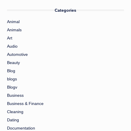
Categories
Animal
Animals
Art
Audio
Automotive
Beauty
Blog
blogs
Blogv
Business
Business & Finance
Cleaning
Dating
Documentation