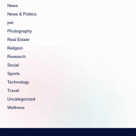
News
News & Politics
pet
Photography
Real Estate
Religion
Research
Social
Sports
Technology
Travel
Uncategorized
Wellness