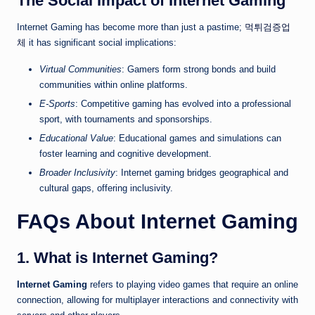
The Social Impact of Internet Gaming
Internet Gaming has become more than just a pastime;
먹튀검증업
체
it has significant social implications:
Virtual Communities
: Gamers form strong bonds and build
communities within online platforms.
E-Sports
: Competitive gaming has evolved into a professional
sport, with tournaments and sponsorships.
Educational Value
: Educational games and simulations can
foster learning and cognitive development.
Broader Inclusivity
: Internet gaming bridges geographical and
cultural gaps, offering inclusivity.
FAQs About Internet Gaming
1. What is Internet Gaming?
Internet Gaming
refers to playing video games that require an online
connection, allowing for multiplayer interactions and connectivity with