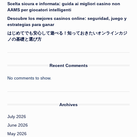
Scelta sicura e informata: guida ai migliori casino non
AAMS per giocatori intelligenti
Descubre los mejores casinos online: seguridad, juego y
estrategias para ganar
はじめてでも安心して遊べる！知っておきたいオンラインカジ
ノの基礎と選び方
Recent Comments
No comments to show.
Archives
July 2026
June 2026
May 2026