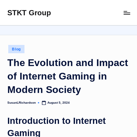
STKT Group
Skip
Stocked
to
with
content
Stories
from
Every
Posted
Blog
Sphere
in
The Evolution and Impact
of Internet Gaming in
Modern Society
SusanLRichardson
August 5, 2024
Posted
by
Introduction to Internet
Gaming