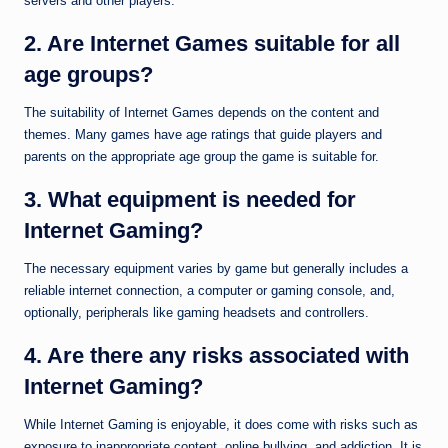
servers and other players.
2. Are Internet Games suitable for all
age groups?
The suitability of Internet Games depends on the content and
themes. Many games have age ratings that guide players and
parents on the appropriate age group the game is suitable for.
3. What equipment is needed for
Internet Gaming?
The necessary equipment varies by game but generally includes a
reliable internet connection, a computer or gaming console, and,
optionally, peripherals like gaming headsets and controllers.
4. Are there any risks associated with
Internet Gaming?
While Internet Gaming is enjoyable, it does come with risks such as
exposure to inappropriate content, online bullying, and addiction. It is