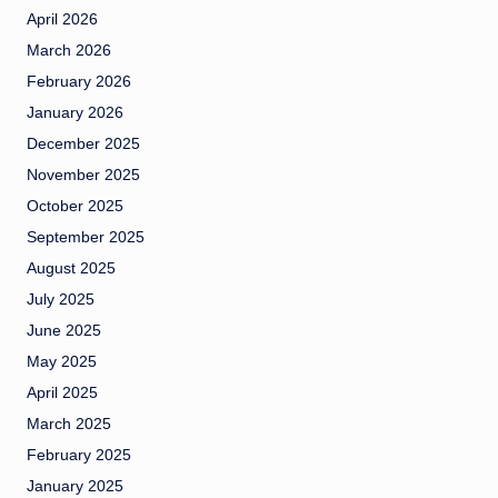
April 2026
March 2026
February 2026
January 2026
December 2025
November 2025
October 2025
September 2025
August 2025
July 2025
June 2025
May 2025
April 2025
March 2025
February 2025
January 2025