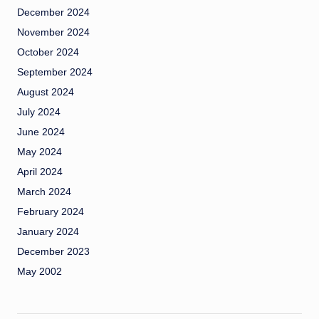
December 2024
November 2024
October 2024
September 2024
August 2024
July 2024
June 2024
May 2024
April 2024
March 2024
February 2024
January 2024
December 2023
May 2002