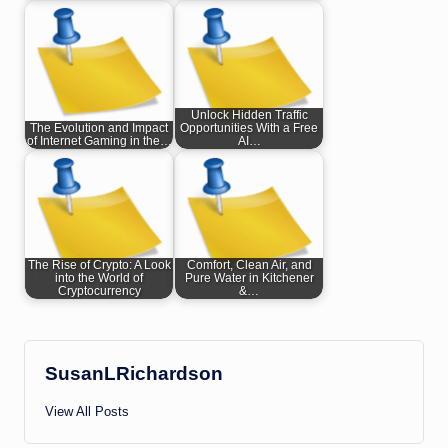
Unlock Hidden Traffic
The Evolution and Impact
Opportunities With a Free
of Internet Gaming in the…
AI…
The Rise of Crypto: A Look
Comfort, Clean Air, and
into the World of
Pure Water in Kitchener
Cryptocurrency
&…
SusanLRichardson
View All Posts