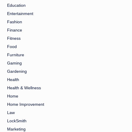
Education
Entertainment
Fashion
Finance
Fitness
Food
Furniture
Gaming
Gardening
Health
Health & Wellness
Home
Home Improvement
Law
LockSmith
Marketing