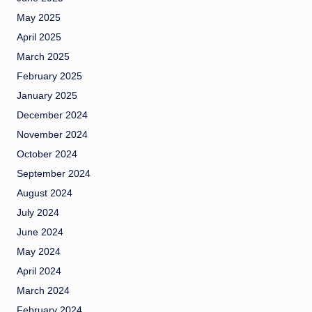
May 2025
April 2025
March 2025
February 2025
January 2025
December 2024
November 2024
October 2024
September 2024
August 2024
July 2024
June 2024
May 2024
April 2024
March 2024
February 2024