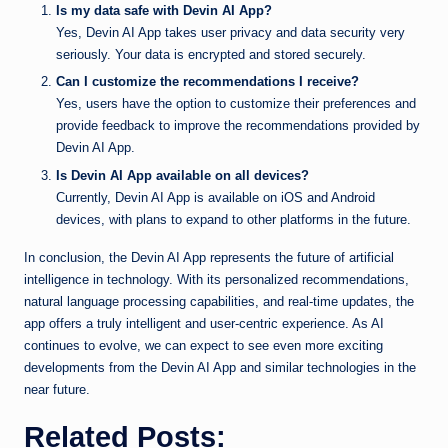
Is my data safe with Devin AI App?
Yes, Devin AI App takes user privacy and data security very
seriously. Your data is encrypted and stored securely.
Can I customize the recommendations I receive?
Yes, users have the option to customize their preferences and
provide feedback to improve the recommendations provided by
Devin AI App.
Is Devin AI App available on all devices?
Currently, Devin AI App is available on iOS and Android
devices, with plans to expand to other platforms in the future.
In conclusion, the Devin AI App represents the future of artificial
intelligence in technology. With its personalized recommendations,
natural language processing capabilities, and real-time updates, the
app offers a truly intelligent and user-centric experience. As AI
continues to evolve, we can expect to see even more exciting
developments from the Devin AI App and similar technologies in the
near future.
Related Posts: