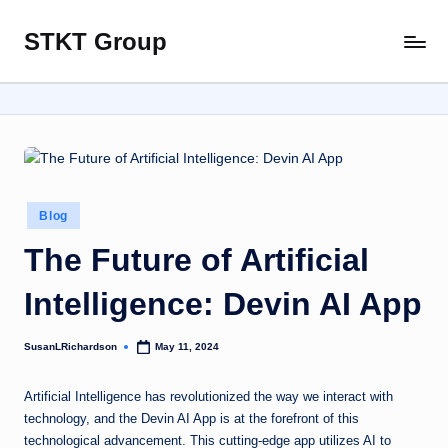
STKT Group
Skip
Stocked
to
with
content
Stories
from
Every
Sphere
Posted
Blog
in
The Future of Artificial
Intelligence: Devin AI App
SusanLRichardson
May 11, 2024
Posted
by
Artificial Intelligence has revolutionized the way we interact with
technology, and the Devin AI App is at the forefront of this
technological advancement. This cutting-edge app utilizes AI to