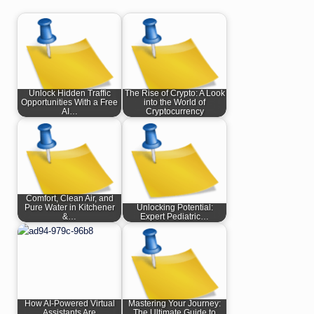
Unlock Hidden Traffic
The Rise of Crypto: A Look
Opportunities With a Free
into the World of
AI…
Cryptocurrency
Comfort, Clean Air, and
Pure Water in Kitchener
Unlocking Potential:
&…
Expert Pediatric…
How AI-Powered Virtual
Mastering Your Journey:
Assistants Are
The Ultimate Guide to