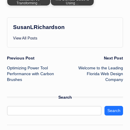
Transforming…
Using…
SusanLRichardson
View All Posts
Post
Previous Post
Next Post
Optimizing Power Tool
Welcome to the Leading
navigation
Performance with Carbon
Florida Web Design
Brushes
Company
Search
Search