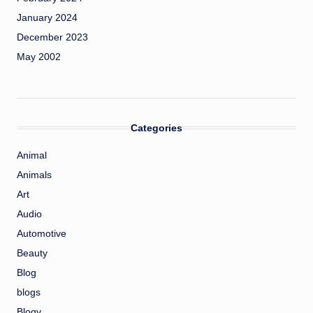
January 2024
December 2023
May 2002
Categories
Animal
Animals
Art
Audio
Automotive
Beauty
Blog
blogs
Blogv