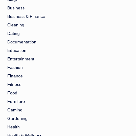
Business
Business & Finance
Cleaning
Dating
Documentation
Education
Entertainment
Fashion
Finance
Fitness
Food
Furniture
Gaming
Gardening
Health
Health & Wellness