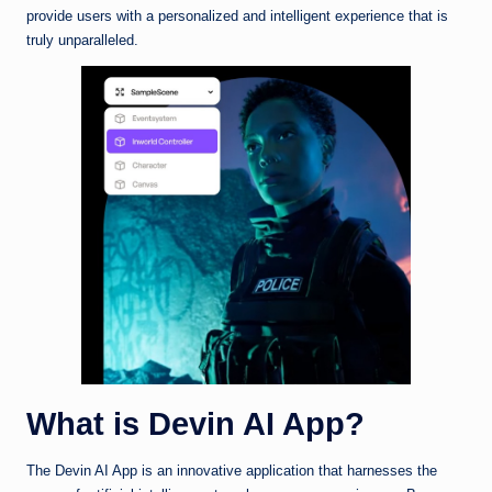
provide users with a personalized and intelligent experience that is
truly unparalleled.
What is Devin AI App?
The Devin AI App is an innovative application that harnesses the