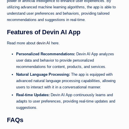
power of artificial intelligence to enhance user experiences. By
utilizing advanced machine learning algorithms, the app is able to
understand user preferences and behaviors, providing tailored
recommendations and suggestions in real-time.
Features of Devin AI App
Read more about
devin AI
here.
Personalized Recommendations:
Devin AI App analyzes
user data and behavior to provide personalized
recommendations for content, products, and services.
Natural Language Processing:
The app is equipped with
advanced natural language processing capabilities, allowing
users to interact with it in a conversational manner.
Real-time Updates:
Devin AI App continuously learns and
adapts to user preferences, providing real-time updates and
suggestions.
FAQs