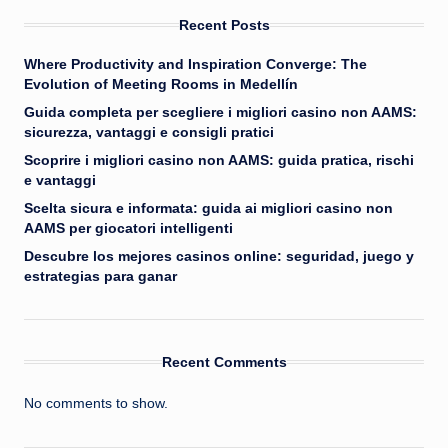
Recent Posts
Where Productivity and Inspiration Converge: The
Evolution of Meeting Rooms in Medellín
Guida completa per scegliere i migliori casino non AAMS:
sicurezza, vantaggi e consigli pratici
Scoprire i migliori casino non AAMS: guida pratica, rischi
e vantaggi
Scelta sicura e informata: guida ai migliori casino non
AAMS per giocatori intelligenti
Descubre los mejores casinos online: seguridad, juego y
estrategias para ganar
Recent Comments
No comments to show.