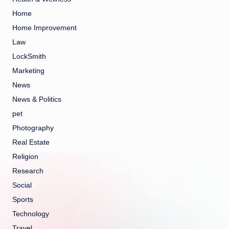
Home
Home Improvement
Law
LockSmith
Marketing
News
News & Politics
pet
Photography
Real Estate
Religion
Research
Social
Sports
Technology
Travel