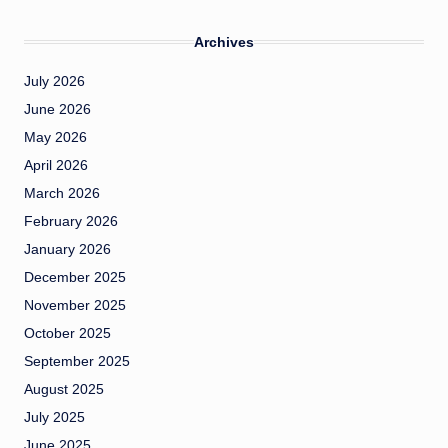
Archives
July 2026
June 2026
May 2026
April 2026
March 2026
February 2026
January 2026
December 2025
November 2025
October 2025
September 2025
August 2025
July 2025
June 2025