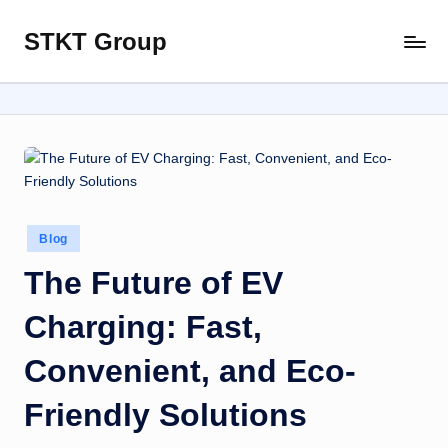
STKT Group
Skip
Stocked
to
with
content
Stories
from
Every
Sphere
Posted
Blog
in
The Future of EV
Charging: Fast,
Convenient, and Eco-
Friendly Solutions