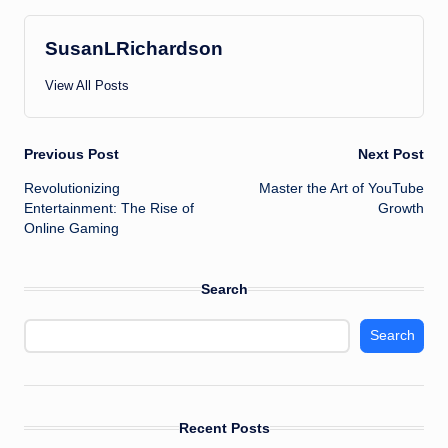
SusanLRichardson
View All Posts
Post
Previous Post
Next Post
Revolutionizing
Master the Art of YouTube
navigation
Entertainment: The Rise of
Growth
Online Gaming
Search
Search
Recent Posts