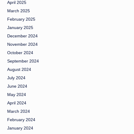
April 2025
March 2025
February 2025
January 2025
December 2024
November 2024
October 2024
September 2024
August 2024
July 2024
June 2024
May 2024
April 2024
March 2024
February 2024
January 2024