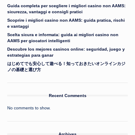
Guida completa per scegliere i migliori casino non AAMS:
sicurezza, vantaggi e consigli pratici
Scoprire i migliori casino non AAMS: guida pratica, rischi
e vantaggi
Scelta sicura e informata: guida ai migliori casino non
AAMS per giocatori intelligenti
Descubre los mejores casinos online: seguridad, juego y
estrategias para ganar
はじめてでも安心して遊べる！知っておきたいオンラインカジ
ノの基礎と選び方
Recent Comments
No comments to show.
Archives