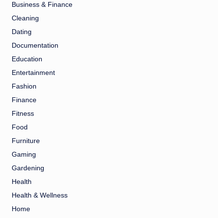
Business & Finance
Cleaning
Dating
Documentation
Education
Entertainment
Fashion
Finance
Fitness
Food
Furniture
Gaming
Gardening
Health
Health & Wellness
Home