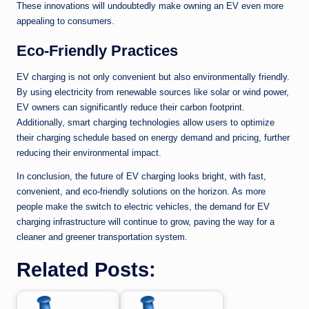
These innovations will undoubtedly make owning an EV even more
appealing to consumers.
Eco-Friendly Practices
EV charging is not only convenient but also environmentally friendly.
By using electricity from renewable sources like solar or wind power,
EV owners can significantly reduce their carbon footprint.
Additionally, smart charging technologies allow users to optimize
their charging schedule based on energy demand and pricing, further
reducing their environmental impact.
In conclusion, the future of EV charging looks bright, with fast,
convenient, and eco-friendly solutions on the horizon. As more
people make the switch to electric vehicles, the demand for EV
charging infrastructure will continue to grow, paving the way for a
cleaner and greener transportation system.
Related Posts: