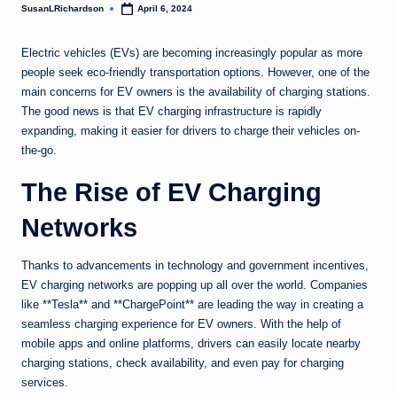
SusanLRichardson
April 6, 2024
Posted
by
Electric vehicles (EVs) are becoming increasingly popular as more
people seek eco-friendly transportation options. However, one of the
main concerns for EV owners is the availability of charging stations.
The good news is that EV charging infrastructure is rapidly
expanding, making it easier for drivers to charge their vehicles on-
the-go.
The Rise of EV Charging
Networks
Thanks to advancements in technology and government incentives,
EV charging networks are popping up all over the world. Companies
like **Tesla** and **ChargePoint** are leading the way in creating a
seamless charging experience for EV owners. With the help of
mobile apps and online platforms, drivers can easily locate nearby
charging stations, check availability, and even pay for charging
services.