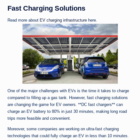
Fast Charging Solutions
Read more about
EV charging infrastructure
here.
One of the major challenges with EVs is the time it takes to charge
compared to filling up a gas tank. However, fast charging solutions
are changing the game for EV owners. **DC fast chargers** can
charge an EV battery to 80% in just 30 minutes, making long road
trips more feasible and convenient.
Moreover, some companies are working on ultra-fast charging
technologies that could fully charge an EV in less than 10 minutes.