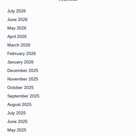
July 2026
June 2026
May 2026
April 2026
March 2026
February 2026
January 2026
December 2025
November 2025
October 2025
September 2025
August 2025
July 2025
June 2025
May 2025