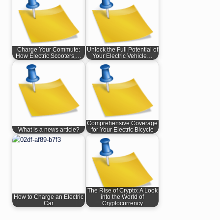
Charge Your Commute:
Unlock the Full Potential of
How Electric Scooters,…
Your Electric Vehicle…
Comprehensive Coverage
What is a news article?
for Your Electric Bicycle
The Rise of Crypto: A Look
How to Charge an Electric
into the World of
Car
Cryptocurrency