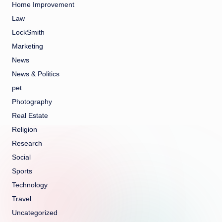
Home Improvement
Law
LockSmith
Marketing
News
News & Politics
pet
Photography
Real Estate
Religion
Research
Social
Sports
Technology
Travel
Uncategorized