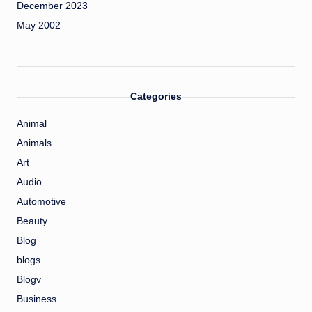
December 2023
May 2002
Categories
Animal
Animals
Art
Audio
Automotive
Beauty
Blog
blogs
Blogv
Business