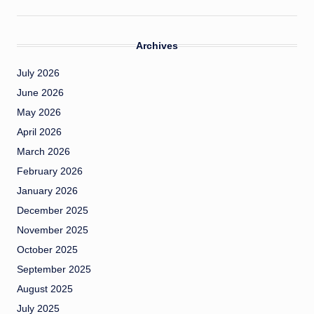
Archives
July 2026
June 2026
May 2026
April 2026
March 2026
February 2026
January 2026
December 2025
November 2025
October 2025
September 2025
August 2025
July 2025