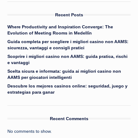
Recent Posts
Where Productivity and Inspiration Converge: The
Evolution of Meeting Rooms in Medellín
Guida completa per scegliere i migliori casino non AAMS:
sicurezza, vantaggi e consigli pratici
Scoprire i migliori casino non AAMS: guida pratica, rischi
e vantaggi
Scelta sicura e informata: guida ai migliori casino non
AAMS per giocatori intelligenti
Descubre los mejores casinos online: seguridad, juego y
estrategias para ganar
Recent Comments
No comments to show.