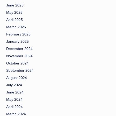
June 2025
May 2025
April 2025
March 2025
February 2025
January 2025
December 2024
November 2024
October 2024
September 2024
August 2024
July 2024
June 2024
May 2024
April 2024
March 2024