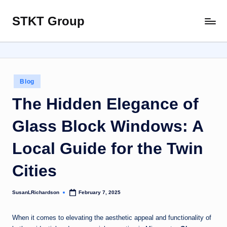
STKT Group
Skip
Stocked
to
with
content
Stories
from
Every
Posted
Blog
Sphere
in
The Hidden Elegance of
Glass Block Windows: A
Local Guide for the Twin
Cities
SusanLRichardson
February 7, 2025
Posted
by
When it comes to elevating the aesthetic appeal and functionality of