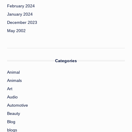
February 2024
January 2024
December 2023
May 2002
Categories
Animal
Animals
Art
Audio
Automotive
Beauty
Blog
blogs