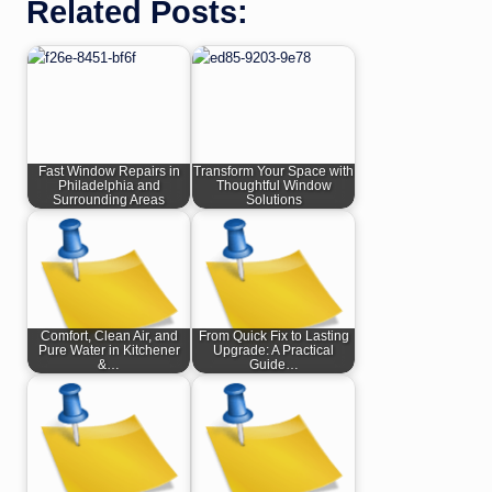
Related Posts:
Fast Window Repairs in
Transform Your Space with
Philadelphia and
Thoughtful Window
Surrounding Areas
Solutions
Comfort, Clean Air, and
From Quick Fix to Lasting
Pure Water in Kitchener
Upgrade: A Practical
&…
Guide…