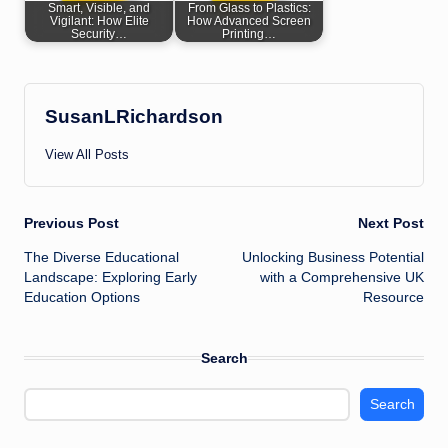
Smart, Visible, and
From Glass to Plastics:
Vigilant: How Elite
How Advanced Screen
Security…
Printing…
SusanLRichardson
View All Posts
Post
Previous Post
Next Post
The Diverse Educational
Unlocking Business Potential
navigation
Landscape: Exploring Early
with a Comprehensive UK
Education Options
Resource
Search
Search