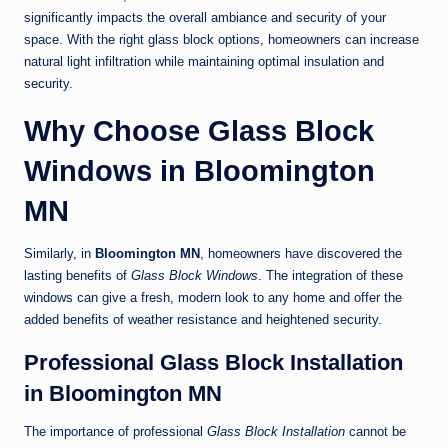
significantly impacts the overall ambiance and security of your
space. With the right glass block options, homeowners can increase
natural light infiltration while maintaining optimal insulation and
security.
Why Choose Glass Block
Windows in Bloomington
MN
Similarly, in
Bloomington MN
, homeowners have discovered the
lasting benefits of
Glass Block Windows
. The integration of these
windows can give a fresh, modern look to any home and offer the
added benefits of weather resistance and heightened security.
Professional Glass Block Installation
in Bloomington MN
The importance of professional
Glass Block Installation
cannot be