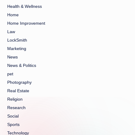
Health & Wellness
Home
Home Improvement
Law
LockSmith
Marketing
News
News & Politics
pet
Photography
Real Estate
Religion
Research
Social
Sports
Technology