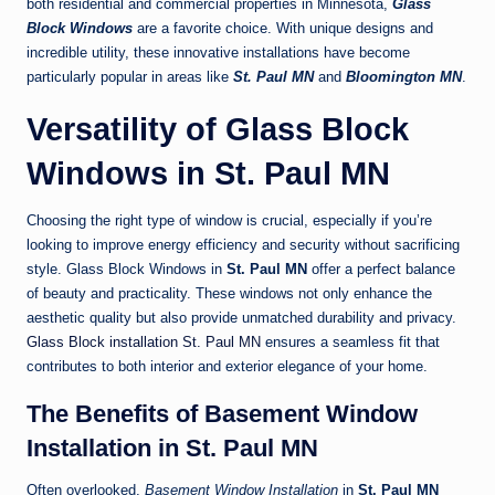
both residential and commercial properties in Minnesota,
Glass
Block Windows
are a favorite choice. With unique designs and
incredible utility, these innovative installations have become
particularly popular in areas like
St. Paul MN
and
Bloomington MN
.
Versatility of Glass Block
Windows in St. Paul MN
Choosing the right type of window is crucial, especially if you’re
looking to improve energy efficiency and security without sacrificing
style. Glass Block Windows in
St. Paul MN
offer a perfect balance
of beauty and practicality. These windows not only enhance the
aesthetic quality but also provide unmatched durability and privacy.
Glass Block installation St. Paul MN
ensures a seamless fit that
contributes to both interior and exterior elegance of your home.
The Benefits of Basement Window
Installation in St. Paul MN
Often overlooked,
Basement Window Installation
in
St. Paul MN