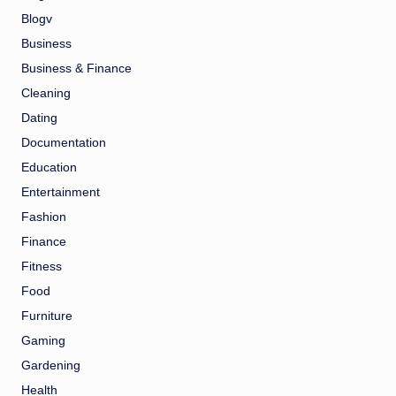
Blogv
Business
Business & Finance
Cleaning
Dating
Documentation
Education
Entertainment
Fashion
Finance
Fitness
Food
Furniture
Gaming
Gardening
Health