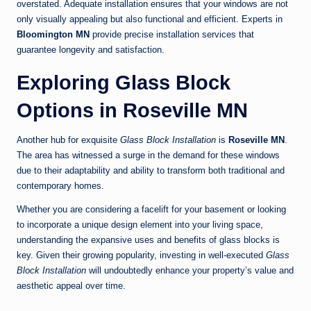
overstated. Adequate installation ensures that your windows are not
only visually appealing but also functional and efficient. Experts in
Bloomington MN
provide precise installation services that
guarantee longevity and satisfaction.
Exploring Glass Block
Options in Roseville MN
Another hub for exquisite
Glass Block Installation
is
Roseville MN
.
The area has witnessed a surge in the demand for these windows
due to their adaptability and ability to transform both traditional and
contemporary homes.
Whether you are considering a facelift for your basement or looking
to incorporate a unique design element into your living space,
understanding the expansive uses and benefits of glass blocks is
key. Given their growing popularity, investing in well-executed
Glass
Block Installation
will undoubtedly enhance your property’s value and
aesthetic appeal over time.