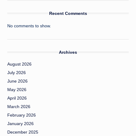
Recent Comments
No comments to show.
Archives
August 2026
July 2026
June 2026
May 2026
April 2026
March 2026
February 2026
January 2026
December 2025