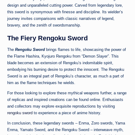
design and unparalleled cutting power. Carved from legendary lore,
this sword is synonymous with finesse and discipline. Its wielder’s
journey invites comparisons with classic narratives of legend,
bravery, and the zenith of swordsmanship.
The Fiery Rengoku Sword
The
Rengoku Sword
brings flames to life, showcasing the power of
the Flame Hashira, Kyojuro Rengoku from “Demon Slayer”. This
blade becomes an extension of Rengoku’s indomitable spirit,
embodying his burning desire to protect the innocent. The Rengoku
Sword is an integral part of Rengoku’s character, as much a part of
him as the flame techniques he wields.
For those looking to explore these mythical weapons further, a range
of replicas and inspired creations can be found online. Enthusiasts
and collectors may explore exquisite reproductions by visiting
rengoku sword
to experience a piece of anime history.
In conclusion, these legendary swords – Enma, Zoro swords, Yama
Enma, Yamato Sword, and the Rengoku Sword – interweave myth,