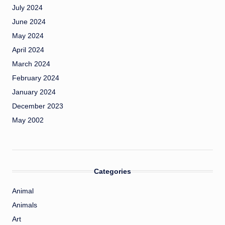
July 2024
June 2024
May 2024
April 2024
March 2024
February 2024
January 2024
December 2023
May 2002
Categories
Animal
Animals
Art