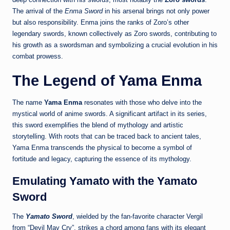
The arrival of the
Enma Sword
in his arsenal brings not only power
but also responsibility. Enma joins the ranks of Zoro’s other
legendary swords, known collectively as Zoro swords, contributing to
his growth as a swordsman and symbolizing a crucial evolution in his
combat prowess.
The Legend of Yama Enma
The name
Yama Enma
resonates with those who delve into the
mystical world of anime swords. A significant artifact in its series,
this sword exemplifies the blend of mythology and artistic
storytelling. With roots that can be traced back to ancient tales,
Yama Enma transcends the physical to become a symbol of
fortitude and legacy, capturing the essence of its mythology.
Emulating Yamato with the Yamato
Sword
The
Yamato Sword
, wielded by the fan-favorite character Vergil
from “Devil May Cry”, strikes a chord among fans with its elegant