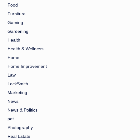
Food
Furniture
Gaming
Gardening
Health
Health & Wellness
Home
Home Improvement
Law
LockSmith
Marketing
News
News & Politics
pet
Photography
Real Estate