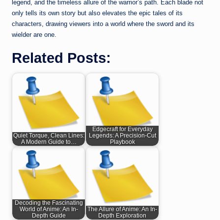
legend, and the timeless allure of the warrior’s path. Each blade not
only tells its own story but also elevates the epic tales of its
characters, drawing viewers into a world where the sword and its
wielder are one.
Related Posts:
Edgecraft for Everyday
Quiet Torque, Clean Lines:
Legends: A Precision-Cut
A Modern Guide to…
Playbook
Decoding the Fascinating
World of Anime: An In-
The Allure of Anime: An In-
Depth Guide
Depth Exploration