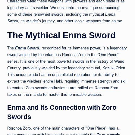
Characters wield these weapons with prowess and each blade is as
legendary as its wielder. We delve into the mystique surrounding
some of these renowned swords, including the mythical
Enma
Sword
, its wielder’s journey, and other iconic weapons from anime.
The Mythical Enma Sword
The
Enma Sword
, recognized for its immense power, is a legendary
sword wielded by the infamous Roronoa Zoro in the “One Piece”
series. It is one of the most powerful swords in the history of Wano
Country, previously wielded by the legendary samurai, Kozuki Oden.
This unique blade has an unparalleled reputation for its ability to
extract the wielders’ entire Haki, requiring immense strength and skill
to control. Zoro swords enthusiasts are thrilled as Roronoa Zoro
takes on the mantle to master this formidable weapon.
Enma and Its Connection with Zoro
Swords
Roronoa Zoro, one of the main characters of “One Piece”, has a
deep connection with his swords, most notably the
Zoro swords
.