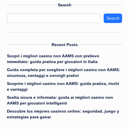
Search
Search
Recent Posts
Scopri i migliori casino non AAMS con prelievo
immediato: guida pratica per giocatori in Italia
Guida completa per scegliere i migliori casino non AAMS:
sicurezza, vantaggi e consigli pratici
Scoprire i migliori casino non AAMS: guida pratica, rischi
e vantaggi
Scelta sicura e informata: guida ai migliori casino non
AAMS per giocatori intelligenti
Descubre los mejores casinos online: seguridad, juego y
estrategias para ganar