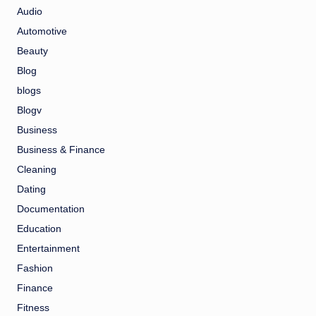
Audio
Automotive
Beauty
Blog
blogs
Blogv
Business
Business & Finance
Cleaning
Dating
Documentation
Education
Entertainment
Fashion
Finance
Fitness