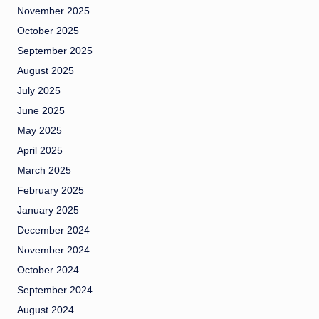
November 2025
October 2025
September 2025
August 2025
July 2025
June 2025
May 2025
April 2025
March 2025
February 2025
January 2025
December 2024
November 2024
October 2024
September 2024
August 2024