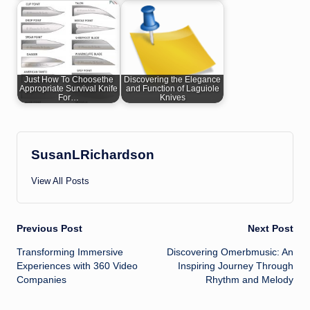
Just How To Choosethe
Discovering the Elegance
Appropriate Survival Knife
and Function of Laguiole
For…
Knives
SusanLRichardson
View All Posts
Post
Previous Post
Next Post
Transforming Immersive
Discovering Omerbmusic: An
navigation
Experiences with 360 Video
Inspiring Journey Through
Companies
Rhythm and Melody