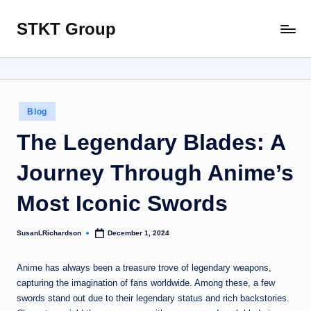
STKT Group
Skip
Stocked
to
with
content
Stories
from
Every
Posted
Blog
Sphere
in
The Legendary Blades: A
Journey Through Anime’s
Most Iconic Swords
SusanLRichardson
December 1, 2024
Posted
by
Anime has always been a treasure trove of legendary weapons,
capturing the imagination of fans worldwide. Among these, a few
swords stand out due to their legendary status and rich backstories.