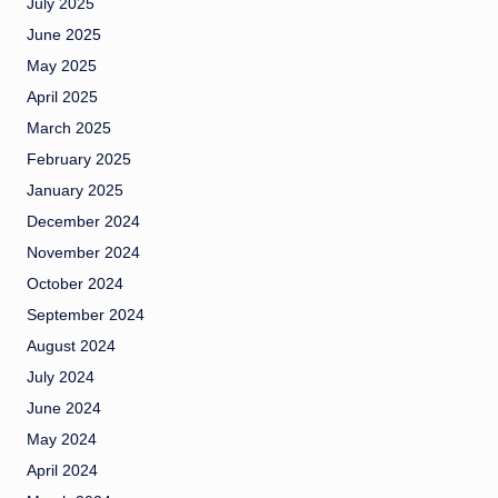
July 2025
June 2025
May 2025
April 2025
March 2025
February 2025
January 2025
December 2024
November 2024
October 2024
September 2024
August 2024
July 2024
June 2024
May 2024
April 2024