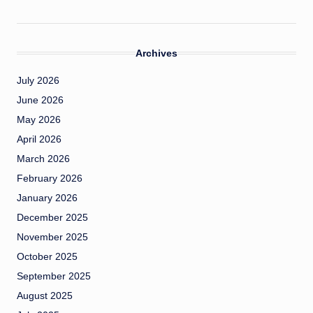
Archives
July 2026
June 2026
May 2026
April 2026
March 2026
February 2026
January 2026
December 2025
November 2025
October 2025
September 2025
August 2025