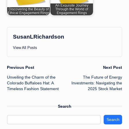
An Exquisite Journey
Discovering the Beauty of
Through the World of
Ethical Engagement Rings
Engagement Rings
SusanLRichardson
View All Posts
Post
Previous Post
Next Post
Unveiling the Charm of the
The Future of Energy
navigation
Colorado Buffaloes Hat: A
Investments: Navigating the
Timeless Fashion Statement
2025 Stock Market
Search
Search