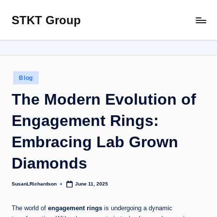
STKT Group
Skip
Stocked
to
with
content
Stories
from
Every
Posted
Blog
Sphere
in
The Modern Evolution of
Engagement Rings:
Embracing Lab Grown
Diamonds
SusanLRichardson
June 11, 2025
Posted
by
The world of
engagement rings
is undergoing a dynamic