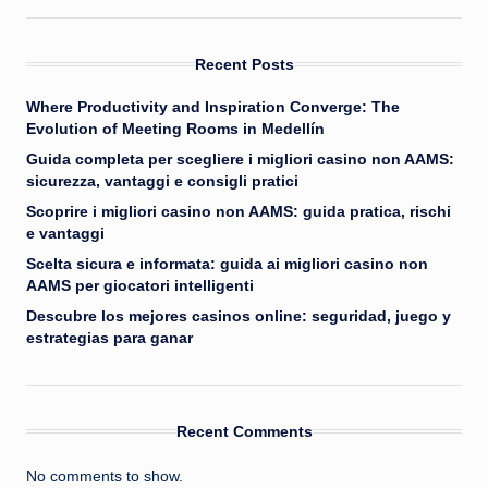
Recent Posts
Where Productivity and Inspiration Converge: The
Evolution of Meeting Rooms in Medellín
Guida completa per scegliere i migliori casino non AAMS:
sicurezza, vantaggi e consigli pratici
Scoprire i migliori casino non AAMS: guida pratica, rischi
e vantaggi
Scelta sicura e informata: guida ai migliori casino non
AAMS per giocatori intelligenti
Descubre los mejores casinos online: seguridad, juego y
estrategias para ganar
Recent Comments
No comments to show.