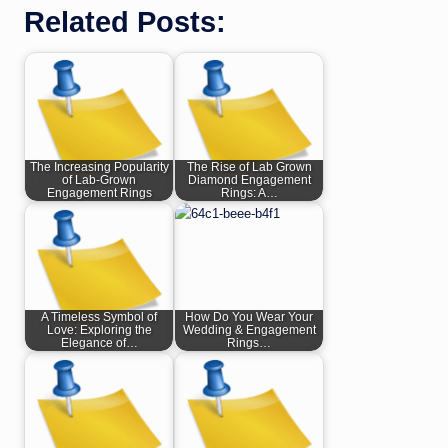
Related Posts:
The Increasing Popularity
The Rise of Lab Grown
of Lab-Grown
Diamond Engagement
Engagement Rings
Rings: A…
A Timeless Symbol of
How Do You Wear Your
Love: Exploring the
Wedding & Engagement
Elegance of…
Rings…