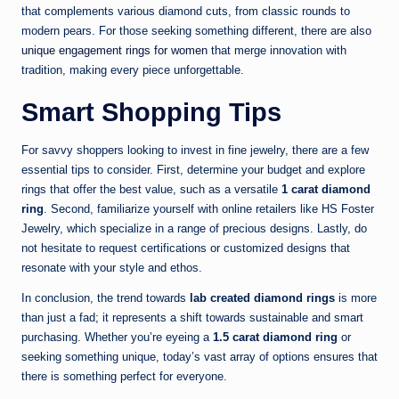
that complements various diamond cuts, from classic rounds to
modern pears. For those seeking something different, there are also
unique engagement rings for women
that merge innovation with
tradition, making every piece unforgettable.
Smart Shopping Tips
For savvy shoppers looking to invest in fine jewelry, there are a few
essential tips to consider. First, determine your budget and explore
rings that offer the best value, such as a versatile
1 carat diamond
ring
. Second, familiarize yourself with online retailers like HS Foster
Jewelry, which specialize in a range of precious designs. Lastly, do
not hesitate to request certifications or customized designs that
resonate with your style and ethos.
In conclusion, the trend towards
lab created diamond rings
is more
than just a fad; it represents a shift towards sustainable and smart
purchasing. Whether you’re eyeing a
1.5 carat diamond ring
or
seeking something unique, today’s vast array of options ensures that
there is something perfect for everyone.