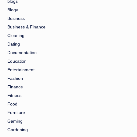
blogs
Blogv
Business
Business & Finance
Cleaning
Dating
Documentation
Education
Entertainment
Fashion
Finance
Fitness
Food
Furniture
Gaming
Gardening