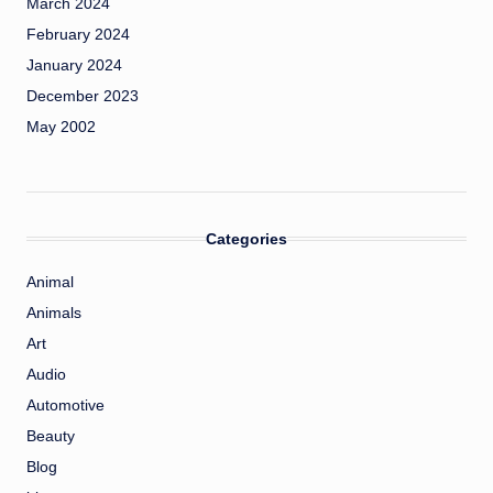
March 2024
February 2024
January 2024
December 2023
May 2002
Categories
Animal
Animals
Art
Audio
Automotive
Beauty
Blog