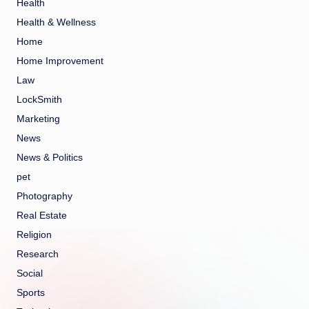
Health
Health & Wellness
Home
Home Improvement
Law
LockSmith
Marketing
News
News & Politics
pet
Photography
Real Estate
Religion
Research
Social
Sports