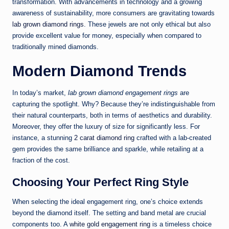
transformation. With advancements in technology and a growing
awareness of sustainability, more consumers are gravitating towards
lab grown diamond rings
. These jewels are not only ethical but also
provide excellent value for money, especially when compared to
traditionally mined diamonds.
Modern Diamond Trends
In today’s market,
lab grown diamond engagement rings
are
capturing the spotlight. Why? Because they’re indistinguishable from
their natural counterparts, both in terms of aesthetics and durability.
Moreover, they offer the luxury of size for significantly less. For
instance, a stunning
2 carat diamond ring
crafted with a lab-created
gem provides the same brilliance and sparkle, while retailing at a
fraction of the cost.
Choosing Your Perfect Ring Style
When selecting the ideal engagement ring, one’s choice extends
beyond the diamond itself. The setting and band metal are crucial
components too. A
white gold engagement ring
is a timeless choice