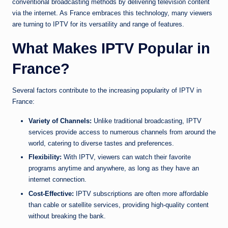
conventional broadcasting methods by delivering television content
via the internet. As France embraces this technology, many viewers
are turning to IPTV for its versatility and range of features.
What Makes IPTV Popular in
France?
Several factors contribute to the increasing popularity of IPTV in
France:
Variety of Channels:
Unlike traditional broadcasting, IPTV
services provide access to numerous channels from around the
world, catering to diverse tastes and preferences.
Flexibility:
With IPTV, viewers can watch their favorite
programs anytime and anywhere, as long as they have an
internet connection.
Cost-Effective:
IPTV subscriptions are often more affordable
than cable or satellite services, providing high-quality content
without breaking the bank.