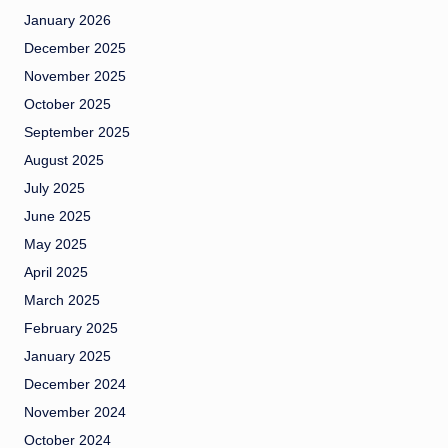
January 2026
December 2025
November 2025
October 2025
September 2025
August 2025
July 2025
June 2025
May 2025
April 2025
March 2025
February 2025
January 2025
December 2024
November 2024
October 2024