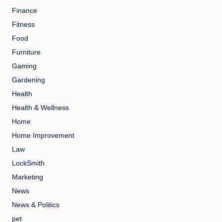
Finance
Fitness
Food
Furniture
Gaming
Gardening
Health
Health & Wellness
Home
Home Improvement
Law
LockSmith
Marketing
News
News & Politics
pet