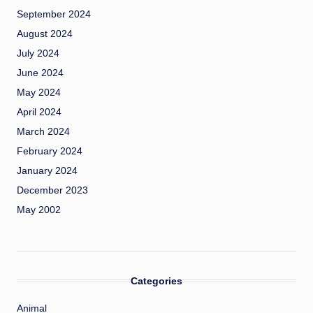
September 2024
August 2024
July 2024
June 2024
May 2024
April 2024
March 2024
February 2024
January 2024
December 2023
May 2002
Categories
Animal