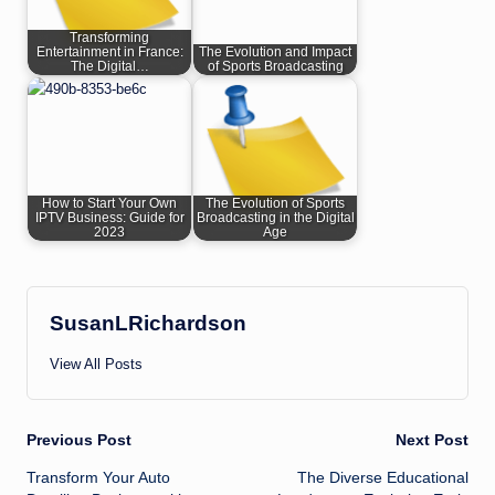
Transforming
Entertainment in France:
The Evolution and Impact
The Digital…
of Sports Broadcasting
How to Start Your Own
The Evolution of Sports
IPTV Business: Guide for
Broadcasting in the Digital
2023
Age
SusanLRichardson
View All Posts
Post
Previous Post
Next Post
Transform Your Auto
The Diverse Educational
navigation