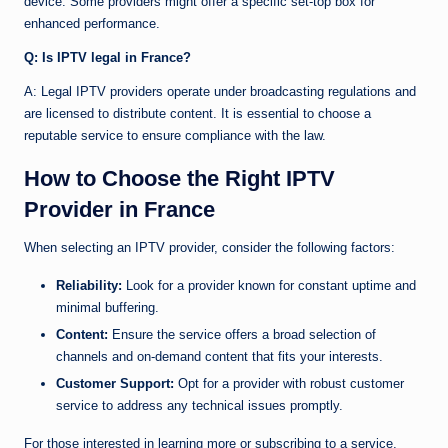
device. Some providers might offer a specific set-top box for
enhanced performance.
Q: Is IPTV legal in France?
A: Legal IPTV providers operate under broadcasting regulations and
are licensed to distribute content. It is essential to choose a
reputable service to ensure compliance with the law.
How to Choose the Right IPTV
Provider in France
When selecting an IPTV provider, consider the following factors:
Reliability:
Look for a provider known for constant uptime and
minimal buffering.
Content:
Ensure the service offers a broad selection of
channels and on-demand content that fits your interests.
Customer Support:
Opt for a provider with robust customer
service to address any technical issues promptly.
For those interested in learning more or subscribing to a service,