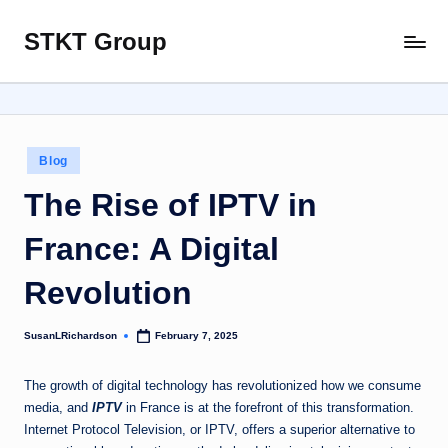
STKT Group
Skip
Stocked
to
with
content
Stories
from
Every
Posted
Blog
Sphere
in
The Rise of IPTV in
France: A Digital
Revolution
SusanLRichardson
February 7, 2025
Posted
by
The growth of digital technology has revolutionized how we consume
media, and
IPTV
in France is at the forefront of this transformation.
Internet Protocol Television, or IPTV, offers a superior alternative to