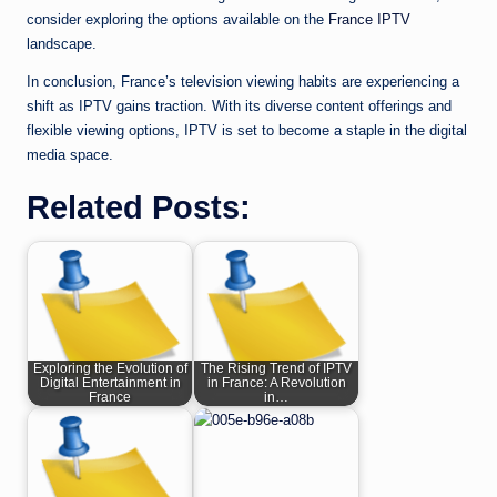
consider exploring the options available on the
France IPTV
landscape.
In conclusion, France’s television viewing habits are experiencing a
shift as IPTV gains traction. With its diverse content offerings and
flexible viewing options, IPTV is set to become a staple in the digital
media space.
Related Posts:
Exploring the Evolution of
The Rising Trend of IPTV
Digital Entertainment in
in France: A Revolution
France
in…