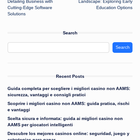
Detailing Business with
Landscape: Exploring Early
Cutting-Edge Software
Education Options
Solutions
Search
Search
Recent Posts
Guida completa per scegliere i migliori casino non AAMS:
sicurezza, vantaggi e consigli pratici
Scoprire i migliori casino non AAMS: guida pratica, rischi
e vantaggi
Scelta sicura e informata: guida ai migliori casino non
AAMS per giocatori intelligenti
Descubre los mejores casinos online: seguridad, juego y
estrategias para ganar