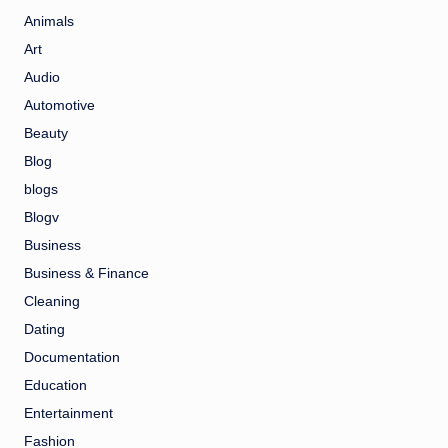
Animals
Art
Audio
Automotive
Beauty
Blog
blogs
Blogv
Business
Business & Finance
Cleaning
Dating
Documentation
Education
Entertainment
Fashion