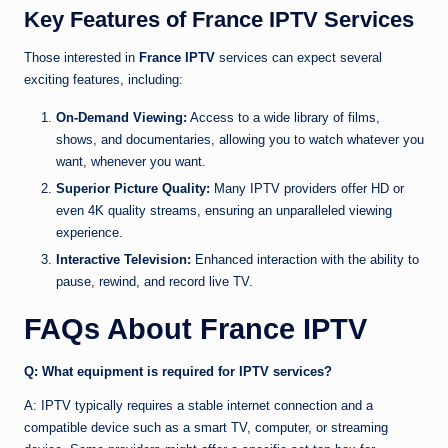
Key Features of France IPTV Services
Those interested in
France IPTV
services can expect several
exciting features, including:
On-Demand Viewing:
Access to a wide library of films,
shows, and documentaries, allowing you to watch whatever you
want, whenever you want.
Superior Picture Quality:
Many IPTV providers offer HD or
even 4K quality streams, ensuring an unparalleled viewing
experience.
Interactive Television:
Enhanced interaction with the ability to
pause, rewind, and record live TV.
FAQs About France IPTV
Q: What equipment is required for IPTV services?
A: IPTV typically requires a stable internet connection and a
compatible device such as a smart TV, computer, or streaming