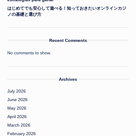
はじめてでも安心して遊べる！知っておきたいオンラインカジ
ノの基礎と選び方
Recent Comments
No comments to show.
Archives
July 2026
June 2026
May 2026
April 2026
March 2026
February 2026