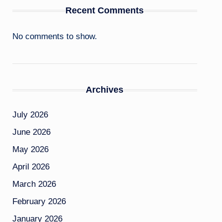
Recent Comments
No comments to show.
Archives
July 2026
June 2026
May 2026
April 2026
March 2026
February 2026
January 2026