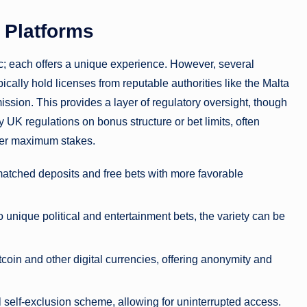
 Platforms
ic; each offers a unique experience. However, several
pically hold licenses from reputable authorities like the Malta
on. This provides a layer of regulatory oversight, though
 UK regulations on bonus structure or bet limits, often
her maximum stakes.
atched deposits and free bets with more favorable
 unique political and entertainment bets, the variety can be
coin and other digital currencies, offering anonymity and
l self-exclusion scheme, allowing for uninterrupted access.