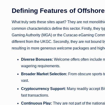
Defining Features of Offshore
What truly sets these sites apart? They are not monolith
common characteristics define this sector. Firstly, they ty
Gaming Authority (MGA) or the Curacao eGaming Commissi
different from the UKGC. Secondly, they are not bound by
resulting in more generous welcome packages and hig
Diverse Bonuses:
Welcome offers often include m
wagering requirements.
Broader Market Selection:
From obscure sports to
vast.
Cryptocurrency Support:
Many readily accept Bit
fast transactions.
Continuous Play:
They are not part of the nationa