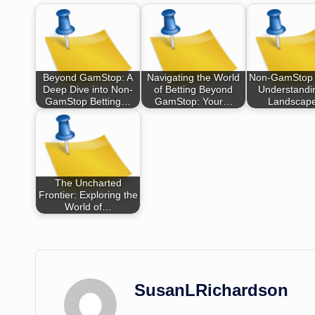
Beyond GamStop: A
Navigating the World
Non-GamStop B
Deep Dive into Non-
of Betting Beyond
Understandi
GamStop Betting…
GamStop: Your…
Landscap
The Uncharted
Frontier: Exploring the
World of…
SusanLRichardson