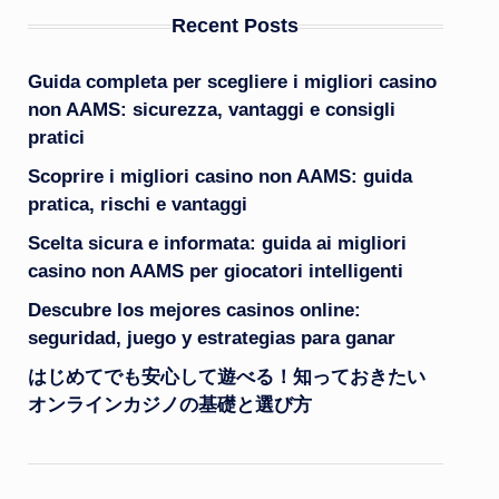
Recent Posts
Guida completa per scegliere i migliori casino
non AAMS: sicurezza, vantaggi e consigli
pratici
Scoprire i migliori casino non AAMS: guida
pratica, rischi e vantaggi
Scelta sicura e informata: guida ai migliori
casino non AAMS per giocatori intelligenti
Descubre los mejores casinos online:
seguridad, juego y estrategias para ganar
はじめてでも安心して遊べる！知っておきたい
オンラインカジノの基礎と選び方