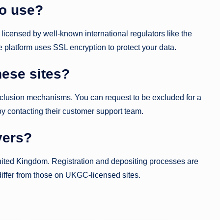
to use?
 licensed by well-known international regulators like the
latform uses SSL encryption to protect your data.
these sites?
xclusion mechanisms. You can request to be excluded for a
 by contacting their customer support team.
yers?
United Kingdom. Registration and depositing processes are
iffer from those on UKGC-licensed sites.