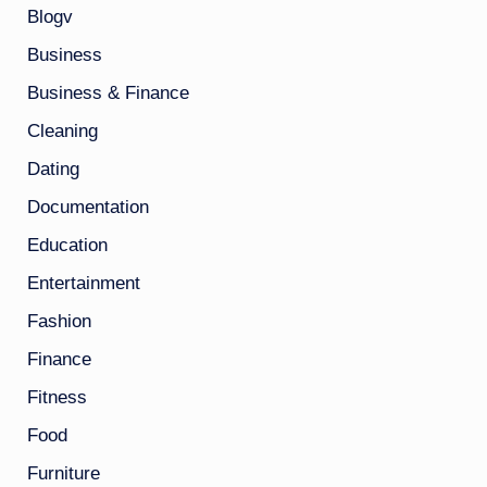
Blogv
Business
Business & Finance
Cleaning
Dating
Documentation
Education
Entertainment
Fashion
Finance
Fitness
Food
Furniture