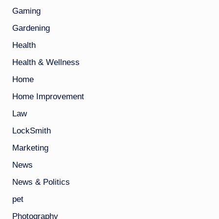
Gaming
Gardening
Health
Health & Wellness
Home
Home Improvement
Law
LockSmith
Marketing
News
News & Politics
pet
Photography