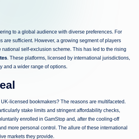
ering to a global audience with diverse preferences. For
 are sufficient. However, a growing segment of players
e national self-exclusion scheme. This has led to the rising
tes
. These platforms, licensed by international jurisdictions,
lity and a wider range of options.
eal
f UK-licensed bookmakers? The reasons are multifaceted.
rticularly stake limits and stringent affordability checks,
luntarily enrolled in GamStop and, after the cooling-off
 and more personal control. The allure of these international
sive markets they provide.