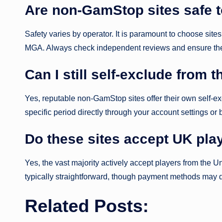
Are non-GamStop sites safe 
Safety varies by operator. It is paramount to choose sites
MGA. Always check independent reviews and ensure the p
Can I still self-exclude from 
Yes, reputable non-GamStop sites offer their own self-e
specific period directly through your account settings or
Do these sites accept UK pla
Yes, the vast majority actively accept players from the 
typically straightforward, though payment methods may d
Related Posts: