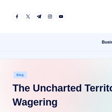
Skip
facebook.com
twitter.com
t.me
instagram.com
youtube.com
to
content
Busi
Posted
Blog
in
The Uncharted Territ
Wagering