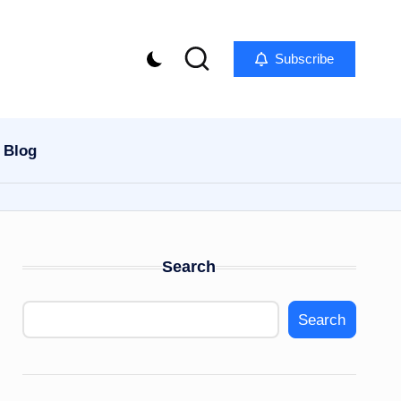
Subscribe
Blog
Search
Search