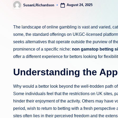
August 24, 2025
SusanLRichardson
Posted
by
The landscape of online gambling is vast and varied, cat
some, the standard offerings on UKGC-licensed platforms
seeks alternatives that operate outside the purview of th
prominence of a specific niche:
non gamstop betting si
offer a different experience for bettors looking for flexibi
Understanding the App
Why would a bettor look beyond the well-trodden path o
Some individuals feel that the restrictions on UK sites, pa
hinder their enjoyment of the activity. Others may have vo
period, wish to return to betting with a fresh perspective
sites often lies in their perceived freedom and the exten