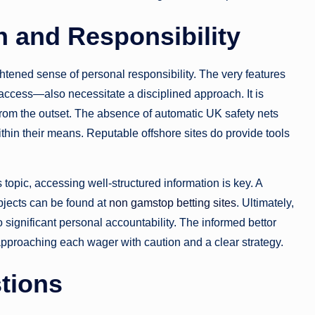
n and Responsibility
htened sense of personal responsibility. The very features
access—also necessitate a disciplined approach. It is
ts from the outset. The absence of automatic UK safety nets
ithin their means. Reputable offshore sites do provide tools
topic, accessing well-structured information is key. A
bjects can be found at
non gamstop betting sites
. Ultimately,
so significant personal accountability. The informed bettor
approaching each wager with caution and a clear strategy.
tions