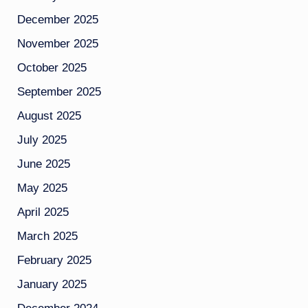
December 2025
November 2025
October 2025
September 2025
August 2025
July 2025
June 2025
May 2025
April 2025
March 2025
February 2025
January 2025