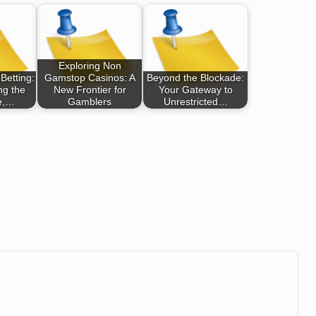
Exploring Non
etting:
Gamstop Casinos: A
Beyond the Blockade:
ng the
New Frontier for
Your Gateway to
e,…
Gamblers
Unrestricted…