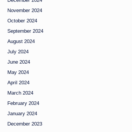
December 2024
November 2024
October 2024
September 2024
August 2024
July 2024
June 2024
May 2024
April 2024
March 2024
February 2024
January 2024
December 2023