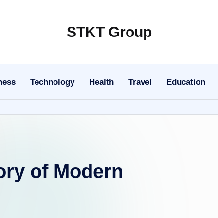
STKT Group
Stocked
with
Stories
ness
Technology
Health
Travel
Education
from
Every
Sphere
ory of Modern