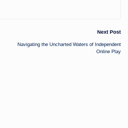
Next Post
Navigating the Uncharted Waters of Independent
Online Play