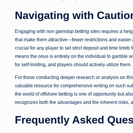
Navigating with Cautio
Engaging with
non gamstop betting sites
requires a heig
that make them attractive—fewer restrictions and easier 
crucial for any player to set strict deposit and time limi
means the onus is entirely on the individual to gamble w
for self-limiting, and players should actively utilize them.
For those conducting deeper research or analysis on this 
valuable resource for comprehensive writing on such su
the world of offshore betting is one of opportunity but al
recognizes both the advantages and the inherent risks, 
Frequently Asked Ques