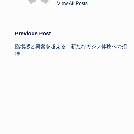
View All Posts
Post
Previous Post
臨場感と興奮を超える、新たなカジノ体験への招
navigation
待