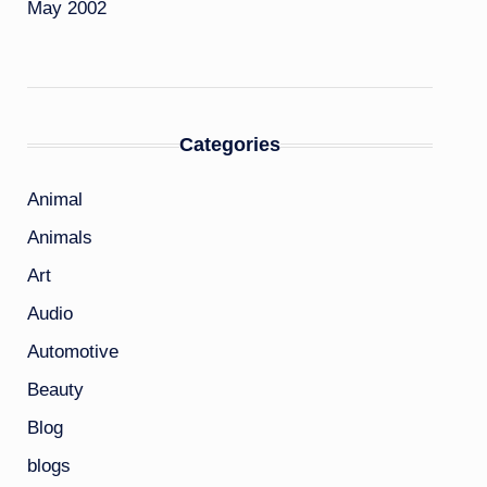
May 2002
Categories
Animal
Animals
Art
Audio
Automotive
Beauty
Blog
blogs