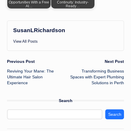
Opportunities With a Free
Continuity: Industry-
AI…
Ready…
SusanLRichardson
View All Posts
Post
Previous Post
Next Post
Reviving Your Mane: The
Transforming Business
navigation
Ultimate Hair Salon
Spaces with Expert Plumbing
Experience
Solutions in Perth
Search
Search