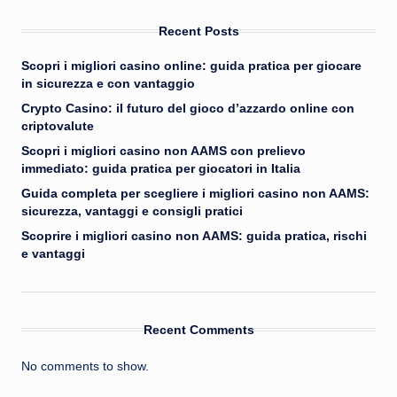
Recent Posts
Scopri i migliori casino online: guida pratica per giocare
in sicurezza e con vantaggio
Crypto Casino: il futuro del gioco d’azzardo online con
criptovalute
Scopri i migliori casino non AAMS con prelievo
immediato: guida pratica per giocatori in Italia
Guida completa per scegliere i migliori casino non AAMS:
sicurezza, vantaggi e consigli pratici
Scoprire i migliori casino non AAMS: guida pratica, rischi
e vantaggi
Recent Comments
No comments to show.