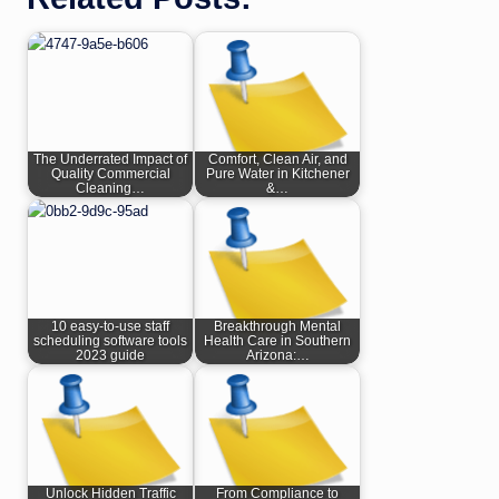
The Underrated Impact of
Comfort, Clean Air, and
Quality Commercial
Pure Water in Kitchener
Cleaning…
&…
10 easy-to-use staff
Breakthrough Mental
scheduling software tools
Health Care in Southern
2023 guide
Arizona:…
Unlock Hidden Traffic
From Compliance to