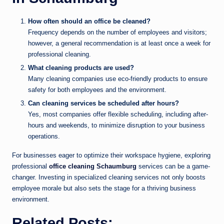
How often should an office be cleaned?
Frequency depends on the number of employees and visitors;
however, a general recommendation is at least once a week for
professional cleaning.
What cleaning products are used?
Many cleaning companies use eco-friendly products to ensure
safety for both employees and the environment.
Can cleaning services be scheduled after hours?
Yes, most companies offer flexible scheduling, including after-
hours and weekends, to minimize disruption to your business
operations.
For businesses eager to optimize their workspace hygiene, exploring
professional
office cleaning Schaumburg
services can be a game-
changer. Investing in specialized cleaning services not only boosts
employee morale but also sets the stage for a thriving business
environment.
Related Posts: