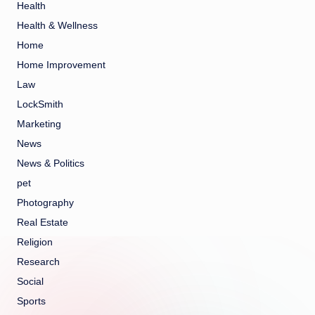
Health
Health & Wellness
Home
Home Improvement
Law
LockSmith
Marketing
News
News & Politics
pet
Photography
Real Estate
Religion
Research
Social
Sports