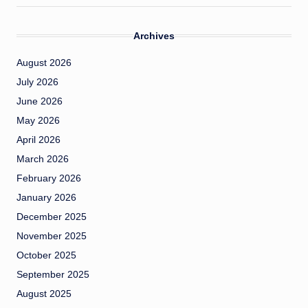
Archives
August 2026
July 2026
June 2026
May 2026
April 2026
March 2026
February 2026
January 2026
December 2025
November 2025
October 2025
September 2025
August 2025