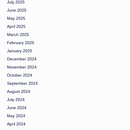
July 2025
June 2025
May 2025
April 2025
March 2025
February 2025
January 2025
December 2024
November 2024
October 2024
September 2024
August 2024
July 2024
June 2024
May 2024
April 2024