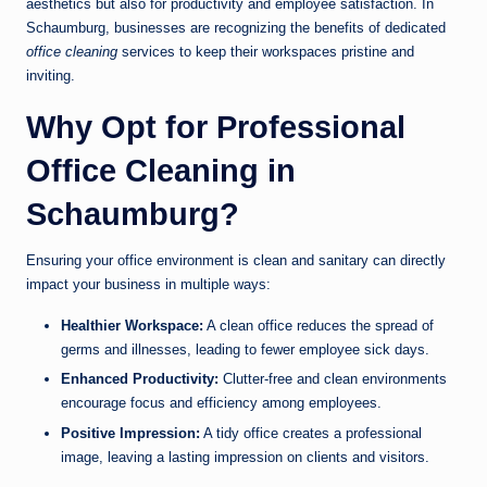
aesthetics but also for productivity and employee satisfaction. In
Schaumburg, businesses are recognizing the benefits of dedicated
office cleaning
services to keep their workspaces pristine and
inviting.
Why Opt for Professional
Office Cleaning in
Schaumburg?
Ensuring your office environment is clean and sanitary can directly
impact your business in multiple ways:
Healthier Workspace:
A clean office reduces the spread of
germs and illnesses, leading to fewer employee sick days.
Enhanced Productivity:
Clutter-free and clean environments
encourage focus and efficiency among employees.
Positive Impression:
A tidy office creates a professional
image, leaving a lasting impression on clients and visitors.