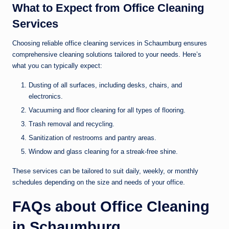
What to Expect from Office Cleaning
Services
Choosing reliable office cleaning services in Schaumburg ensures
comprehensive cleaning solutions tailored to your needs. Here’s
what you can typically expect:
Dusting of all surfaces, including desks, chairs, and
electronics.
Vacuuming and floor cleaning for all types of flooring.
Trash removal and recycling.
Sanitization of restrooms and pantry areas.
Window and glass cleaning for a streak-free shine.
These services can be tailored to suit daily, weekly, or monthly
schedules depending on the size and needs of your office.
FAQs about Office Cleaning
in Schaumburg