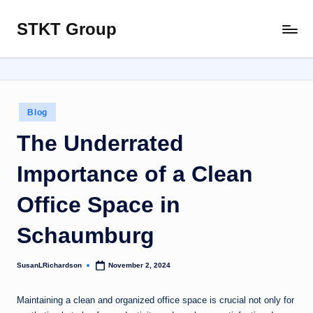
STKT Group
Skip
Stocked
to
with
content
Stories
from
Every
Posted
Blog
Sphere
in
The Underrated
Importance of a Clean
Office Space in
Schaumburg
SusanLRichardson
November 2, 2024
Posted
by
Maintaining a clean and organized office space is crucial not only for