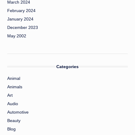
March 2024
February 2024
January 2024
December 2023
May 2002
Categories
Animal
Animals
Art
Audio
Automotive
Beauty
Blog