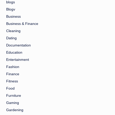
blogs
Blogv
Business
Business & Finance
Cleaning
Dating
Documentation
Education
Entertainment
Fashion
Finance
Fitness
Food
Furniture
Gaming
Gardening