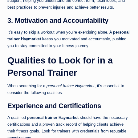
support, helping you understand the correct form, techniques, and
best practices to prevent injuries and achieve better results.
3. Motivation and Accountability
It’s easy to skip a workout when you’re exercising alone. A
personal
trainer Haymarket
keeps you motivated and accountable, pushing
you to stay committed to your fitness journey.
Qualities to Look for in a
Personal Trainer
When searching for a
personal trainer Haymarket
, it’s essential to
consider the following qualities:
Experience and Certifications
A qualified
personal trainer Haymarket
should have the necessary
certifications and a proven track record of helping clients achieve
their fitness goals. Look for trainers with credentials from reputable
organizations.