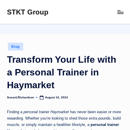
STKT Group
Skip
Stocked
to
with
content
Stories
from
Every
Posted
Blog
Sphere
in
Transform Your Life with
a Personal Trainer in
Haymarket
SusanLRichardson
August 16, 2024
Posted
by
Finding a
personal trainer Haymarket
has never been easier or more
rewarding. Whether you’re looking to shed those extra pounds, build
muscle, or simply maintain a healthier lifestyle, a
personal trainer