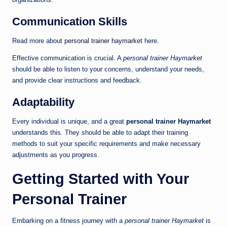
Communication Skills
Read more about
personal trainer haymarket
here.
Effective communication is crucial. A
personal trainer Haymarket
should be able to listen to your concerns, understand your needs,
and provide clear instructions and feedback.
Adaptability
Every individual is unique, and a great
personal trainer Haymarket
understands this. They should be able to adapt their training
methods to suit your specific requirements and make necessary
adjustments as you progress.
Getting Started with Your
Personal Trainer
Embarking on a fitness journey with a
personal trainer Haymarket
is