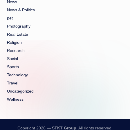
News
News & Politics
pet
Photography
Real Estate
Religion
Research
Social
Sports
Technology
Travel
Uncategorized
Wellness
Copyright 2026 —
STKT Group
. All rights reserved.