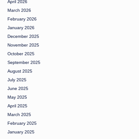
April 2026
March 2026
February 2026
January 2026
December 2025
November 2025
October 2025
September 2025
August 2025
July 2025
June 2025
May 2025
April 2025
March 2025
February 2025
January 2025