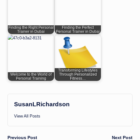
Finding the Right Personal
Finding the Perfect
Trainer in Dubai
Personal Trainer in Dubai
Transforming Lifestyles
Welcome to the World of
Through Personalized
Personal Training
Fitness…
SusanLRichardson
View All Posts
Post
Previous Post
Next Post