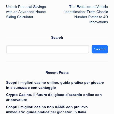
Unlock Potential Savings
The Evolution of Vehicle
navigation
with an Advanced House
Identification: From Classic
Siding Calculator
Number Plates to 4D
Innovations
Search
Search
Recent Posts
Scopri i migliori casino online: guida pratica per giocare
in sicurezza e con vantaggio
Crypto Casino: il futuro del gioco d’azzardo online con
criptovalute
Scopri i migliori casino non AAMS con prelievo
immediato: guida pratica per giocatori in Italia