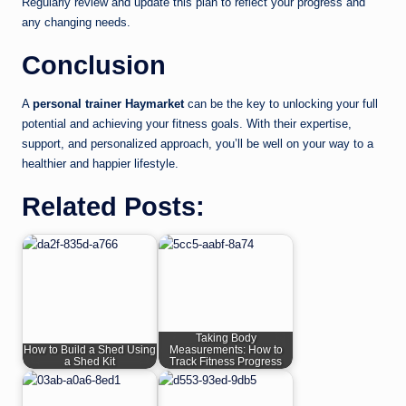
Regularly review and update this plan to reflect your progress and
any changing needs.
Conclusion
A
personal trainer Haymarket
can be the key to unlocking your full
potential and achieving your fitness goals. With their expertise,
support, and personalized approach, you’ll be well on your way to a
healthier and happier lifestyle.
Related Posts:
Taking Body
How to Build a Shed Using
Measurements: How to
a Shed Kit
Track Fitness Progress