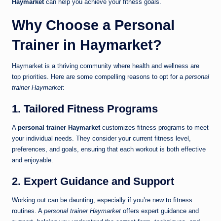
Haymarket
can help you achieve your fitness goals.
Why Choose a Personal
Trainer in Haymarket?
Haymarket is a thriving community where health and wellness are
top priorities. Here are some compelling reasons to opt for a
personal
trainer Haymarket
:
1. Tailored Fitness Programs
A
personal trainer Haymarket
customizes fitness programs to meet
your individual needs. They consider your current fitness level,
preferences, and goals, ensuring that each workout is both effective
and enjoyable.
2. Expert Guidance and Support
Working out can be daunting, especially if you’re new to fitness
routines. A
personal trainer Haymarket
offers expert guidance and