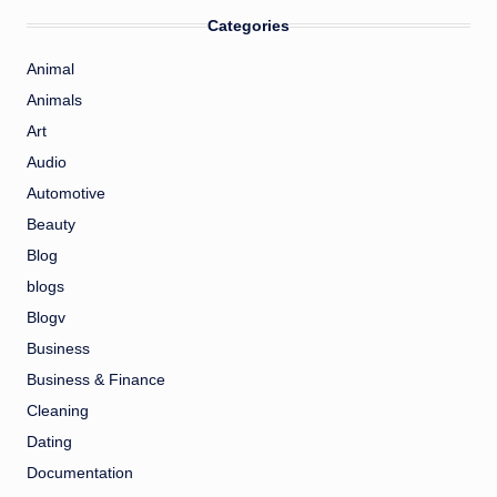
Categories
Animal
Animals
Art
Audio
Automotive
Beauty
Blog
blogs
Blogv
Business
Business & Finance
Cleaning
Dating
Documentation