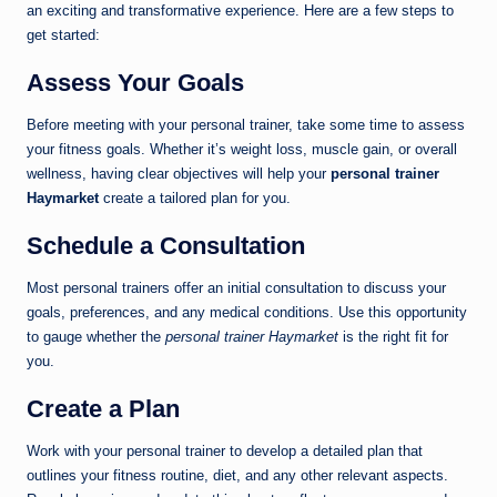
an exciting and transformative experience. Here are a few steps to
get started:
Assess Your Goals
Before meeting with your personal trainer, take some time to assess
your fitness goals. Whether it’s weight loss, muscle gain, or overall
wellness, having clear objectives will help your
personal trainer
Haymarket
create a tailored plan for you.
Schedule a Consultation
Most personal trainers offer an initial consultation to discuss your
goals, preferences, and any medical conditions. Use this opportunity
to gauge whether the
personal trainer Haymarket
is the right fit for
you.
Create a Plan
Work with your personal trainer to develop a detailed plan that
outlines your fitness routine, diet, and any other relevant aspects.