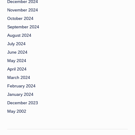
December 2024
November 2024
October 2024
September 2024
August 2024
July 2024
June 2024
May 2024
April 2024
March 2024
February 2024
January 2024
December 2023
May 2002