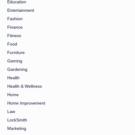
Education
Entertainment
Fashion
Finance
Fitness
Food
Furniture
Gaming
Gardening
Health
Health & Wellness
Home
Home Improvement
Law
LockSmith
Marketing