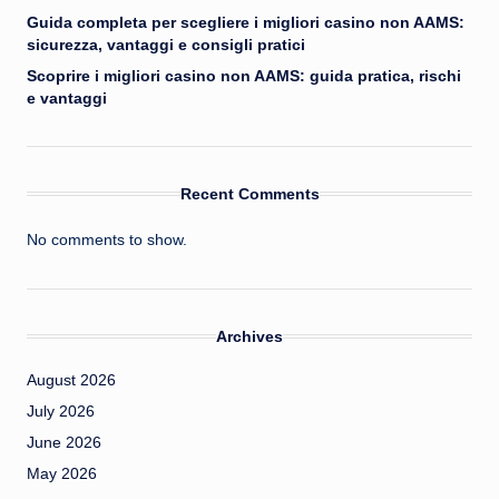
Guida completa per scegliere i migliori casino non AAMS:
sicurezza, vantaggi e consigli pratici
Scoprire i migliori casino non AAMS: guida pratica, rischi
e vantaggi
Recent Comments
No comments to show.
Archives
August 2026
July 2026
June 2026
May 2026