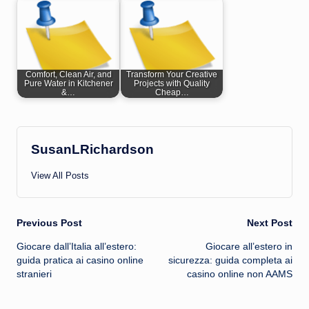
Comfort, Clean Air, and
Transform Your Creative
Pure Water in Kitchener
Projects with Quality
&…
Cheap…
SusanLRichardson
View All Posts
Post
Previous Post
Next Post
Giocare dall’Italia all’estero:
Giocare all’estero in
navigation
guida pratica ai casino online
sicurezza: guida completa ai
stranieri
casino online non AAMS