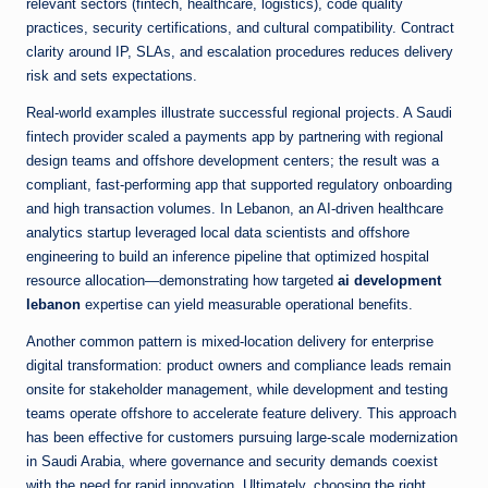
relevant sectors (fintech, healthcare, logistics), code quality
practices, security certifications, and cultural compatibility. Contract
clarity around IP, SLAs, and escalation procedures reduces delivery
risk and sets expectations.
Real-world examples illustrate successful regional projects. A Saudi
fintech provider scaled a payments app by partnering with regional
design teams and offshore development centers; the result was a
compliant, fast-performing app that supported regulatory onboarding
and high transaction volumes. In Lebanon, an AI-driven healthcare
analytics startup leveraged local data scientists and offshore
engineering to build an inference pipeline that optimized hospital
resource allocation—demonstrating how targeted
ai development
lebanon
expertise can yield measurable operational benefits.
Another common pattern is mixed-location delivery for enterprise
digital transformation: product owners and compliance leads remain
onsite for stakeholder management, while development and testing
teams operate offshore to accelerate feature delivery. This approach
has been effective for customers pursuing large-scale modernization
in Saudi Arabia, where governance and security demands coexist
with the need for rapid innovation. Ultimately, choosing the right