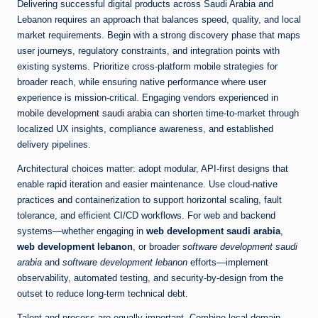
Delivering successful digital products across Saudi Arabia and
Lebanon requires an approach that balances speed, quality, and local
market requirements. Begin with a strong discovery phase that maps
user journeys, regulatory constraints, and integration points with
existing systems. Prioritize cross-platform mobile strategies for
broader reach, while ensuring native performance where user
experience is mission-critical. Engaging vendors experienced in
mobile development saudi arabia
can shorten time-to-market through
localized UX insights, compliance awareness, and established
delivery pipelines.
Architectural choices matter: adopt modular, API-first designs that
enable rapid iteration and easier maintenance. Use cloud-native
practices and containerization to support horizontal scaling, fault
tolerance, and efficient CI/CD workflows. For web and backend
systems—whether engaging in
web development saudi arabia
,
web development lebanon
, or broader
software development saudi
arabia
and
software development lebanon
efforts—implement
observability, automated testing, and security-by-design from the
outset to reduce long-term technical debt.
Talent and process are equally important. Combine local domain