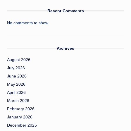
Recent Comments
No comments to show.
Archives
August 2026
July 2026
June 2026
May 2026
April 2026
March 2026
February 2026
January 2026
December 2025