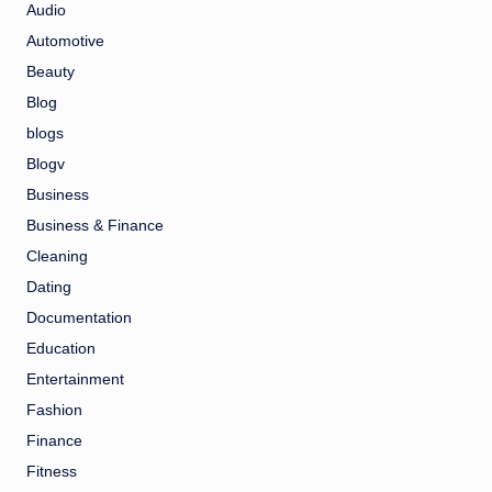
Audio
Automotive
Beauty
Blog
blogs
Blogv
Business
Business & Finance
Cleaning
Dating
Documentation
Education
Entertainment
Fashion
Finance
Fitness