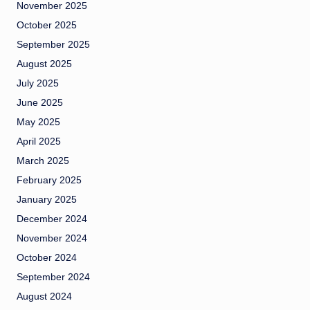
November 2025
October 2025
September 2025
August 2025
July 2025
June 2025
May 2025
April 2025
March 2025
February 2025
January 2025
December 2024
November 2024
October 2024
September 2024
August 2024