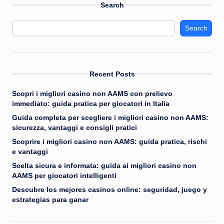
Search
Search
Recent Posts
Scopri i migliori casino non AAMS con prelievo
immediato: guida pratica per giocatori in Italia
Guida completa per scegliere i migliori casino non AAMS:
sicurezza, vantaggi e consigli pratici
Scoprire i migliori casino non AAMS: guida pratica, rischi
e vantaggi
Scelta sicura e informata: guida ai migliori casino non
AAMS per giocatori intelligenti
Descubre los mejores casinos online: seguridad, juego y
estrategias para ganar