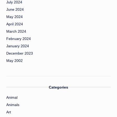
July 2024
June 2024
May 2024
April 2024
March 2024
February 2024
January 2024
December 2023
May 2002
Categories
Animal
Animals
Art