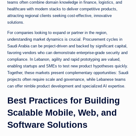
teams often combine domain knowledge in finance, logistics, and
healthcare with modern stacks to deliver competitive products,
attracting regional clients seeking cost-effective, innovative
solutions.
For companies looking to expand or partner in the region,
understanding market dynamics is crucial. Procurement cycles in
Saudi Arabia can be project-driven and backed by significant capital,
favoring vendors who can demonstrate enterprise-grade security and
compliance. In Lebanon, agility and rapid prototyping are valued,
enabling startups and SMEs to test new product hypotheses quickly.
Together, these markets present complementary opportunities: Saudi
projects often require scale and governance, while Lebanese teams
can offer nimble product development and specialized AI expertise.
Best Practices for Building
Scalable Mobile, Web, and
Software Solutions