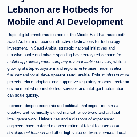
Lebanon are Hotbeds for
Mobile and AI Development
Rapid digital transformation across the Middle East has made both
Saudi Arabia and Lebanon attractive destinations for technology
investment. In Saudi Arabia, strategic national initiatives and
massive public and private spending have catalyzed demand for
mobile app development company in saudi arabia
services, while a
growing startup ecosystem and regional enterprise modernization
fuel demand for
ai development saudi arabia
. Robust infrastructure
projects, cloud adoption, and supportive regulatory reforms create an
environment where mobile-first services and intelligent automation
can scale quickly.
Lebanon, despite economic and political challenges, remains a
creative and technically skilled market for software and artificial
intelligence work. Universities and a diaspora of experienced
engineers have fostered a concentration of talent focused on
ai
development lebanon
and other high-value software services. Local