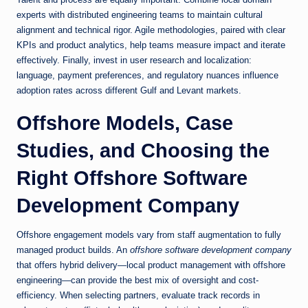
experts with distributed engineering teams to maintain cultural
alignment and technical rigor. Agile methodologies, paired with clear
KPIs and product analytics, help teams measure impact and iterate
effectively. Finally, invest in user research and localization:
language, payment preferences, and regulatory nuances influence
adoption rates across different Gulf and Levant markets.
Offshore Models, Case
Studies, and Choosing the
Right Offshore Software
Development Company
Offshore engagement models vary from staff augmentation to fully
managed product builds. An
offshore software development company
that offers hybrid delivery—local product management with offshore
engineering—can provide the best mix of oversight and cost-
efficiency. When selecting partners, evaluate track records in