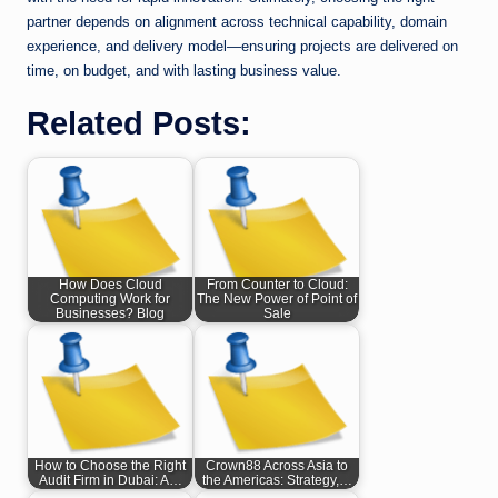
partner depends on alignment across technical capability, domain
experience, and delivery model—ensuring projects are delivered on
time, on budget, and with lasting business value.
Related Posts:
How Does Cloud
From Counter to Cloud:
Computing Work for
The New Power of Point of
Businesses? Blog
Sale
How to Choose the Right
Crown88 Across Asia to
Audit Firm in Dubai: A…
the Americas: Strategy,…