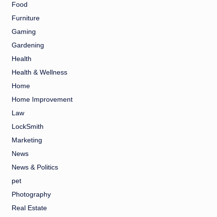
Food
Furniture
Gaming
Gardening
Health
Health & Wellness
Home
Home Improvement
Law
LockSmith
Marketing
News
News & Politics
pet
Photography
Real Estate