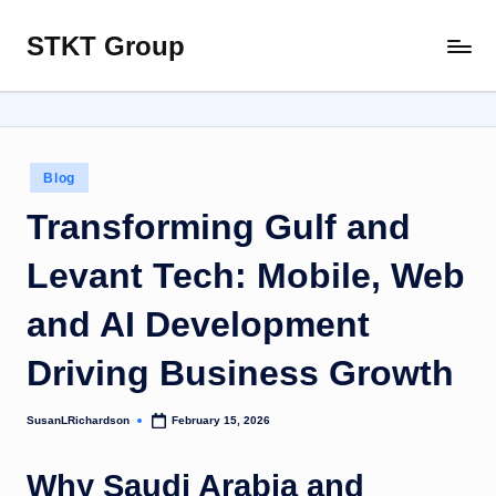
STKT Group
Skip
Stocked
to
with
content
Stories
from
Every
Posted
Blog
Sphere
in
Transforming Gulf and
Levant Tech: Mobile, Web
and AI Development
Driving Business Growth
SusanLRichardson
February 15, 2026
Posted
by
Why Saudi Arabia and