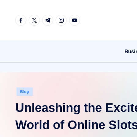
Skip
facebook.com
twitter.com
t.me
instagram.com
youtube.com
to
content
Busi
Posted
Blog
in
Unleashing the Excit
World of Online Slot