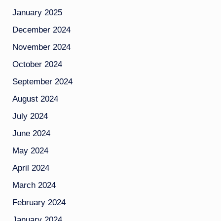
January 2025
December 2024
November 2024
October 2024
September 2024
August 2024
July 2024
June 2024
May 2024
April 2024
March 2024
February 2024
January 2024