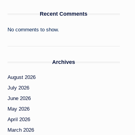
Recent Comments
No comments to show.
Archives
August 2026
July 2026
June 2026
May 2026
April 2026
March 2026