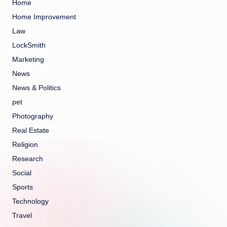
Home
Home Improvement
Law
LockSmith
Marketing
News
News & Politics
pet
Photography
Real Estate
Religion
Research
Social
Sports
Technology
Travel