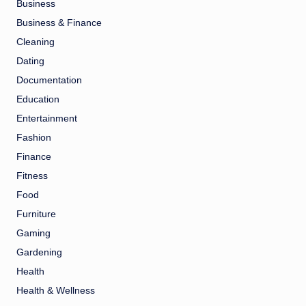
Business
Business & Finance
Cleaning
Dating
Documentation
Education
Entertainment
Fashion
Finance
Fitness
Food
Furniture
Gaming
Gardening
Health
Health & Wellness