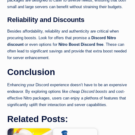
packages are designed to cater to diverse needs, ensuring that both
small and large servers can benefit without straining their budgets.
Reliability and Discounts
Besides affordability, reliability and authenticity are critical when
procuring boosts. Look for offers that promise a
Discord Nitro
discount
or even options for
Nitro Boost Discord free
. These can
often lead to significant savings and provide that extra boost needed
for server enhancement.
Conclusion
Enhancing your Discord experience doesn’t have to be an expensive
endeavor. By exploring options like
cheap Discord boosts
and cost-
effective Nitro packages, users can enjoy a plethora of features that
significantly uplift their interaction and server capabilities.
Related Posts: