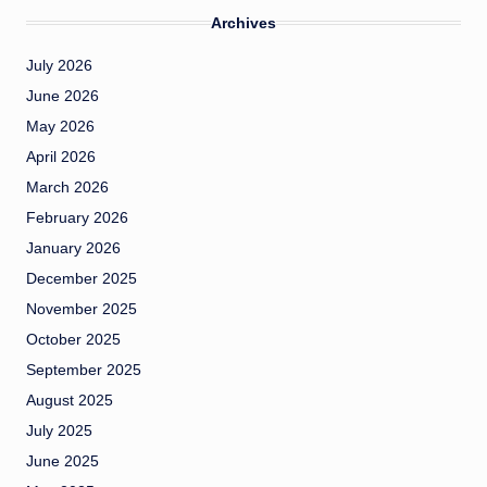
Archives
July 2026
June 2026
May 2026
April 2026
March 2026
February 2026
January 2026
December 2025
November 2025
October 2025
September 2025
August 2025
July 2025
June 2025