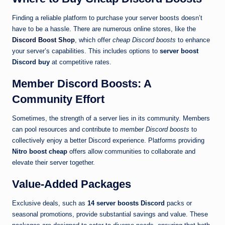
Finding a reliable platform to purchase your server boosts doesn’t
have to be a hassle. There are numerous online stores, like the
Discord Boost Shop
, which offer
cheap Discord boosts
to enhance
your server’s capabilities. This includes options to
server boost
Discord buy
at competitive rates.
Member Discord Boosts: A
Community Effort
Sometimes, the strength of a server lies in its community. Members
can pool resources and contribute to
member Discord boosts
to
collectively enjoy a better Discord experience. Platforms providing
Nitro boost cheap
offers allow communities to collaborate and
elevate their server together.
Value-Added Packages
Exclusive deals, such as
14 server boosts Discord
packs or
seasonal promotions, provide substantial savings and value. These