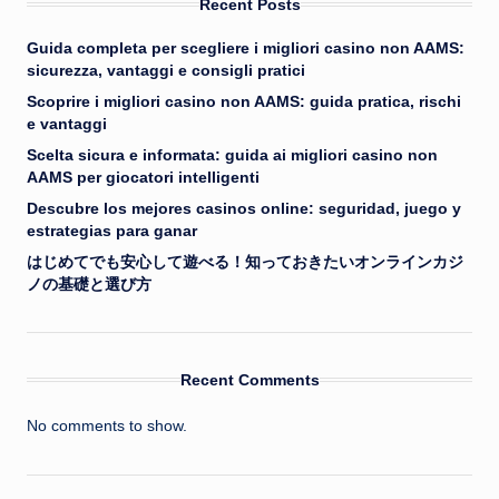
Recent Posts
Guida completa per scegliere i migliori casino non AAMS:
sicurezza, vantaggi e consigli pratici
Scoprire i migliori casino non AAMS: guida pratica, rischi
e vantaggi
Scelta sicura e informata: guida ai migliori casino non
AAMS per giocatori intelligenti
Descubre los mejores casinos online: seguridad, juego y
estrategias para ganar
はじめてでも安心して遊べる！知っておきたいオンラインカジ
ノの基礎と選び方
Recent Comments
No comments to show.