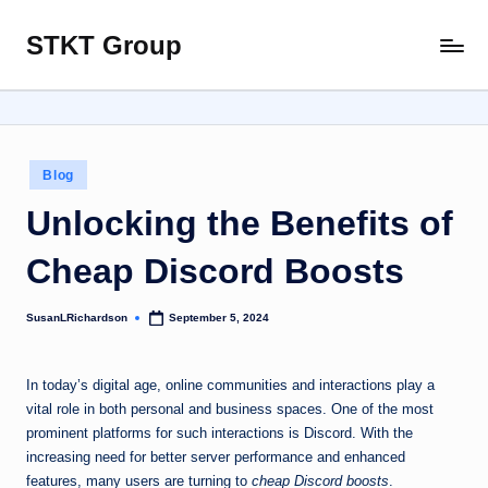
STKT Group
Skip
Stocked
to
with
content
Stories
from
Every
Posted
Blog
Sphere
in
Unlocking the Benefits of
Cheap Discord Boosts
SusanLRichardson
September 5, 2024
Posted
by
In today’s digital age, online communities and interactions play a
vital role in both personal and business spaces. One of the most
prominent platforms for such interactions is Discord. With the
increasing need for better server performance and enhanced
features, many users are turning to
cheap Discord boosts
.