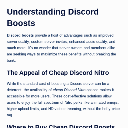
Understanding Discord
Boosts
Discord boosts
provide a host of advantages such as improved
server quality, custom server invites, enhanced audio quality, and
much more. It’s no wonder that server owners and members alike
are seeking ways to maximize these benefits without breaking the
bank.
The Appeal of Cheap Discord Nitro
While the standard cost of boosting a Discord server can be a
deterrent, the availability of
cheap Discord Nitro
options makes it
accessible for more users. These cost-effective solutions allow
users to enjoy the full spectrum of Nitro perks like animated emojis,
higher upload limits, and HD video streaming, without the hefty price
tag.
Where to Buy Cheap Discord Boosts