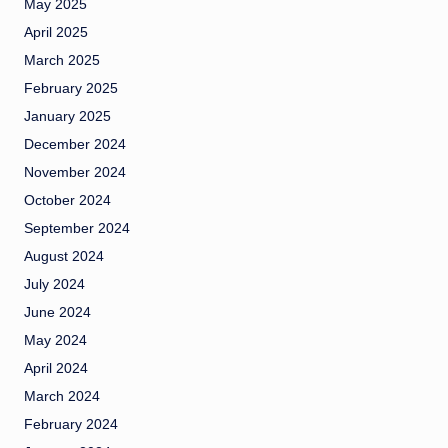
May 2025
April 2025
March 2025
February 2025
January 2025
December 2024
November 2024
October 2024
September 2024
August 2024
July 2024
June 2024
May 2024
April 2024
March 2024
February 2024