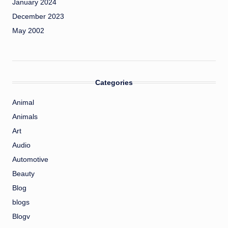
January 2024
December 2023
May 2002
Categories
Animal
Animals
Art
Audio
Automotive
Beauty
Blog
blogs
Blogv