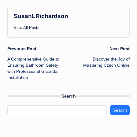
SusanLRichardson
View All Posts
Post
Previous Post
Next Post
A Comprehensive Guide to
Discover the Joy of
navigation
Ensuring Bathroom Safety
Mastering Czech Online
with Professional Grab Bar
Installation
Search
Search