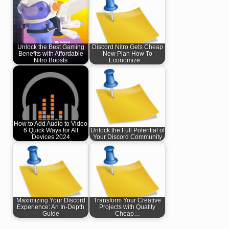
Unlock the Best Gaming
Discord Nitro Gets Cheap
Benefits with Affordable
New Plan How To
Nitro Boosts
Economize…
How to Add Audio to Video
6 Quick Ways for All
Unlock the Full Potential of
Devices 2024
Your Discord Community
Maximizing Your Discord
Transform Your Creative
Experience: An In-Depth
Projects with Quality
Guide
Cheap…