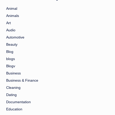
Animal
Animals
Art
Audio
Automotive
Beauty
Blog
blogs
Blogv
Business
Business & Finance
Cleaning
Dating
Documentation
Education