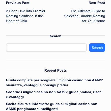
Post
Previous Post
Next Post
A Deep Dive into Premier
The Ultimate Guide to
navigation
Roofing Solutions in the
Selecting Durable Roofing
Heart of Ohio
for Your Home
Search
Search
Recent Posts
Guida completa per scegliere i migliori casino non AAMS:
sicurezza, vantaggi e consigli pratici
Scoprire i migliori casino non AAMS: guida pratica, rischi
e vantaggi
Scelta sicura e informata: guida ai migliori casino non
AAMS per giocatori intelligenti