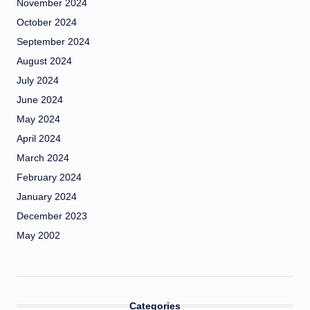
November 2024
October 2024
September 2024
August 2024
July 2024
June 2024
May 2024
April 2024
March 2024
February 2024
January 2024
December 2023
May 2002
Categories