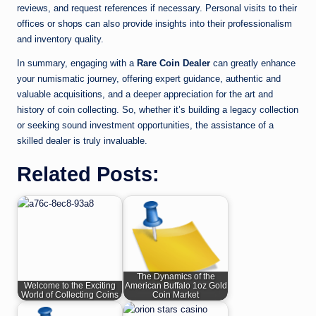
reviews, and request references if necessary. Personal visits to their
offices or shops can also provide insights into their professionalism
and inventory quality.
In summary, engaging with a
Rare Coin Dealer
can greatly enhance
your numismatic journey, offering expert guidance, authentic and
valuable acquisitions, and a deeper appreciation for the art and
history of coin collecting. So, whether it’s building a legacy collection
or seeking sound investment opportunities, the assistance of a
skilled dealer is truly invaluable.
Related Posts:
The Dynamics of the
Welcome to the Exciting
American Buffalo 1oz Gold
World of Collecting Coins
Coin Market