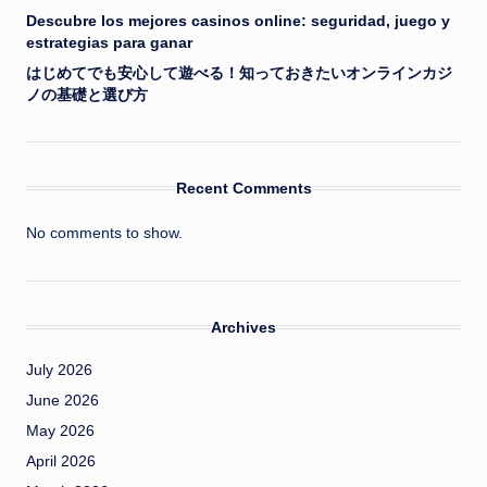
Descubre los mejores casinos online: seguridad, juego y
estrategias para ganar
はじめてでも安心して遊べる！知っておきたいオンラインカジ
ノの基礎と選び方
Recent Comments
No comments to show.
Archives
July 2026
June 2026
May 2026
April 2026