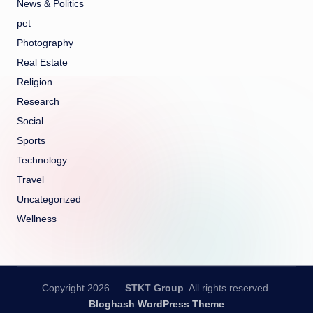
News & Politics
pet
Photography
Real Estate
Religion
Research
Social
Sports
Technology
Travel
Uncategorized
Wellness
Copyright 2026 —
STKT Group
. All rights reserved.
Bloghash WordPress Theme