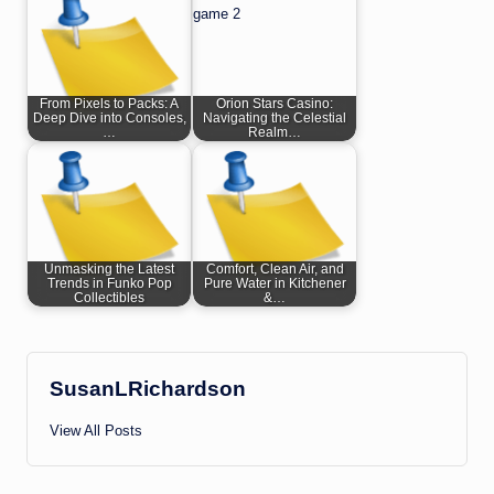
From Pixels to Packs: A
Orion Stars Casino:
Deep Dive into Consoles,
Navigating the Celestial
…
Realm…
Unmasking the Latest
Comfort, Clean Air, and
Trends in Funko Pop
Pure Water in Kitchener
Collectibles
&…
SusanLRichardson
View All Posts