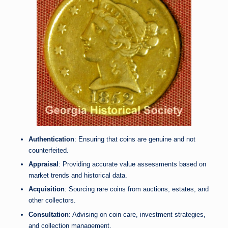
Authentication
: Ensuring that coins are genuine and not
counterfeited.
Appraisal
: Providing accurate value assessments based on
market trends and historical data.
Acquisition
: Sourcing rare coins from auctions, estates, and
other collectors.
Consultation
: Advising on coin care, investment strategies,
and collection management.