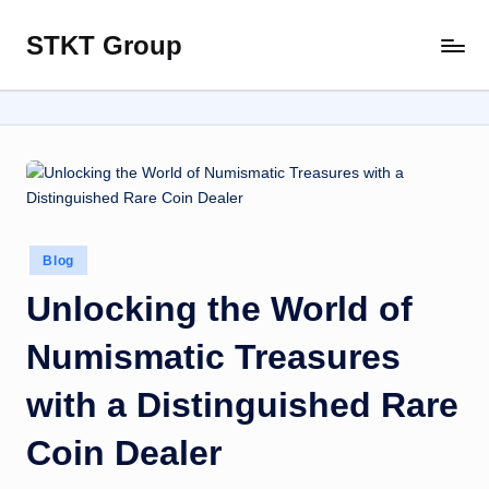
STKT Group
Skip
Stocked
to
with
content
Stories
from
Every
Sphere
Posted
Blog
in
Unlocking the World of
Numismatic Treasures
with a Distinguished Rare
Coin Dealer