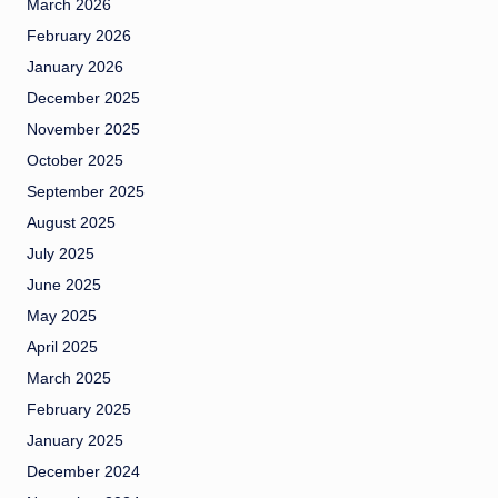
March 2026
February 2026
January 2026
December 2025
November 2025
October 2025
September 2025
August 2025
July 2025
June 2025
May 2025
April 2025
March 2025
February 2025
January 2025
December 2024