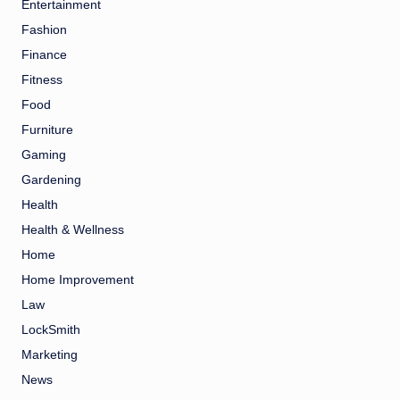
Entertainment
Fashion
Finance
Fitness
Food
Furniture
Gaming
Gardening
Health
Health & Wellness
Home
Home Improvement
Law
LockSmith
Marketing
News