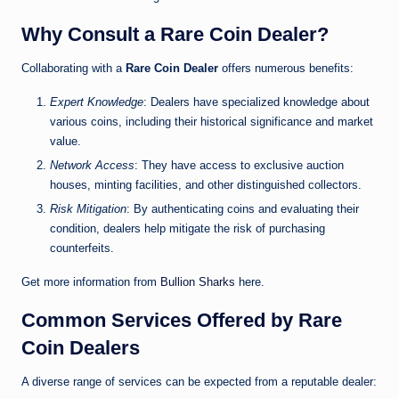
Why Consult a Rare Coin Dealer?
Collaborating with a
Rare Coin Dealer
offers numerous benefits:
Expert Knowledge
: Dealers have specialized knowledge about
various coins, including their historical significance and market
value.
Network Access
: They have access to exclusive auction
houses, minting facilities, and other distinguished collectors.
Risk Mitigation
: By authenticating coins and evaluating their
condition, dealers help mitigate the risk of purchasing
counterfeits.
Get more information from
Bullion Sharks
here.
Common Services Offered by Rare
Coin Dealers
A diverse range of services can be expected from a reputable dealer: