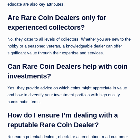
educate are also key attributes.
Are Rare Coin Dealers only for
experienced collectors?
No, they cater to all levels of collectors. Whether you are new to the
hobby or a seasoned veteran, a knowledgeable dealer can offer
significant value through their expertise and services.
Can Rare Coin Dealers help with coin
investments?
Yes, they provide advice on which coins might appreciate in value
and how to diversify your investment portfolio with high-quality
numismatic items.
How do I ensure I’m dealing with a
reputable Rare Coin Dealer?
Research potential dealers, check for accreditation, read customer