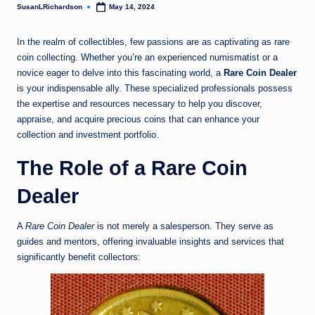
SusanLRichardson
May 14, 2024
Posted
by
In the realm of collectibles, few passions are as captivating as rare
coin collecting. Whether you’re an experienced numismatist or a
novice eager to delve into this fascinating world, a
Rare Coin Dealer
is your indispensable ally. These specialized professionals possess
the expertise and resources necessary to help you discover,
appraise, and acquire precious coins that can enhance your
collection and investment portfolio.
The Role of a Rare Coin
Dealer
A
Rare Coin Dealer
is not merely a salesperson. They serve as
guides and mentors, offering invaluable insights and services that
significantly benefit collectors: