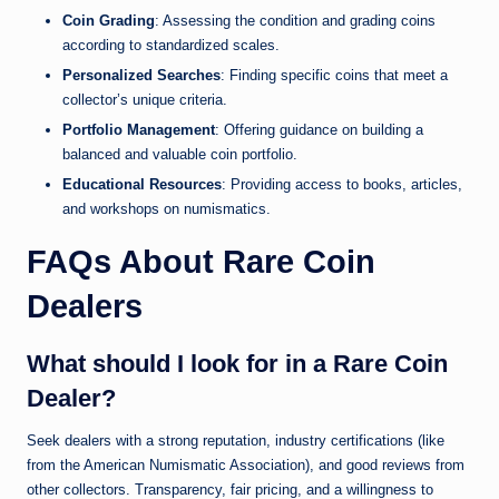
Coin Grading
: Assessing the condition and grading coins
according to standardized scales.
Personalized Searches
: Finding specific coins that meet a
collector’s unique criteria.
Portfolio Management
: Offering guidance on building a
balanced and valuable coin portfolio.
Educational Resources
: Providing access to books, articles,
and workshops on numismatics.
FAQs About Rare Coin
Dealers
What should I look for in a Rare Coin
Dealer?
Seek dealers with a strong reputation, industry certifications (like
from the American Numismatic Association), and good reviews from
other collectors. Transparency, fair pricing, and a willingness to