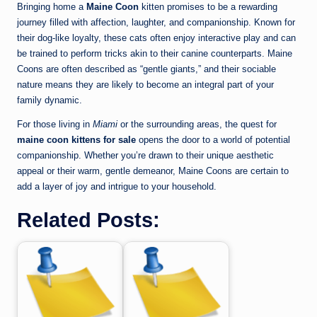
Bringing home a
Maine Coon
kitten promises to be a rewarding
journey filled with affection, laughter, and companionship. Known for
their dog-like loyalty, these cats often enjoy interactive play and can
be trained to perform tricks akin to their canine counterparts. Maine
Coons are often described as “gentle giants,” and their sociable
nature means they are likely to become an integral part of your
family dynamic.
For those living in
Miami
or the surrounding areas, the quest for
maine coon kittens for sale
opens the door to a world of potential
companionship. Whether you’re drawn to their unique aesthetic
appeal or their warm, gentle demeanor, Maine Coons are certain to
add a layer of joy and intrigue to your household.
Related Posts: