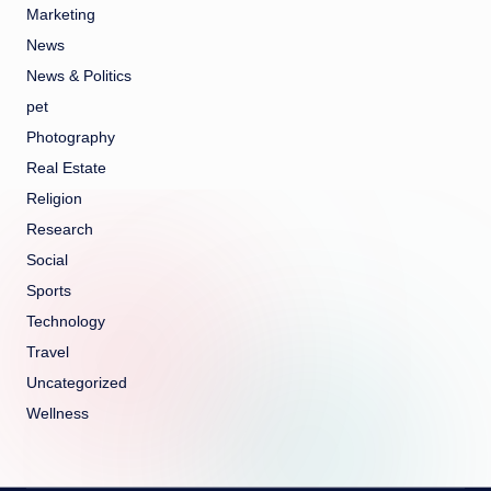
Marketing
News
News & Politics
pet
Photography
Real Estate
Religion
Research
Social
Sports
Technology
Travel
Uncategorized
Wellness