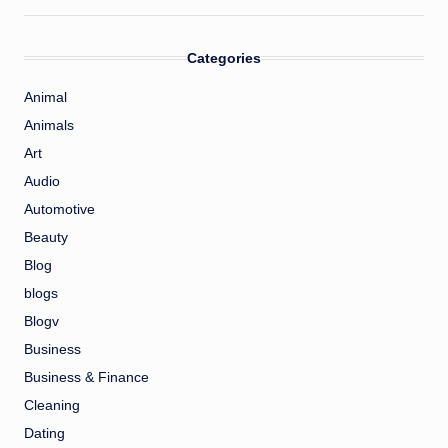
Categories
Animal
Animals
Art
Audio
Automotive
Beauty
Blog
blogs
Blogv
Business
Business & Finance
Cleaning
Dating