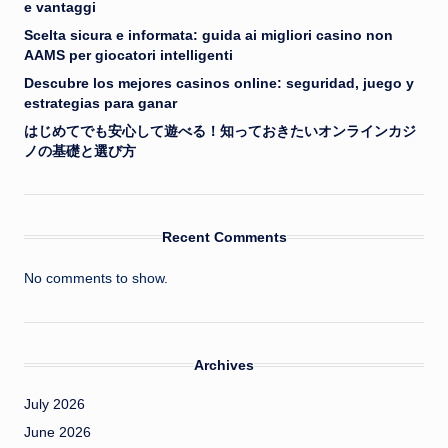
e vantaggi
Scelta sicura e informata: guida ai migliori casino non
AAMS per giocatori intelligenti
Descubre los mejores casinos online: seguridad, juego y
estrategias para ganar
はじめてでも安心して遊べる！知っておきたいオンラインカジ
ノの基礎と選び方
Recent Comments
No comments to show.
Archives
July 2026
June 2026