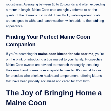
robustness. Averaging between 10 to 25 pounds and often exceeding
a meter in length, Maine Coon cats are rightly referred to as the
giants of the domestic cat world. Their thick, water-repellent coats
are designed to withstand harsh weather, which adds to their striking
appearance.
Finding Your Perfect Maine Coon
Companion
If you’re searching for
maine coon kittens for sale near me
, you’re
on the brink of introducing a true marvel to your family. Prospective
Maine Coon owners are advised to research thoroughly, ensuring
their new friend comes from a reputable breeder. It’s crucial to look
for breeders who prioritize health and temperament, offering kittens
that have been properly socialized and cared for from birth.
The Joy of Bringing Home a
Maine Coon