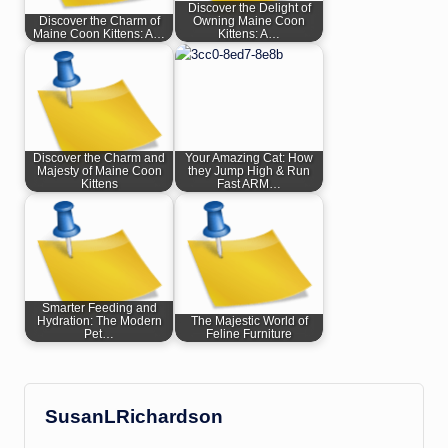
Discover the Delight of
Discover the Charm of
Owning Maine Coon
Maine Coon Kittens: A…
Kittens: A…
Discover the Charm and
Your Amazing Cat: How
Majesty of Maine Coon
they Jump High & Run
Kittens
Fast ARM…
Smarter Feeding and
Hydration: The Modern
The Majestic World of
Pet…
Feline Furniture
SusanLRichardson