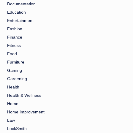
Documentation
Education
Entertainment
Fashion
Finance
Fitness
Food
Furniture
Gaming
Gardening
Health
Health & Wellness
Home
Home Improvement
Law
LockSmith