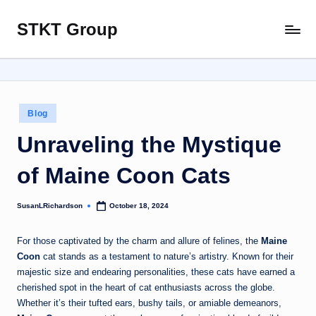
STKT Group
Skip
Stocked
to
with
content
Stories
from
Every
Posted
Blog
Sphere
in
Unraveling the Mystique
of Maine Coon Cats
SusanLRichardson
October 18, 2024
Posted
by
For those captivated by the charm and allure of felines, the
Maine
Coon
cat stands as a testament to nature’s artistry. Known for their
majestic size and endearing personalities, these cats have earned a
cherished spot in the heart of cat enthusiasts across the globe.
Whether it’s their tufted ears, bushy tails, or amiable demeanors,