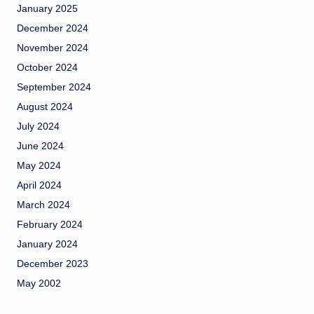
January 2025
December 2024
November 2024
October 2024
September 2024
August 2024
July 2024
June 2024
May 2024
April 2024
March 2024
February 2024
January 2024
December 2023
May 2002