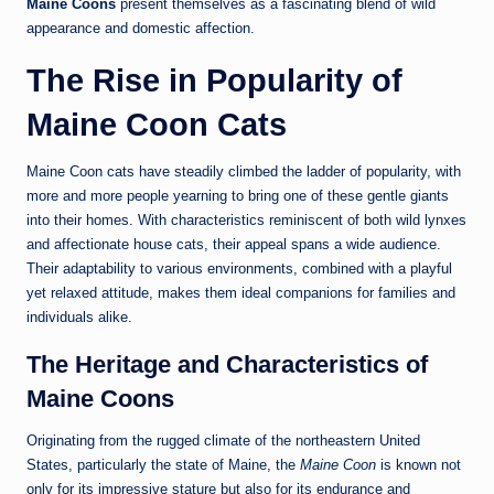
Maine Coons
present themselves as a fascinating blend of wild
appearance and domestic affection.
The Rise in Popularity of
Maine Coon Cats
Maine Coon cats have steadily climbed the ladder of popularity, with
more and more people yearning to bring one of these gentle giants
into their homes. With characteristics reminiscent of both wild lynxes
and affectionate house cats, their appeal spans a wide audience.
Their adaptability to various environments, combined with a playful
yet relaxed attitude, makes them ideal companions for families and
individuals alike.
The Heritage and Characteristics of
Maine Coons
Originating from the rugged climate of the northeastern United
States, particularly the state of Maine, the
Maine Coon
is known not
only for its impressive stature but also for its endurance and