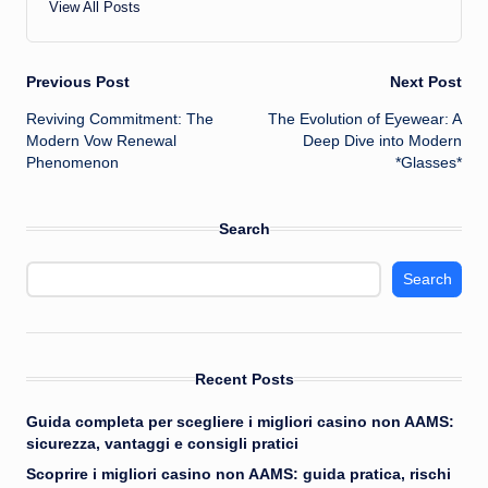
View All Posts
Post
Previous Post
Next Post
Reviving Commitment: The
The Evolution of Eyewear: A
navigation
Modern Vow Renewal
Deep Dive into Modern
Phenomenon
*Glasses*
Search
Search
Recent Posts
Guida completa per scegliere i migliori casino non AAMS:
sicurezza, vantaggi e consigli pratici
Scoprire i migliori casino non AAMS: guida pratica, rischi