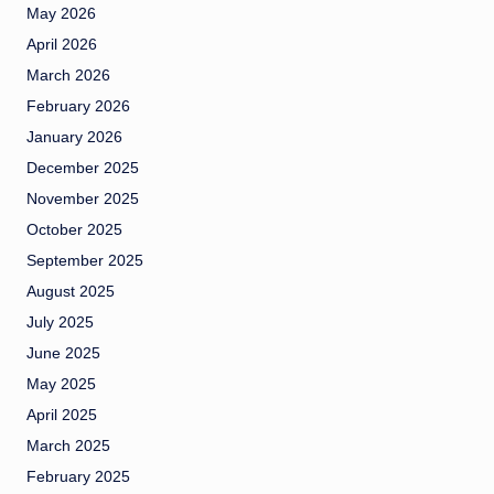
May 2026
April 2026
March 2026
February 2026
January 2026
December 2025
November 2025
October 2025
September 2025
August 2025
July 2025
June 2025
May 2025
April 2025
March 2025
February 2025