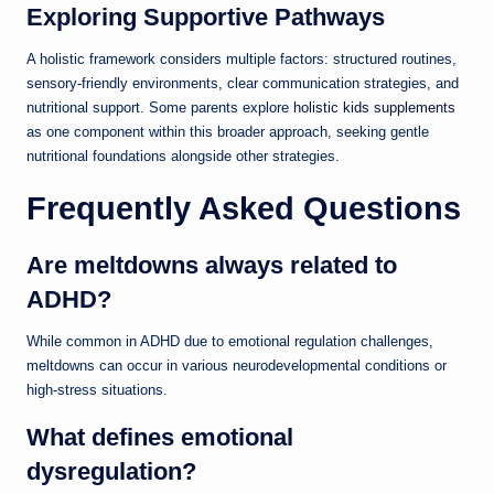
Exploring Supportive Pathways
A holistic framework considers multiple factors: structured routines,
sensory-friendly environments, clear communication strategies, and
nutritional support. Some parents explore
holistic kids supplements
as one component within this broader approach, seeking gentle
nutritional foundations alongside other strategies.
Frequently Asked Questions
Are meltdowns always related to
ADHD?
While common in ADHD due to emotional regulation challenges,
meltdowns can occur in various neurodevelopmental conditions or
high-stress situations.
What defines emotional
dysregulation?