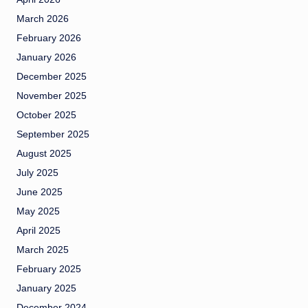
March 2026
February 2026
January 2026
December 2025
November 2025
October 2025
September 2025
August 2025
July 2025
June 2025
May 2025
April 2025
March 2025
February 2025
January 2025
December 2024