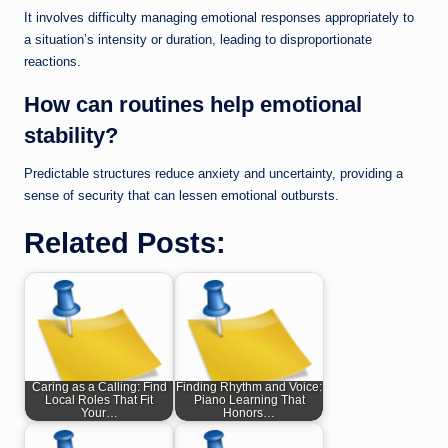
It involves difficulty managing emotional responses appropriately to
a situation’s intensity or duration, leading to disproportionate
reactions.
How can routines help emotional
stability?
Predictable structures reduce anxiety and uncertainty, providing a
sense of security that can lessen emotional outbursts.
Related Posts:
Caring as a Calling: Find
Finding Rhythm and Voice:
Local Roles That Fit
Piano Learning That
Your…
Honors…