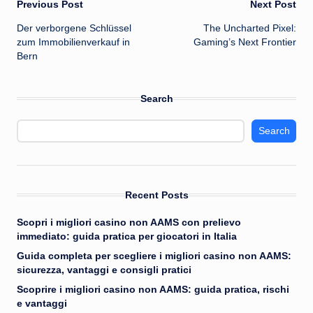
Post
Previous Post
Next Post
Der verborgene Schlüssel
The Uncharted Pixel:
navigation
zum Immobilienverkauf in
Gaming’s Next Frontier
Bern
Search
Search
Recent Posts
Scopri i migliori casino non AAMS con prelievo
immediato: guida pratica per giocatori in Italia
Guida completa per scegliere i migliori casino non AAMS:
sicurezza, vantaggi e consigli pratici
Scoprire i migliori casino non AAMS: guida pratica, rischi
e vantaggi