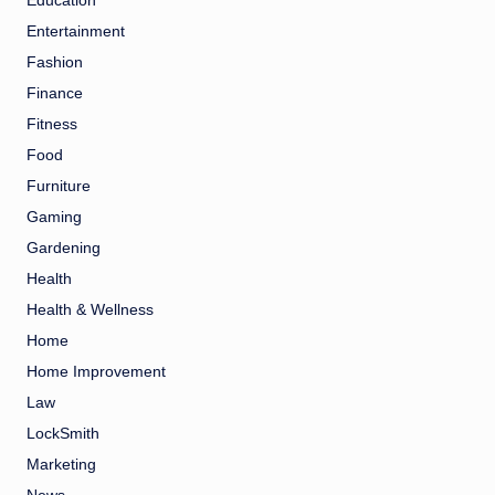
Education
Entertainment
Fashion
Finance
Fitness
Food
Furniture
Gaming
Gardening
Health
Health & Wellness
Home
Home Improvement
Law
LockSmith
Marketing