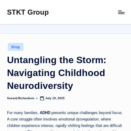
STKT Group
Skip
Stocked
to
with
content
Stories
from
Every
Posted
Blog
Sphere
in
Untangling the Storm:
Navigating Childhood
Neurodiversity
SusanLRichardson
July 19, 2025
Posted
by
For many families,
ADHD
presents unique challenges beyond focus.
A core struggle often involves
emotional dysregulation
, where
children experience intense, rapidly shifting feelings that are difficult