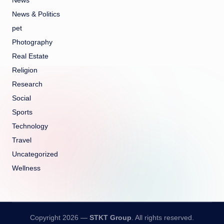
News
News & Politics
pet
Photography
Real Estate
Religion
Research
Social
Sports
Technology
Travel
Uncategorized
Wellness
Copyright 2026 —
STKT Group
. All rights reserved.