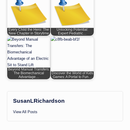
Every Child the Hero: The
Unlocking Potential:
New Chapter in Storytime
Expert Pediatric…
Beyond Manual Transfers:
The Biomechanical
Discover the World of Kids
Advantage…
Games: A Portal to Fun…
SusanLRichardson
View All Posts