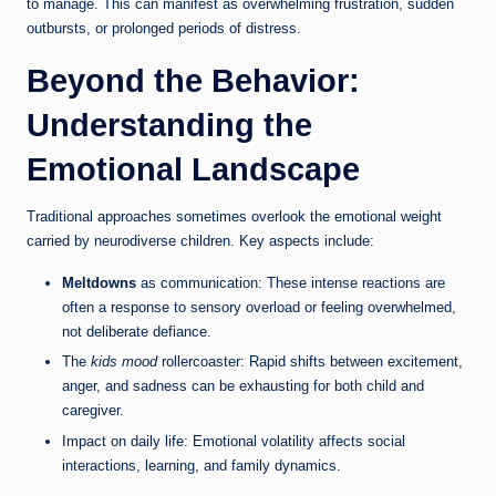
to manage. This can manifest as overwhelming frustration, sudden
outbursts, or prolonged periods of distress.
Beyond the Behavior:
Understanding the
Emotional Landscape
Traditional approaches sometimes overlook the emotional weight
carried by neurodiverse children. Key aspects include:
Meltdowns
as communication: These intense reactions are
often a response to sensory overload or feeling overwhelmed,
not deliberate defiance.
The
kids mood
rollercoaster: Rapid shifts between excitement,
anger, and sadness can be exhausting for both child and
caregiver.
Impact on daily life: Emotional volatility affects social
interactions, learning, and family dynamics.