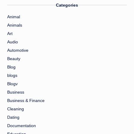
Categories
Animal
Animals
Art
Audio
Automotive
Beauty
Blog
blogs
Blogv
Business
Business & Finance
Cleaning
Dating
Documentation