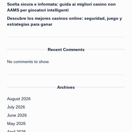
Scelta sicura e informata: guida ai migliori casino non
AAMS per giocatori intelligenti
Descubre los mejores casinos online: seguridad, juego y
estrategias para ganar
Recent Comments
No comments to show.
Archives
August 2026
July 2026
June 2026
May 2026
April 2026