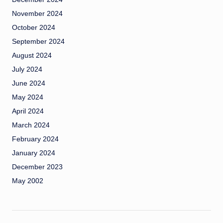
November 2024
October 2024
September 2024
August 2024
July 2024
June 2024
May 2024
April 2024
March 2024
February 2024
January 2024
December 2023
May 2002