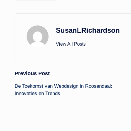
SusanLRichardson
View All Posts
Post
Previous Post
De Toekomst van Webdesign in Roosendaal:
navigation
Innovaties en Trends