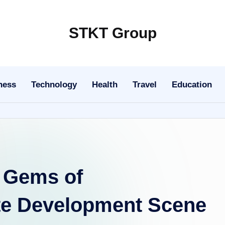
STKT Group
Stocked
with
Stories
ness
Technology
Health
Travel
Education
from
Every
Sphere
n Gems of
te Development Scene