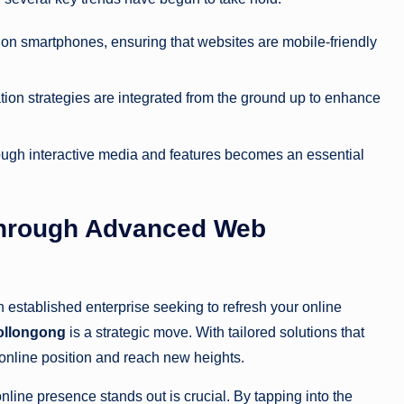
 on smartphones, ensuring that websites are mobile-friendly
tion strategies are integrated from the ground up to enhance
ugh interactive media and features becomes an essential
through Advanced Web
 established enterprise seeking to refresh your online
ollongong
is a strategic move. With tailored solutions that
 online position and reach new heights.
nline presence stands out is crucial. By tapping into the