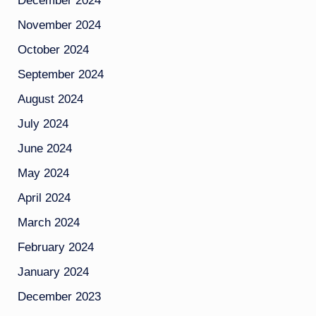
December 2024
November 2024
October 2024
September 2024
August 2024
July 2024
June 2024
May 2024
April 2024
March 2024
February 2024
January 2024
December 2023