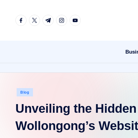
Skip
facebook.com
twitter.com
t.me
instagram.com
youtube.com
to
content
Busi
Posted
Blog
in
Unveiling the Hidde
Wollongong’s Websi