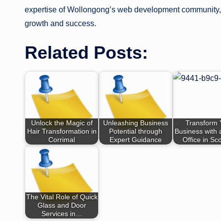
expertise of Wollongong’s web development community, b
growth and success.
Related Posts:
Unlock the Magic of
Unleashing Business
Transform 
Hair Transformation in
Potential through
Business with a
Corrimal
Expert Guidance
Office in Sc
The Vital Role of Quick
Glass and Door
Services in…