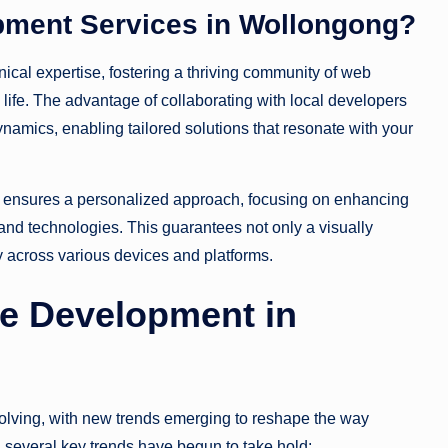
ment Services in Wollongong?
ical expertise, fostering a thriving community of web
 life. The advantage of collaborating with local developers
ynamics, enabling tailored solutions that resonate with your
ensures a personalized approach, focusing on enhancing
and technologies. This guarantees not only a visually
 across various devices and platforms.
e Development in
olving, with new trends emerging to reshape the way
 several key trends have begun to take hold: