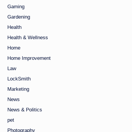
Gaming
Gardening
Health
Health & Wellness
Home
Home Improvement
Law
LockSmith
Marketing
News
News & Politics
pet
Photography