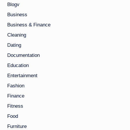
Blogv
Business
Business & Finance
Cleaning
Dating
Documentation
Education
Entertainment
Fashion
Finance
Fitness
Food
Furniture