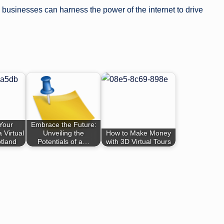
usinesses can harness the power of the internet to drive
Your
Embrace the Future:
 Virtual
Unveiling the
How to Make Money
otland
Potentials of a…
with 3D Virtual Tours