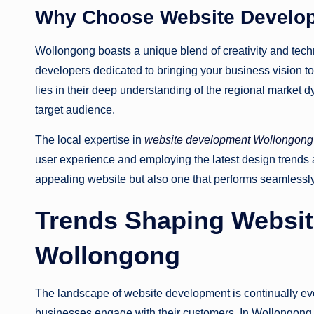
Why Choose Website Develop
Wollongong boasts a unique blend of creativity and techn
developers dedicated to bringing your business vision to
lies in their deep understanding of the regional market d
target audience.
The local expertise in
website development Wollongong
user experience and employing the latest design trends 
appealing website but also one that performs seamlessly
Trends Shaping Websit
Wollongong
The landscape of website development is continually ev
businesses engage with their customers. In Wollongong,