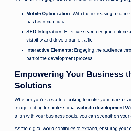
Mobile Optimization:
With the increasing reliance
has become crucial.
SEO Integration:
Effective search engine optimiza
visibility and drive organic traffic.
Interactive Elements:
Engaging the audience thro
part of the development process.
Empowering Your Business 
Solutions
Whether you’re a startup looking to make your mark or an
image, opting for professional
website development W
align with your business goals, you can strengthen your
As the digital world continues to expand, ensuring your o