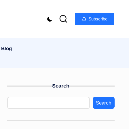
Subscribe
Blog
Search
Search