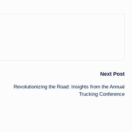
Next Post
Revolutionizing the Road: Insights from the Annual
Trucking Conference