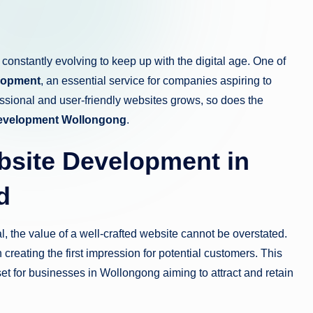
 constantly evolving to keep up with the digital age. One of
lopment
, an essential service for companies aspiring to
essional and user-friendly websites grows, so does the
development Wollongong
.
bsite Development in
d
l, the value of a well-crafted website cannot be overstated.
n creating the first impression for potential customers. This
t for businesses in Wollongong aiming to attract and retain