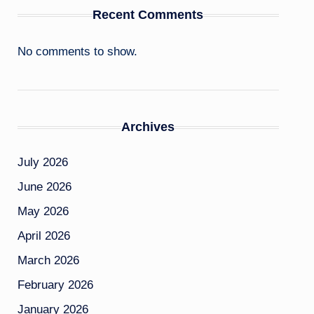
Recent Comments
No comments to show.
Archives
July 2026
June 2026
May 2026
April 2026
March 2026
February 2026
January 2026