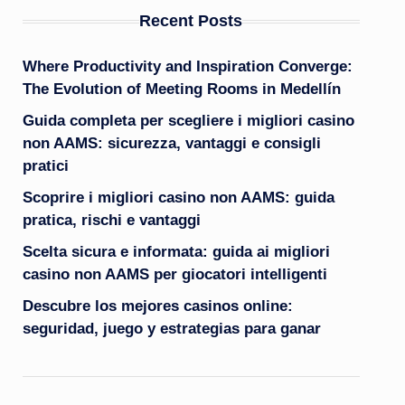
Recent Posts
Where Productivity and Inspiration Converge:
The Evolution of Meeting Rooms in Medellín
Guida completa per scegliere i migliori casino
non AAMS: sicurezza, vantaggi e consigli
pratici
Scoprire i migliori casino non AAMS: guida
pratica, rischi e vantaggi
Scelta sicura e informata: guida ai migliori
casino non AAMS per giocatori intelligenti
Descubre los mejores casinos online:
seguridad, juego y estrategias para ganar