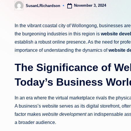
November 3, 2024
SusanLRichardson
Posted
by
In the vibrant coastal city of Wollongong, businesses are
the burgeoning industries in this region is
website deve
establish a robust online presence. As the need for prof
importance of understanding the dynamics of
website 
The Significance of We
Today’s Business Worl
In an era where the virtual marketplace rivals the physica
A business’s website serves as its digital storefront, ofte
factor makes
website development
an indispensable asse
a broader audience.