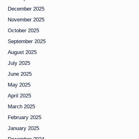
December 2025
November 2025
October 2025
September 2025
August 2025
July 2025
June 2025
May 2025
April 2025
March 2025
February 2025
January 2025