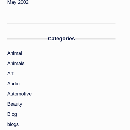
May 2002
Categories
Animal
Animals
Art
Audio
Automotive
Beauty
Blog
blogs