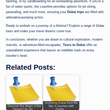
bashing, or try sandboarding for an exhilarating adventure. If you’re a
fan of water sports, the coastline provides options for jet skiing,
parasailing, and much more, ensuring your
Dubai trips
are filled with
adrenaline-pumping action.
Ready to embark on a journey of a lifetime? Explore a range of
Dubai
tours
and make your travel dreams come true.
In conclusion, whether you are drawn to cultural exploration, modern
marvels, or adventure-filled escapades,
Tours to Dubai
offer an
unparalleled experience that leaves an indelible mark on every
traveler’s heart.
Related Posts:
Unveiling Dubai from the
Discover the Magic of the
Sky: A Journey with
Desert City: An…
Dubai…