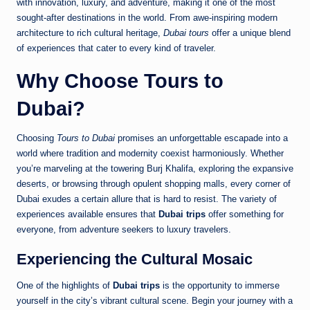
with innovation, luxury, and adventure, making it one of the most
sought-after destinations in the world. From awe-inspiring modern
architecture to rich cultural heritage,
Dubai tours
offer a unique blend
of experiences that cater to every kind of traveler.
Why Choose
Tours to
Dubai
?
Choosing
Tours to Dubai
promises an unforgettable escapade into a
world where tradition and modernity coexist harmoniously. Whether
you’re marveling at the towering Burj Khalifa, exploring the expansive
deserts, or browsing through opulent shopping malls, every corner of
Dubai exudes a certain allure that is hard to resist. The variety of
experiences available ensures that
Dubai trips
offer something for
everyone, from adventure seekers to luxury travelers.
Experiencing the Cultural Mosaic
One of the highlights of
Dubai trips
is the opportunity to immerse
yourself in the city’s vibrant cultural scene. Begin your journey with a