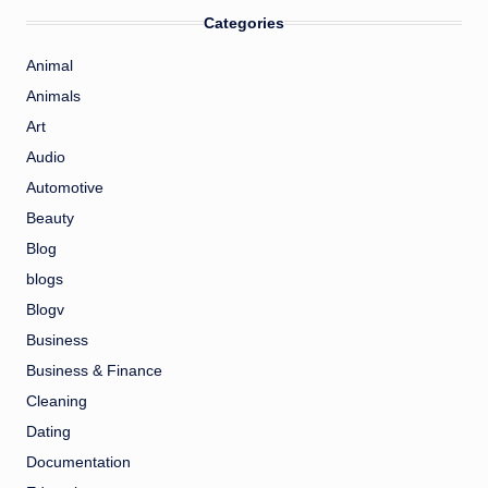
Categories
Animal
Animals
Art
Audio
Automotive
Beauty
Blog
blogs
Blogv
Business
Business & Finance
Cleaning
Dating
Documentation