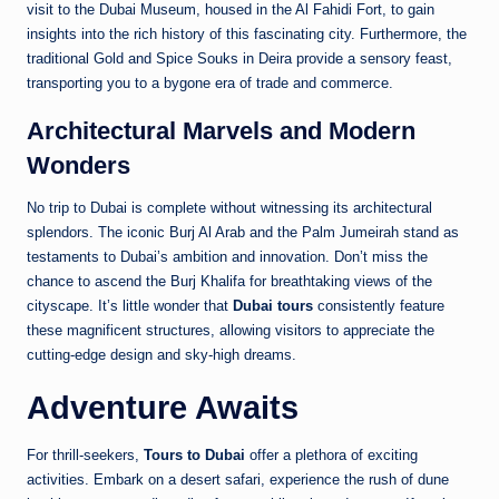
visit to the Dubai Museum, housed in the Al Fahidi Fort, to gain
insights into the rich history of this fascinating city. Furthermore, the
traditional Gold and Spice Souks in Deira provide a sensory feast,
transporting you to a bygone era of trade and commerce.
Architectural Marvels and Modern
Wonders
No trip to Dubai is complete without witnessing its architectural
splendors. The iconic Burj Al Arab and the Palm Jumeirah stand as
testaments to Dubai’s ambition and innovation. Don’t miss the
chance to ascend the Burj Khalifa for breathtaking views of the
cityscape. It’s little wonder that
Dubai tours
consistently feature
these magnificent structures, allowing visitors to appreciate the
cutting-edge design and sky-high dreams.
Adventure Awaits
For thrill-seekers,
Tours to Dubai
offer a plethora of exciting
activities. Embark on a desert safari, experience the rush of dune