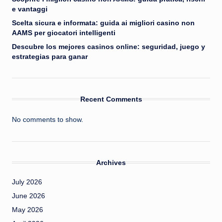
e vantaggi
Scelta sicura e informata: guida ai migliori casino non
AAMS per giocatori intelligenti
Descubre los mejores casinos online: seguridad, juego y
estrategias para ganar
Recent Comments
No comments to show.
Archives
July 2026
June 2026
May 2026