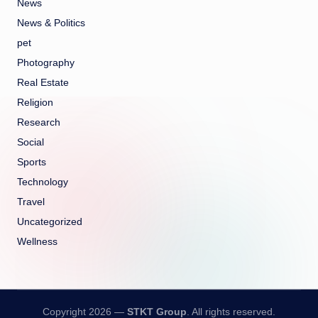
News
News & Politics
pet
Photography
Real Estate
Religion
Research
Social
Sports
Technology
Travel
Uncategorized
Wellness
Copyright 2026 —
STKT Group
. All rights reserved.