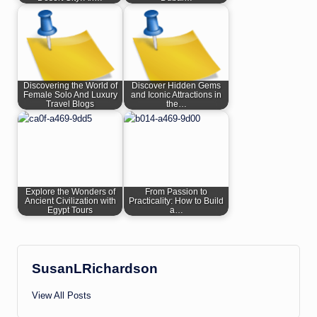
Discovering the World of
Discover Hidden Gems
Female Solo And Luxury
and Iconic Attractions in
Travel Blogs
the…
Explore the Wonders of
From Passion to
Ancient Civilization with
Practicality: How to Build
Egypt Tours
a…
SusanLRichardson
View All Posts