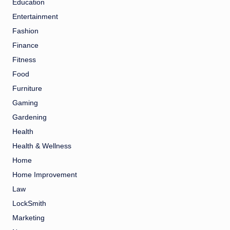
Education
Entertainment
Fashion
Finance
Fitness
Food
Furniture
Gaming
Gardening
Health
Health & Wellness
Home
Home Improvement
Law
LockSmith
Marketing