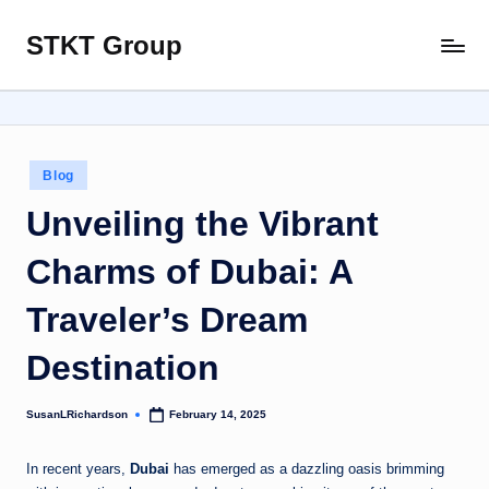
STKT Group
Skip
Stocked
to
with
content
Stories
from
Every
Posted
Blog
Sphere
in
Unveiling the Vibrant
Charms of Dubai: A
Traveler’s Dream
Destination
SusanLRichardson
February 14, 2025
Posted
by
In recent years,
Dubai
has emerged as a dazzling oasis brimming