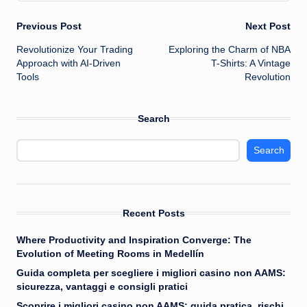
Post
Previous Post
Next Post
Revolutionize Your Trading
Exploring the Charm of NBA
navigation
Approach with AI-Driven
T-Shirts: A Vintage
Tools
Revolution
Search
Search
Recent Posts
Where Productivity and Inspiration Converge: The
Evolution of Meeting Rooms in Medellín
Guida completa per scegliere i migliori casino non AAMS:
sicurezza, vantaggi e consigli pratici
Scoprire i migliori casino non AAMS: guida pratica, rischi