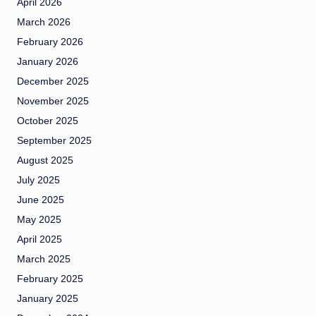
April 2026
March 2026
February 2026
January 2026
December 2025
November 2025
October 2025
September 2025
August 2025
July 2025
June 2025
May 2025
April 2025
March 2025
February 2025
January 2025