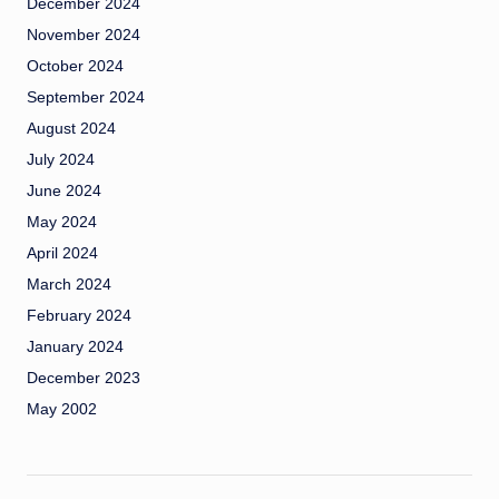
December 2024
November 2024
October 2024
September 2024
August 2024
July 2024
June 2024
May 2024
April 2024
March 2024
February 2024
January 2024
December 2023
May 2002