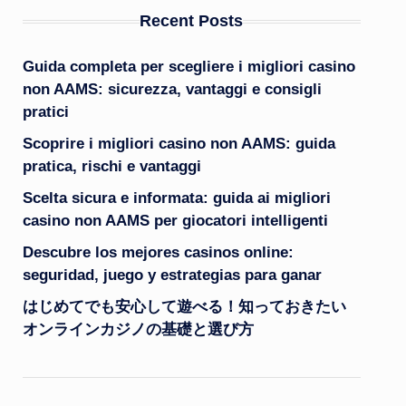
Recent Posts
Guida completa per scegliere i migliori casino
non AAMS: sicurezza, vantaggi e consigli
pratici
Scoprire i migliori casino non AAMS: guida
pratica, rischi e vantaggi
Scelta sicura e informata: guida ai migliori
casino non AAMS per giocatori intelligenti
Descubre los mejores casinos online:
seguridad, juego y estrategias para ganar
はじめてでも安心して遊べる！知っておきたい
オンラインカジノの基礎と選び方