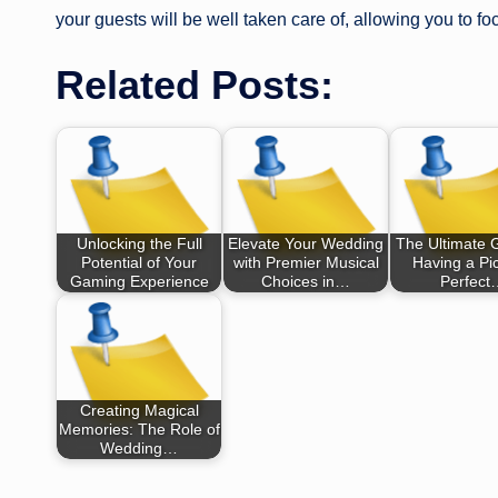
your guests will be well taken care of, allowing you to f
Related Posts:
Unlocking the Full
Elevate Your Wedding
The Ultimate 
Potential of Your
with Premier Musical
Having a Pic
Gaming Experience
Choices in…
Perfect
Creating Magical
Memories: The Role of
Wedding…