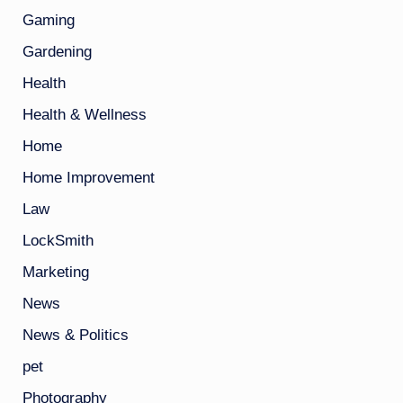
Gaming
Gardening
Health
Health & Wellness
Home
Home Improvement
Law
LockSmith
Marketing
News
News & Politics
pet
Photography