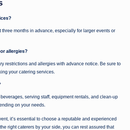
s
vices?
 three months in advance, especially for larger events or
or allergies?
 restrictions and allergies with advance notice. Be sure to
ng your catering services.
?
 beverages, serving staff, equipment rentals, and clean-up
pending on your needs.
vent, it’s essential to choose a reputable and experienced
the right caterers by your side, you can rest assured that