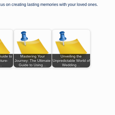
ocus on creating lasting memories with your loved ones.
Guide to
Mastering Your
Unveiling the
ture-
Journey: The Ultimate
Unpredictable World of
…
Guide to Using…
Wedding…