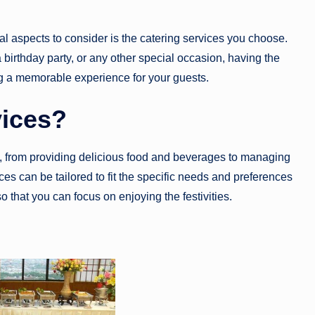
al aspects to consider is the catering services you choose.
birthday party, or any other special occasion, having the
ing a memorable experience for your guests.
vices?
, from providing delicious food and beverages to managing
ces can be tailored to fit the specific needs and preferences
so that you can focus on enjoying the festivities.