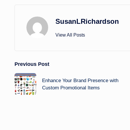
SusanLRichardson
View All Posts
Post
Previous Post
navigation
Enhance Your Brand Presence with
Custom Promotional Items