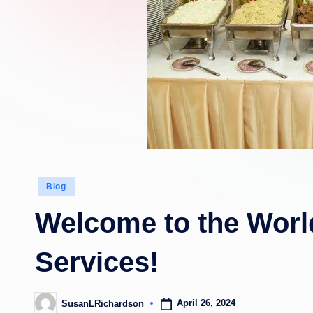
Posted
Blog
in
Welcome to the World
Services!
April 26, 2024
SusanLRichardson
Posted