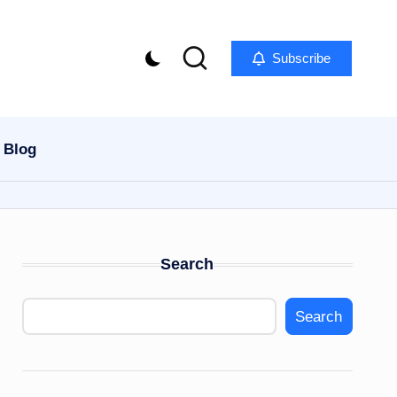
Subscribe
Blog
Search
Search