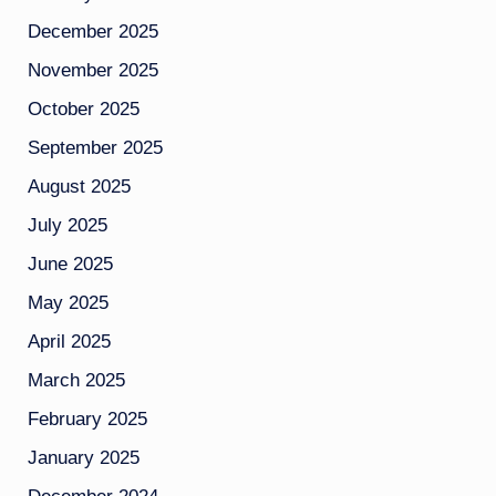
December 2025
November 2025
October 2025
September 2025
August 2025
July 2025
June 2025
May 2025
April 2025
March 2025
February 2025
January 2025