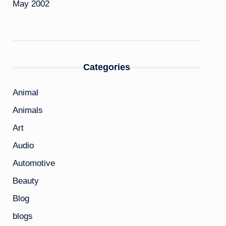
May 2002
Categories
Animal
Animals
Art
Audio
Automotive
Beauty
Blog
blogs