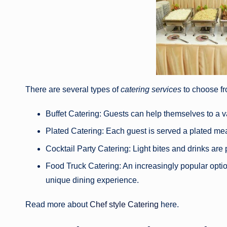
There are several types of
catering services
to choose fr
Buffet Catering: Guests can help themselves to a var
Plated Catering: Each guest is served a plated meal
Cocktail Party Catering: Light bites and drinks are 
Food Truck Catering: An increasingly popular optio
unique dining experience.
Read more about
Chef style Catering
here.