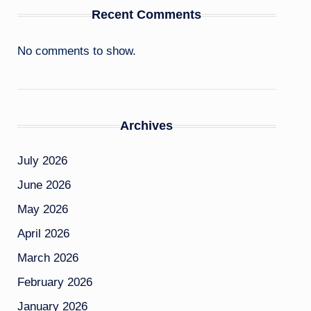
Recent Comments
No comments to show.
Archives
July 2026
June 2026
May 2026
April 2026
March 2026
February 2026
January 2026