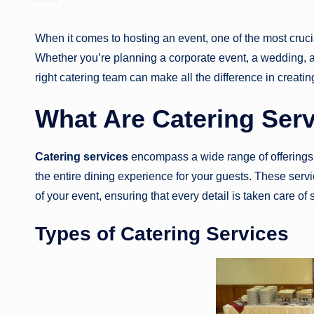
by
When it comes to hosting an event, one of the most cruci
Whether you’re planning a corporate event, a wedding, a 
right catering team can make all the difference in creat
What Are Catering Ser
Catering services
encompass a wide range of offerings
the entire dining experience for your guests. These servi
of your event, ensuring that every detail is taken care of 
Types of Catering Services