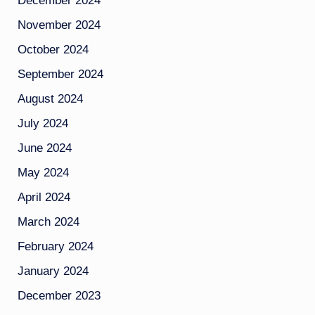
December 2024
November 2024
October 2024
September 2024
August 2024
July 2024
June 2024
May 2024
April 2024
March 2024
February 2024
January 2024
December 2023