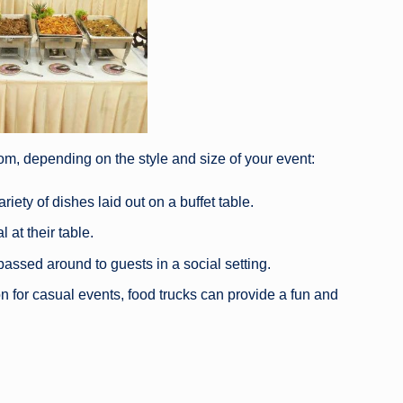
om, depending on the style and size of your event:
iety of dishes laid out on a buffet table.
 at their table.
passed around to guests in a social setting.
n for casual events, food trucks can provide a fun and