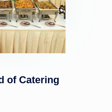
 of Catering