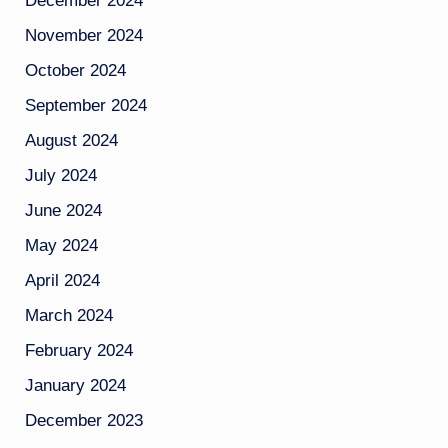
December 2024
November 2024
October 2024
September 2024
August 2024
July 2024
June 2024
May 2024
April 2024
March 2024
February 2024
January 2024
December 2023