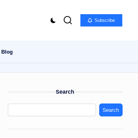
Subscribe
Blog
Search
Search