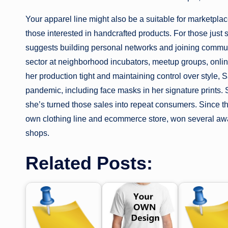
Your apparel line might also be a suitable for marketplace
those interested in handcrafted products. For those just 
suggests building personal networks and joining commun
sector at neighborhood incubators, meetup groups, onlin
her production tight and maintaining control over style, 
pandemic, including face masks in her signature prints
she’s turned those sales into repeat consumers. Since th
own clothing line and ecommerce store, won several aw
shops.
Related Posts: