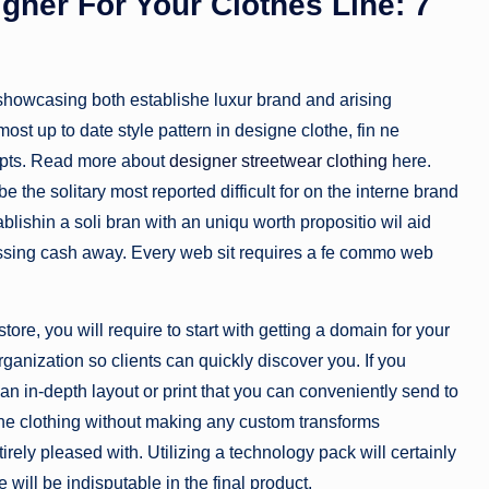
gner For Your Clothes Line: 7
 showcasing both establishe luxur brand and arising
st up to date style pattern in designe clothe, fin ne
cepts. Read more about
designer streetwear clothing
here.
 the solitary most reported difficult for on the interne brand
ablishin a soli bran with an uniqu worth propositio wil aid
ossing cash away. Every web sit requires a fe commo web
tore, you will require to start with getting a domain for your
anization so clients can quickly discover you. If you
n in-depth layout or print that you can conveniently send to
to the clothing without making any custom transforms
rely pleased with. Utilizing a technology pack will certainly
ill be indisputable in the final product.