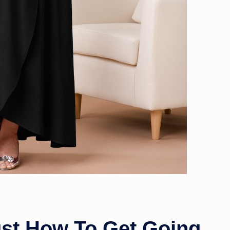
ust How To Get Going