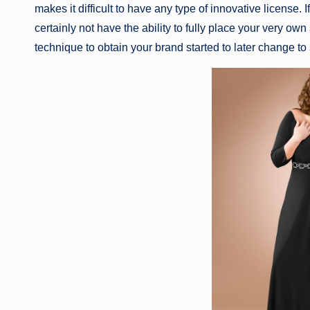
makes it difficult to have any type of innovative license.
certainly not have the ability to fully place your very own 
technique to obtain your brand started to later change t