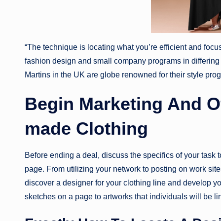
“The technique is locating what you’re efficient and focu
fashion design and small company programs in differing 
Martins in the UK are globe renowned for their style pro
Begin Marketing And O
made Clothing
Before ending a deal, discuss the specifics of your task
page. From utilizing your network to posting on work sites
discover a designer for your clothing line and develop yo
sketches on a page to artworks that individuals will be li