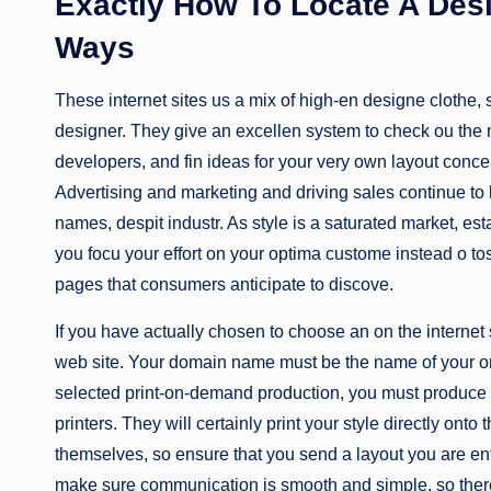
Exactly How To Locate A Desi
Ways
These internet sites us a mix of high-en designe clothe,
designer. They give an excellen system to check ou the mo
developers, and fin ideas for your very own layout con
Advertising and marketing and driving sales continue to be
names, despit industr. As style is a saturated market, est
you focu your effort on your optima custome instead o t
pages that consumers anticipate to discove.
If you have actually chosen to choose an on the internet s
web site. Your domain name must be the name of your org
selected print-on-demand production, you must produce a
printers. They will certainly print your style directly on
themselves, so ensure that you send a layout you are enti
make sure communication is smooth and simple, so there w