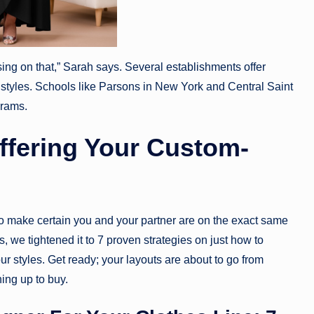
sing on that,” Sarah says. Several establishments offer
styles. Schools like Parsons in New York and Central Saint
grams.
ffering Your Custom-
 to make certain you and your partner are on the exact same
, we tightened it to 7 proven strategies on just how to
ur styles. Get ready; your layouts are about to go from
ning up to buy.