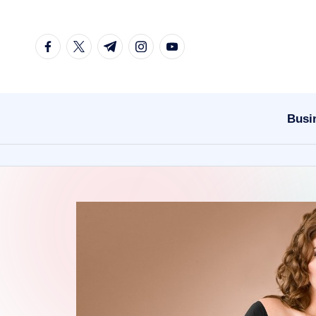
Skip
facebook.com
twitter.com
t.me
instagram.com
youtube.com
to
content
Busi