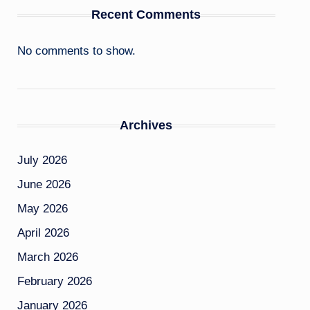
Recent Comments
No comments to show.
Archives
July 2026
June 2026
May 2026
April 2026
March 2026
February 2026
January 2026