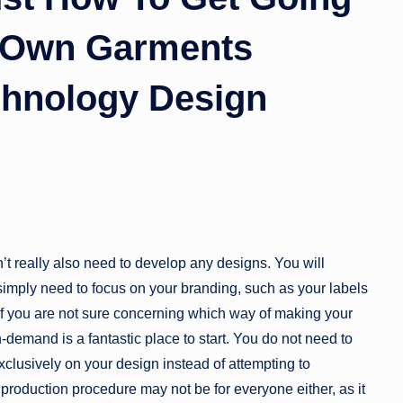
y Own Garments
chnology Design
’t really also need to develop any designs. You will
simply need to focus on your branding, such as your labels
. If you are not sure concerning which way of making your
on-demand is a fantastic place to start. You do not need to
exclusively on your design instead of attempting to
 production procedure may not be for everyone either, as it