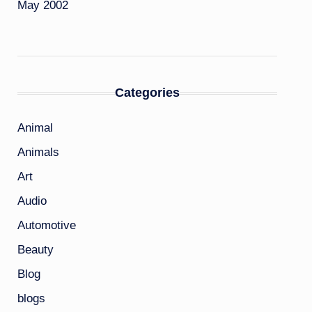
May 2002
Categories
Animal
Animals
Art
Audio
Automotive
Beauty
Blog
blogs