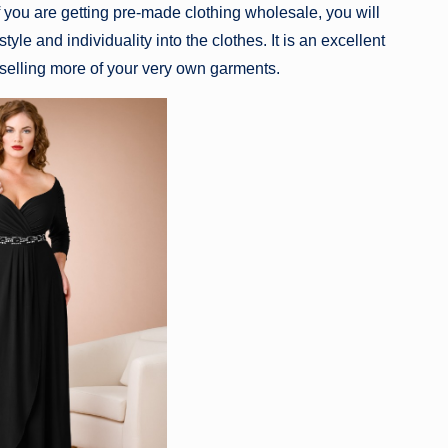
 If you are getting pre-made clothing wholesale, you will
style and individuality into the clothes. It is an excellent
o selling more of your very own garments.