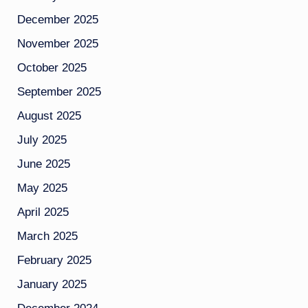
December 2025
November 2025
October 2025
September 2025
August 2025
July 2025
June 2025
May 2025
April 2025
March 2025
February 2025
January 2025