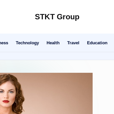
STKT Group
Stocked
with
Stories
ness
Technology
Health
Travel
Education
from
Every
Sphere