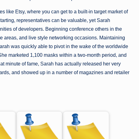
s like Etsy, where you can get to a built-in target market of
starting, representatives can be valuable, yet Sarah
ities of developers. Beginning conference others in the
e areas, and live style networking occasions. Maintaining
Sarah was quickly able to pivot in the wake of the worldwide
. She marketed 1,100 masks within a two-month period, and
at minute of fame, Sarah has actually released her very
ards, and showed up in a number of magazines and retailer