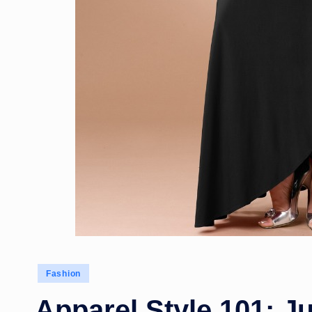
Posted
Fashion
in
Apparel Style 101: J