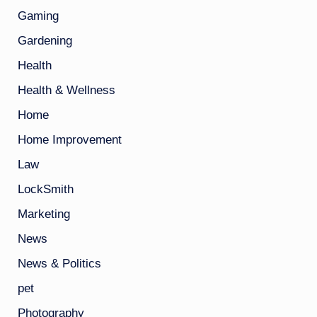
Gaming
Gardening
Health
Health & Wellness
Home
Home Improvement
Law
LockSmith
Marketing
News
News & Politics
pet
Photography