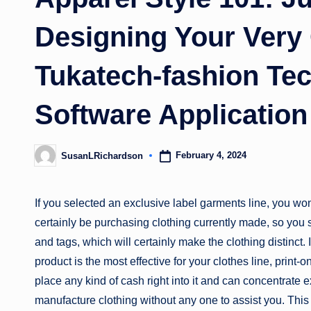
Designing Your Ver
Tukatech-fashion Te
Software Application
February 4, 2024
SusanLRichardson
Posted
by
If you selected an exclusive label garments line, you won
certainly be purchasing clothing currently made, so you 
and tags, which will certainly make the clothing distinct
product is the most effective for your clothes line, print-
place any kind of cash right into it and can concentrate 
manufacture clothing without any one to assist you. This