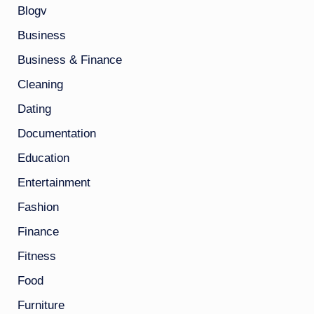
Blogv
Business
Business & Finance
Cleaning
Dating
Documentation
Education
Entertainment
Fashion
Finance
Fitness
Food
Furniture