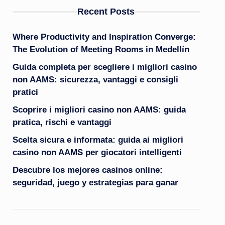
Recent Posts
Where Productivity and Inspiration Converge:
The Evolution of Meeting Rooms in Medellín
Guida completa per scegliere i migliori casino
non AAMS: sicurezza, vantaggi e consigli
pratici
Scoprire i migliori casino non AAMS: guida
pratica, rischi e vantaggi
Scelta sicura e informata: guida ai migliori
casino non AAMS per giocatori intelligenti
Descubre los mejores casinos online:
seguridad, juego y estrategias para ganar