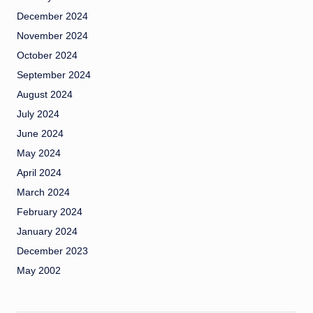
December 2024
November 2024
October 2024
September 2024
August 2024
July 2024
June 2024
May 2024
April 2024
March 2024
February 2024
January 2024
December 2023
May 2002