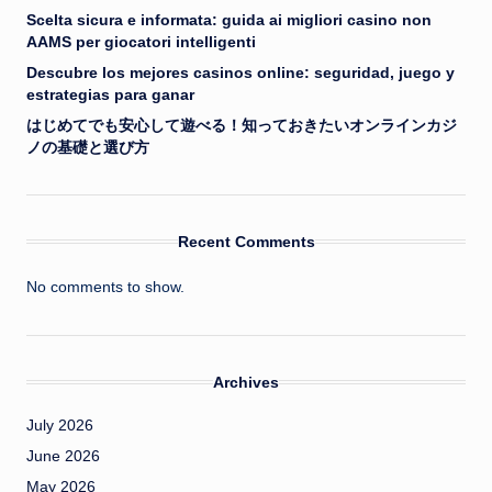
Scelta sicura e informata: guida ai migliori casino non
AAMS per giocatori intelligenti
Descubre los mejores casinos online: seguridad, juego y
estrategias para ganar
はじめてでも安心して遊べる！知っておきたいオンラインカジ
ノの基礎と選び方
Recent Comments
No comments to show.
Archives
July 2026
June 2026
May 2026