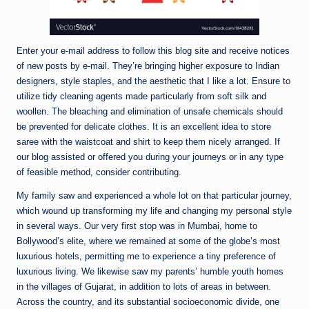
Enter your e-mail address to follow this blog site and receive notices
of new posts by e-mail. They’re bringing higher exposure to Indian
designers, style staples, and the aesthetic that I like a lot. Ensure to
utilize tidy cleaning agents made particularly from soft silk and
woollen. The bleaching and elimination of unsafe chemicals should
be prevented for delicate clothes. It is an excellent idea to store
saree with the waistcoat and shirt to keep them nicely arranged. If
our blog assisted or offered you during your journeys or in any type
of feasible method, consider contributing.
My family saw and experienced a whole lot on that particular journey,
which wound up transforming my life and changing my personal style
in several ways. Our very first stop was in Mumbai, home to
Bollywood’s elite, where we remained at some of the globe’s most
luxurious hotels, permitting me to experience a tiny preference of
luxurious living. We likewise saw my parents’ humble youth homes
in the villages of Gujarat, in addition to lots of areas in between.
Across the country, and its substantial socioeconomic divide, one