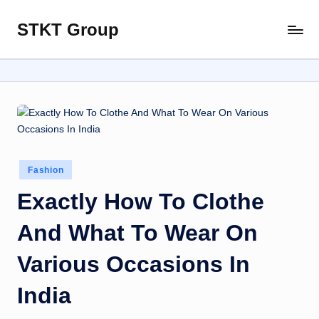
STKT Group
Skip
Stocked
to
with
content
Stories
from
Every
Sphere
Posted
Fashion
in
Exactly How To Clothe
And What To Wear On
Various Occasions In
India