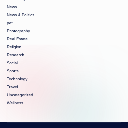
News
News & Politics
pet
Photography
Real Estate
Religion
Research
Social
Sports
Technology
Travel
Uncategorized
Wellness