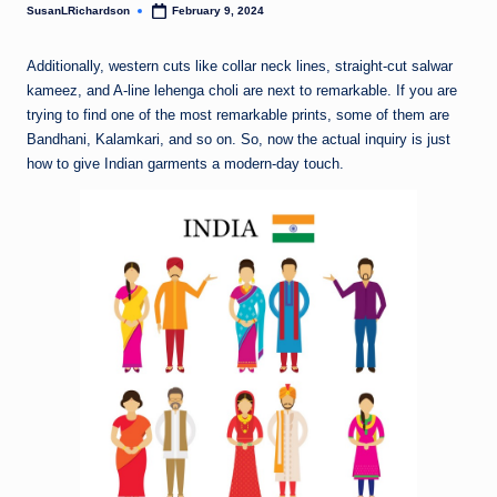
SusanLRichardson
February 9, 2024
Posted
by
Additionally, western cuts like collar neck lines, straight-cut salwar
kameez, and A-line lehenga choli are next to remarkable. If you are
trying to find one of the most remarkable prints, some of them are
Bandhani, Kalamkari, and so on. So, now the actual inquiry is just
how to give Indian garments a modern-day touch.