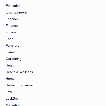
Education
Entertainment
Fashion
Finance
Fitness
Food
Furniture
Gaming
Gardening
Health
Health & Wellness
Home
Home Improvement
Law
LockSmith
Marketing