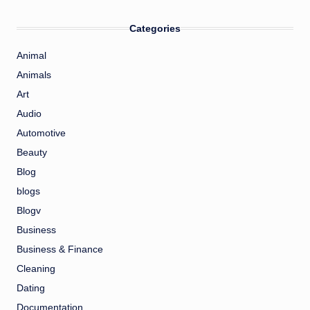
Categories
Animal
Animals
Art
Audio
Automotive
Beauty
Blog
blogs
Blogv
Business
Business & Finance
Cleaning
Dating
Documentation