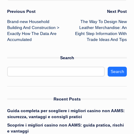
Post
Previous Post
Next Post
Brand-new Household
The Way To Design New
navigation
Building And Construction >
Leather Merchandise: An
Exactly How The Data Are
Eight Step Information With
Accumulated
Trade Ideas And Tips
Search
Search
Recent Posts
Guida completa per scegliere i migliori casino non AAMS:
sicurezza, vantaggi e consigli pratici
Scoprire i migliori casino non AAMS: guida pratica, rischi
e vantaggi