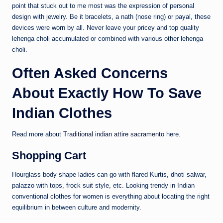
point that stuck out to me most was the expression of personal
design with jewelry. Be it bracelets, a nath (nose ring) or payal, these
devices were worn by all. Never leave your pricey and top quality
lehenga choli accumulated or combined with various other lehenga
choli.
Often Asked Concerns
About Exactly How To Save
Indian Clothes
Read more about
Traditional indian attire sacramento
here.
Shopping Cart
Hourglass body shape ladies can go with flared Kurtis, dhoti salwar,
palazzo with tops, frock suit style, etc. Looking trendy in Indian
conventional clothes for women is everything about locating the right
equilibrium in between culture and modernity.