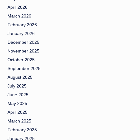
April 2026
March 2026
February 2026
January 2026
December 2025
November 2025
October 2025
September 2025
August 2025
July 2025
June 2025
May 2025
April 2025
March 2025
February 2025
January 2025