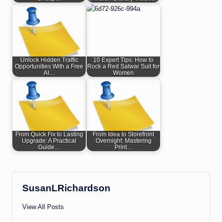
Unlock Hidden Traffic
10 Expert Tips: How to
Opportunities With a Free
Rock a Red Salwar Suit for
AI…
Women
From Quick Fix to Lasting
From Idea to Storefront
Upgrade: A Practical
Overnight: Mastering
Guide…
Print…
SusanLRichardson
View All Posts