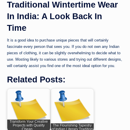
Traditional Wintertime Wear
In India: A Look Back In
Time
It is a good idea to purchase unique pieces that will certainly
fascinate every person that sees you. If you do not own any Indian
pieces of clothing, it can be slightly overwhelming to decide what to
use. Mosting likely to various stores and trying out different designs,
will certainly assist you find one of the most ideal option for you.
Related Posts:
Transform Your Creative
Projects with Quality
The Flourishing Tapestry
Cheap…
of Indian Literary Tradition