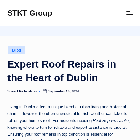
STKT Group
Skip
Stocked
to
with
content
Stories
from
Every
Posted
Blog
Sphere
in
Expert Roof Repairs in
the Heart of Dublin
SusanLRichardson
September 26, 2024
Posted
by
Living in Dublin offers a unique blend of urban living and historical
charm. However, the often unpredictable Irish weather can take its
toll on your home’s roof. For residents needing
Roof Repairs Dublin
,
knowing where to turn for reliable and expert assistance is crucial.
Ensuring your roof remains in top condition is essential for