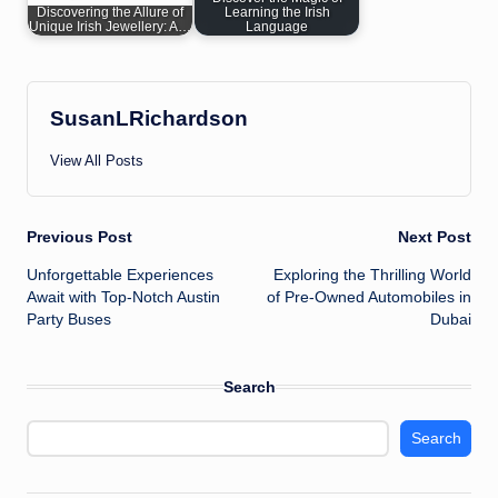
Discovering the Allure of
Learning the Irish
Unique Irish Jewellery: A…
Language
SusanLRichardson
View All Posts
Post
Previous Post
Next Post
Unforgettable Experiences
Exploring the Thrilling World
navigation
Await with Top-Notch Austin
of Pre-Owned Automobiles in
Party Buses
Dubai
Search
Search