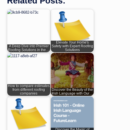
Related Posts:
Elevate Your Home's
A Deep Dive into Premier
Safety with Expert Roofing
Roofing Solutions in the…
Solutions
How to compare estimates
from different roofing
Discover the Beauty of the
companies
Irish Language with Our…
Discover the Magic of