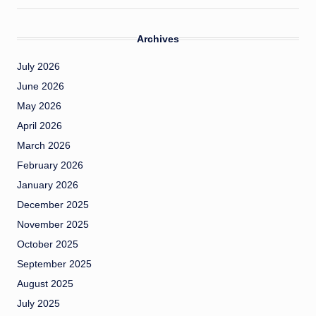
Archives
July 2026
June 2026
May 2026
April 2026
March 2026
February 2026
January 2026
December 2025
November 2025
October 2025
September 2025
August 2025
July 2025