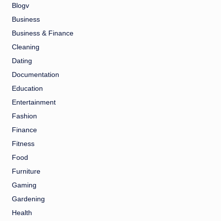
Blogv
Business
Business & Finance
Cleaning
Dating
Documentation
Education
Entertainment
Fashion
Finance
Fitness
Food
Furniture
Gaming
Gardening
Health