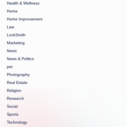
Health & Wellness
Home
Home Improvement
Law
LockSmith
Marketing
News
News & Politics
pet
Photography
Real Estate
Religion
Research
Social
Sports
Technology