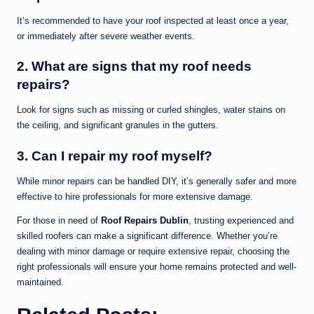
It’s recommended to have your roof inspected at least once a year,
or immediately after severe weather events.
2. What are signs that my roof needs
repairs?
Look for signs such as missing or curled shingles, water stains on
the ceiling, and significant granules in the gutters.
3. Can I repair my roof myself?
While minor repairs can be handled DIY, it’s generally safer and more
effective to hire professionals for more extensive damage.
For those in need of
Roof Repairs Dublin
, trusting experienced and
skilled roofers can make a significant difference. Whether you’re
dealing with minor damage or require extensive repair, choosing the
right professionals will ensure your home remains protected and well-
maintained.