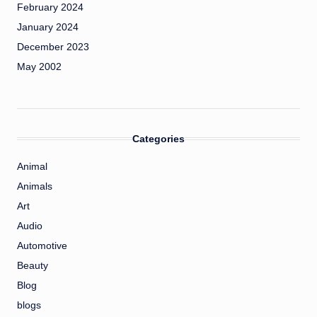
February 2024
January 2024
December 2023
May 2002
Categories
Animal
Animals
Art
Audio
Automotive
Beauty
Blog
blogs