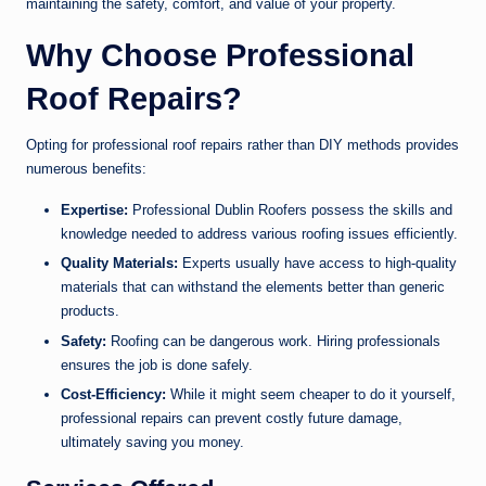
maintaining the safety, comfort, and value of your property.
Why Choose Professional
Roof Repairs?
Opting for professional roof repairs rather than DIY methods provides
numerous benefits:
Expertise:
Professional Dublin Roofers possess the skills and
knowledge needed to address various roofing issues efficiently.
Quality Materials:
Experts usually have access to high-quality
materials that can withstand the elements better than generic
products.
Safety:
Roofing can be dangerous work. Hiring professionals
ensures the job is done safely.
Cost-Efficiency:
While it might seem cheaper to do it yourself,
professional repairs can prevent costly future damage,
ultimately saving you money.