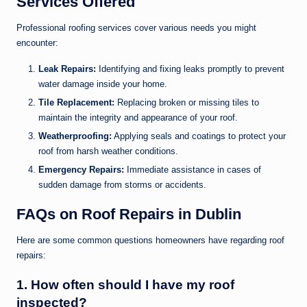
Services Offered
Professional roofing services cover various needs you might
encounter:
Leak Repairs:
Identifying and fixing leaks promptly to prevent
water damage inside your home.
Tile Replacement:
Replacing broken or missing tiles to
maintain the integrity and appearance of your roof.
Weatherproofing:
Applying seals and coatings to protect your
roof from harsh weather conditions.
Emergency Repairs:
Immediate assistance in cases of
sudden damage from storms or accidents.
FAQs on Roof Repairs in Dublin
Here are some common questions homeowners have regarding roof
repairs:
1. How often should I have my roof
inspected?