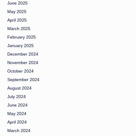
June 2025
May 2025
April 2025
March 2025
February 2025
January 2025
December 2024
November 2024
October 2024
September 2024
August 2024
July 2024
June 2024
May 2024
April 2024
March 2024