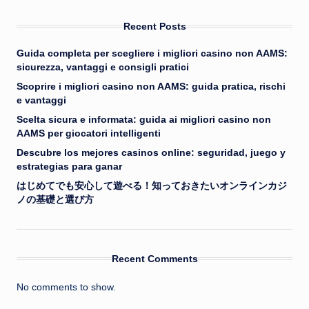
Recent Posts
Guida completa per scegliere i migliori casino non AAMS:
sicurezza, vantaggi e consigli pratici
Scoprire i migliori casino non AAMS: guida pratica, rischi
e vantaggi
Scelta sicura e informata: guida ai migliori casino non
AAMS per giocatori intelligenti
Descubre los mejores casinos online: seguridad, juego y
estrategias para ganar
はじめてでも安心して遊べる！知っておきたいオンラインカジ
ノの基礎と選び方
Recent Comments
No comments to show.