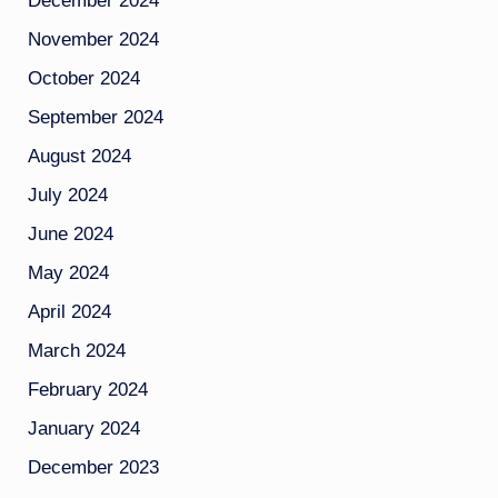
December 2024
November 2024
October 2024
September 2024
August 2024
July 2024
June 2024
May 2024
April 2024
March 2024
February 2024
January 2024
December 2023