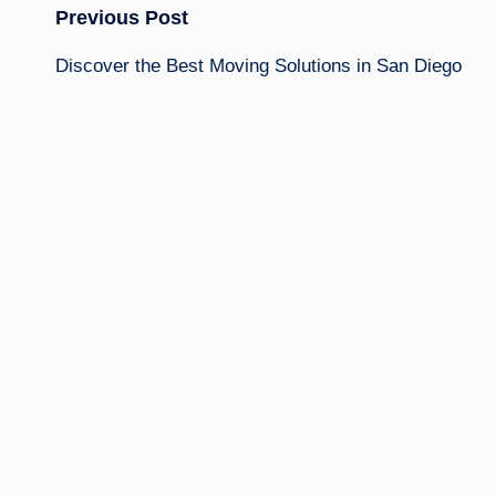
Post
Previous Post
Discover the Best Moving Solutions in San Diego
navigation