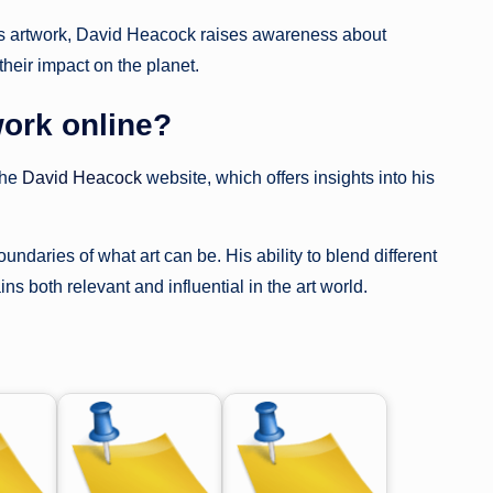
 his artwork, David Heacock raises awareness about
heir impact on the planet.
ork online?
the
David Heacock
website, which offers insights into his
daries of what art can be. His ability to blend different
s both relevant and influential in the art world.