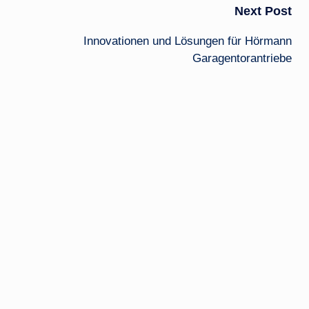
Next Post
Innovationen und Lösungen für Hörmann
Garagentorantriebe