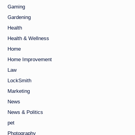
Gaming
Gardening
Health
Health & Wellness
Home
Home Improvement
Law
LockSmith
Marketing
News
News & Politics
pet
Photography