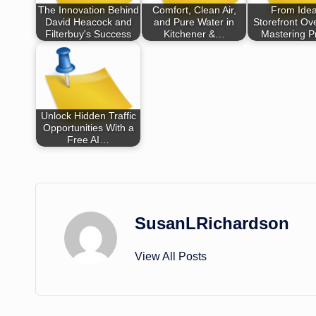
The Innovation Behind
Comfort, Clean Air,
From Idea
David Heacock and
and Pure Water in
Storefront Ove
Filterbuy's Success
Kitchener &…
Mastering P
Unlock Hidden Traffic
Opportunities With a
Free AI…
SusanLRichardson
View All Posts