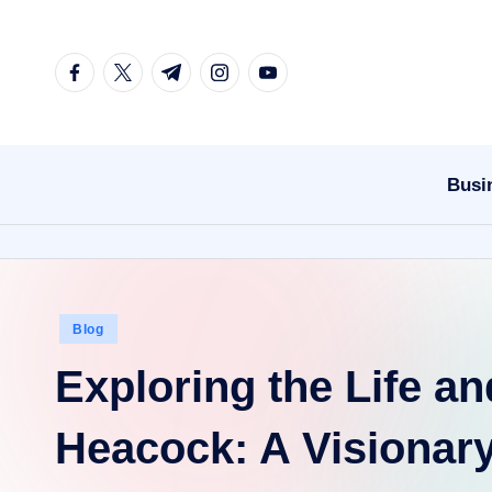
Skip
facebook.com
twitter.com
t.me
instagram.com
youtube.com
to
content
Busi
Posted
Blog
in
Exploring the Life an
Heacock: A Visionary 