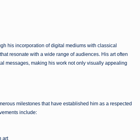
 his incorporation of digital mediums with classical
that resonate with a wide range of audiences. His art often
tal messages, making his work not only visually appealing
erous milestones that have established him as a respected
evements include:
 art