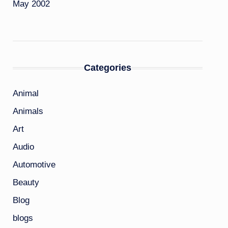
May 2002
Categories
Animal
Animals
Art
Audio
Automotive
Beauty
Blog
blogs