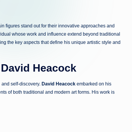
in figures stand out for their innovative approaches and
vidual whose work and influence extend beyond traditional
ing the key aspects that define his unique artistic style and
f David Heacock
n and self-discovery.
David Heacock
embarked on his
ents of both traditional and modern art forms. His work is