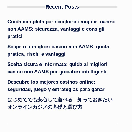
Recent Posts
Guida completa per scegliere i migliori casino
non AAMS: sicurezza, vantaggi e consigli
pratici
Scoprire i migliori casino non AAMS: guida
pratica, rischi e vantaggi
Scelta sicura e informata: guida ai migliori
casino non AAMS per giocatori intelligenti
Descubre los mejores casinos online:
seguridad, juego y estrategias para ganar
はじめてでも安心して遊べる！知っておきたい
オンラインカジノの基礎と選び方