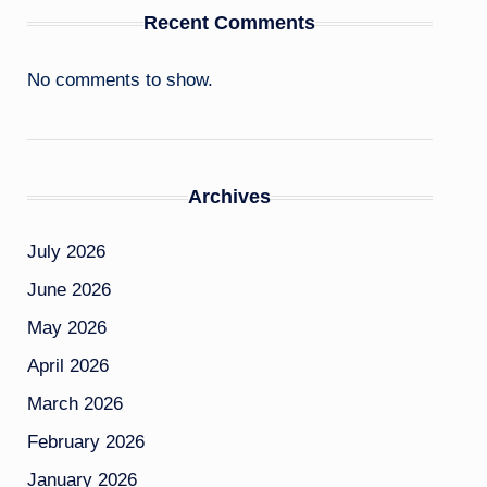
Recent Comments
No comments to show.
Archives
July 2026
June 2026
May 2026
April 2026
March 2026
February 2026
January 2026