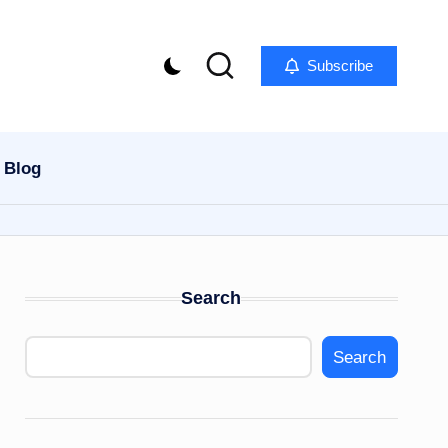
Subscribe
Blog
Search
Search