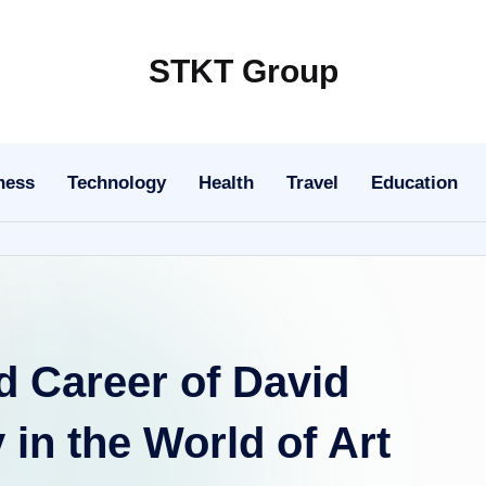
STKT Group
Stocked
with
Stories
ness
Technology
Health
Travel
Education
from
Every
Sphere
d Career of David
in the World of Art