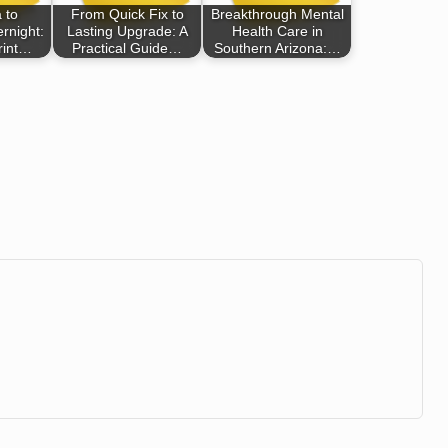
 to
From Quick Fix to
Breakthrough Mental
rnight:
Lasting Upgrade: A
Health Care in
rint…
Practical Guide…
Southern Arizona:…