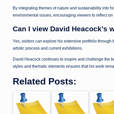
By integrating themes of nature and sustainability into
environmental issues, encouraging viewers to reflect on t
Can I view David Heacock’s w
Yes, visitors can explore his extensive portfolio through 
artistic process and current exhibitions.
David Heacock continues to inspire and challenge the boun
styles and thematic elements ensures that his work remain
Related Posts: