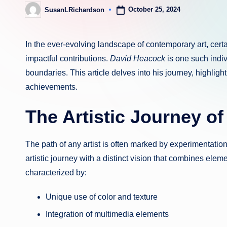
October 25, 2024
SusanLRichardson
Posted
by
In the ever-evolving landscape of contemporary art, certa
impactful contributions.
David Heacock
is one such indi
boundaries. This article delves into his journey, highlight
achievements.
The Artistic Journey o
The path of any artist is often marked by experimentatio
artistic journey with a distinct vision that combines elem
characterized by:
Unique use of color and texture
Integration of multimedia elements