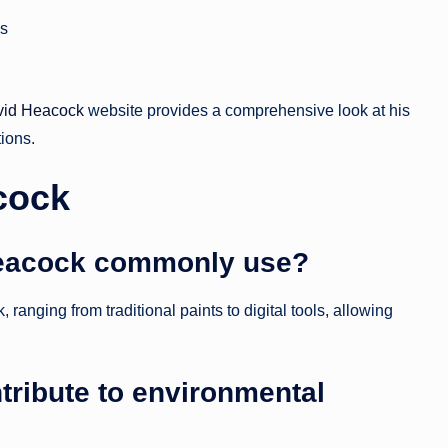
ns
vid Heacock
website provides a comprehensive look at his
tions.
cock
eacock commonly use?
anging from traditional paints to digital tools, allowing
ribute to environmental