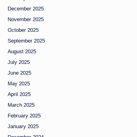
December 2025
November 2025
October 2025
September 2025
August 2025
July 2025
June 2025
May 2025
April 2025
March 2025
February 2025
January 2025