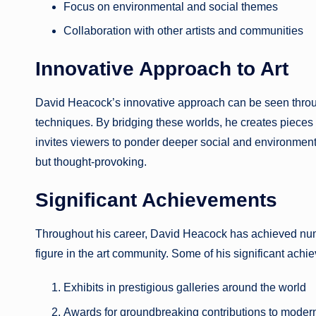
Focus on environmental and social themes
Collaboration with other artists and communities
Innovative Approach to Art
David Heacock’s innovative approach can be seen through
techniques. By bridging these worlds, he creates pieces 
invites viewers to ponder deeper social and environmen
but thought-provoking.
Significant Achievements
Throughout his career, David Heacock has achieved num
figure in the art community. Some of his significant achi
Exhibits in prestigious galleries around the world
Awards for groundbreaking contributions to modern