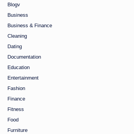
Blogv
Business
Business & Finance
Cleaning
Dating
Documentation
Education
Entertainment
Fashion
Finance
Fitness
Food
Furniture