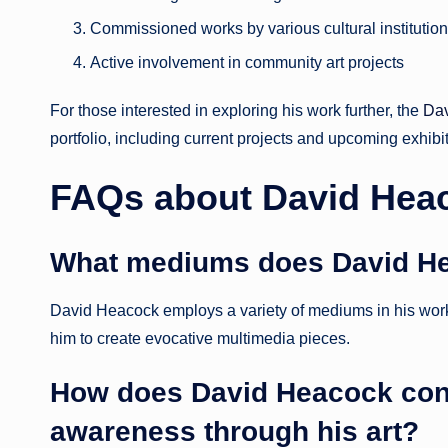
Commissioned works by various cultural institutio
Active involvement in community art projects
For those interested in exploring his work further, the
Da
portfolio, including current projects and upcoming exhibi
FAQs about David Hea
What mediums does David H
David Heacock employs a variety of mediums in his work, r
him to create evocative multimedia pieces.
How does David Heacock cont
awareness through his art?