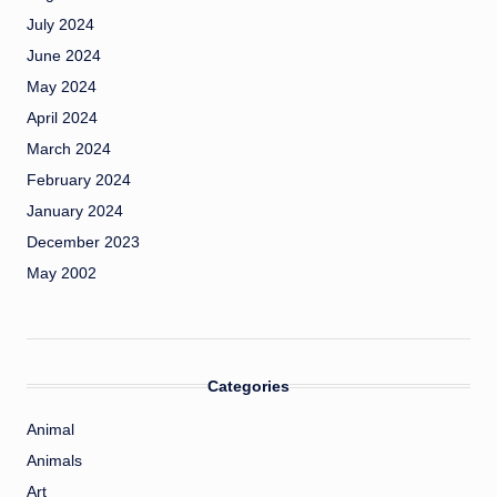
July 2024
June 2024
May 2024
April 2024
March 2024
February 2024
January 2024
December 2023
May 2002
Categories
Animal
Animals
Art