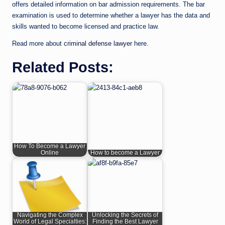
offers detailed information on bar admission requirements. The bar
examination is used to determine whether a lawyer has the data and
skills wanted to become licensed and practice law.
Read more about
criminal defense lawyer
here.
Related Posts:
How To Become a Lawyer
Online
How to become a Lawyer
Navigating the Complex
Unlocking the Secrets of
World of Legal Specialties:
Finding the Best Lawyer