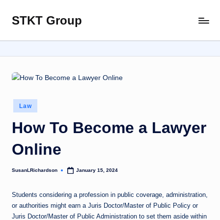
STKT Group
Skip
Stocked
to
with
content
Stories
from
Every
Sphere
Posted
Law
in
How To Become a Lawyer
Online
SusanLRichardson
January 15, 2024
Posted
by
Students considering a profession in public coverage, administration,
or authorities might earn a Juris Doctor/Master of Public Policy or
Juris Doctor/Master of Public Administration to set them aside within