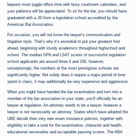
lawyers must juggle office time with busy courtroom calendars, and
your patience will be appreciated. To sit for the bar, you should have
graduated with a JD from a legislation school accredited by the
American Bar Association.
For occasion, you will not know the lawyer’s communication and
litigation style. That’s why it’s essential to put your greatest foot
ahead, beginning with sturdy academics throughout highschool and
school. The median GPA and LSAT scores of successful regulation
school applicants are around three.5 and 156, however,
unsurprisingly, the numbers at the most prestigious schools are
significantly higher. Not solely does it require a major period of time
spent in class, it may additionally be very expensive and aggressive.
When you might have handed the bar examination and turn into a
member of the bar association in your state, you’ll officially be an
lawyer at regulation. An attorney needs to be a lawyer, however a
lawyer is not necessarily an attorney. States which have adopted the
UBE decide their very own exam insurance policies, together with
eligibility to take a seat for the examination, character and health,
educational necessities and acceptable passing scores. The ABA