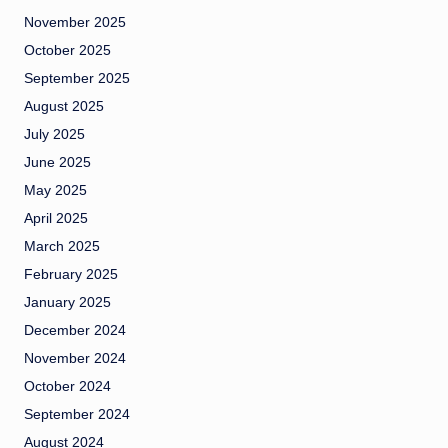
November 2025
October 2025
September 2025
August 2025
July 2025
June 2025
May 2025
April 2025
March 2025
February 2025
January 2025
December 2024
November 2024
October 2024
September 2024
August 2024