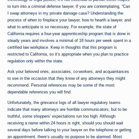
to turn into a criminal defense lawyer. If you are contemplating, “Can
I swap attorneys in my private damage case? Understanding the
process of when to fireplace your lawyer, how to hearth a lawyer, and
what to anticipate is so necessary. For example, the state of
California requires a four-year apprenticeship program that is done in
steady years and involves a minimal of 18 hours per week spent in a
certified law workplace. Keep in thoughts that this program is
restricted to California, so it’s appropriate when you plan to practice
regulation only within the state.
Ask your beloved ones, associates, co-workers, and acquaintances
to see in the occasion that they know of any attorneys they might
recommend. Personal references may be some of the most
dependable references you will find.
Unfortunately, the grievance logs of all lawyer regulatory teams
indicate that many attorneys are horrible communicators, but to be
truthful, some shoppers’ expectations run too high. Although
receiving a name within 24 hours is right, should you should wait
several days before talking to your lawyer on the telephone or getting
an appointment, there’s usually no purpose to be alarmed. Most