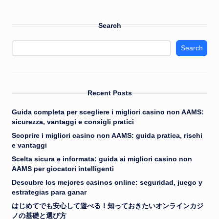
Search
Search
Recent Posts
Guida completa per scegliere i migliori casino non AAMS:
sicurezza, vantaggi e consigli pratici
Scoprire i migliori casino non AAMS: guida pratica, rischi
e vantaggi
Scelta sicura e informata: guida ai migliori casino non
AAMS per giocatori intelligenti
Descubre los mejores casinos online: seguridad, juego y
estrategias para ganar
はじめてでも安心して遊べる！知っておきたいオンラインカジ
ノの基礎と選び方