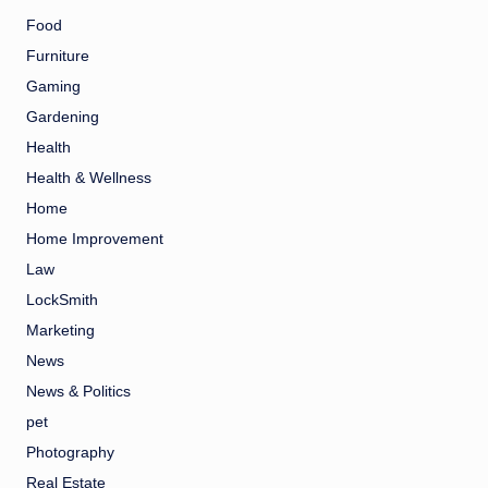
Food
Furniture
Gaming
Gardening
Health
Health & Wellness
Home
Home Improvement
Law
LockSmith
Marketing
News
News & Politics
pet
Photography
Real Estate