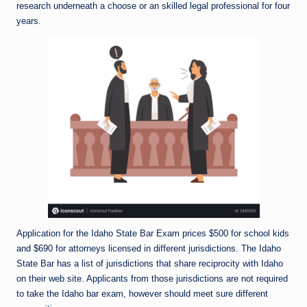
research underneath a choose or an skilled legal professional for four
years.
Application for the Idaho State Bar Exam prices $500 for school kids
and $690 for attorneys licensed in different jurisdictions. The Idaho
State Bar has a list of jurisdictions that share reciprocity with Idaho
on their web site. Applicants from those jurisdictions are not required
to take the Idaho bar exam, however should meet sure different