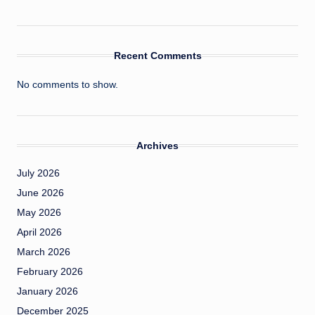
Recent Comments
No comments to show.
Archives
July 2026
June 2026
May 2026
April 2026
March 2026
February 2026
January 2026
December 2025