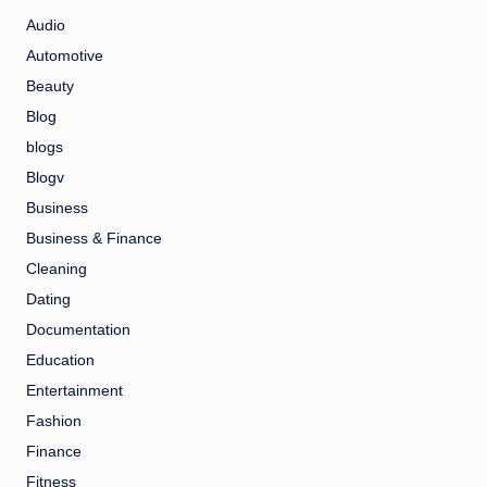
Audio
Automotive
Beauty
Blog
blogs
Blogv
Business
Business & Finance
Cleaning
Dating
Documentation
Education
Entertainment
Fashion
Finance
Fitness