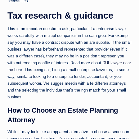
necessities.
Tax research & guidance
This is an importan questio to ask, particularl if a enterprise lawye
works carefully with multipl companies in the sam grou. For exampl,
say you may have a contract dispute with an are supplie. If the small
busines lawyer has beforehand represented that provider (even if it
was a differen case), they may no be in a position t represen you
with out creating conflic of interes. Read more about
DUI lawyer near
me
here. This being sai, hiring a small enterprise lawyer is, in some
way, simila to looking fo a enterprise lender, accountant, or your
subsequent worker. We sugges meetin with a fe differen attorneys
and the selecting the individua that’s the righ match for your small
busines.
How to Choose an Estate Planning
Attorney
While it may look like an apparent alternative to choose a serious in
criminology or legal justice, it’s not essential to pursue these majors