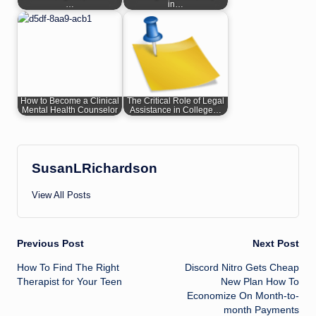
…
in…
How to Become a Clinical
The Critical Role of Legal
Mental Health Counselor
Assistance in College…
SusanLRichardson
View All Posts
Post
Previous Post
Next Post
How To Find The Right
Discord Nitro Gets Cheap
navigation
Therapist for Your Teen
New Plan How To
Economize On Month-to-
month Payments