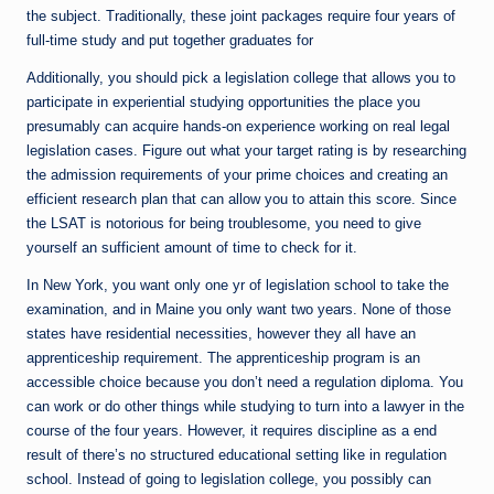
the subject. Traditionally, these joint packages require four years of
full-time study and put together graduates for
Additionally, you should pick a legislation college that allows you to
participate in experiential studying opportunities the place you
presumably can acquire hands-on experience working on real legal
legislation cases. Figure out what your target rating is by researching
the admission requirements of your prime choices and creating an
efficient research plan that can allow you to attain this score. Since
the LSAT is notorious for being troublesome, you need to give
yourself an sufficient amount of time to check for it.
In New York, you want only one yr of legislation school to take the
examination, and in Maine you only want two years. None of those
states have residential necessities, however they all have an
apprenticeship requirement. The apprenticeship program is an
accessible choice because you don’t need a regulation diploma. You
can work or do other things while studying to turn into a lawyer in the
course of the four years. However, it requires discipline as a end
result of there’s no structured educational setting like in regulation
school. Instead of going to legislation college, you possibly can