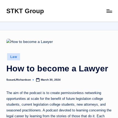
STKT Group
Skip
Stocked
to
with
content
Stories
from
Every
Sphere
Posted
Law
in
How to become a Lawyer
SusanLRichardson
March 30, 2024
Posted
by
The aim of the podcast is to create permissionless networking
opportunities at scale for the benefit of future legislation college
students, current legislation college students, new attorneys, and
seasoned practitioners. A podcast devoted to learning concerning the
legal career by learning from the stories of those that do it. Each