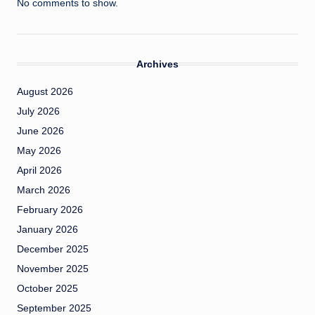
No comments to show.
Archives
August 2026
July 2026
June 2026
May 2026
April 2026
March 2026
February 2026
January 2026
December 2025
November 2025
October 2025
September 2025