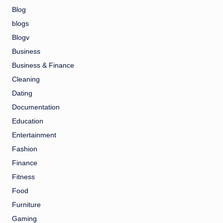
Blog
blogs
Blogv
Business
Business & Finance
Cleaning
Dating
Documentation
Education
Entertainment
Fashion
Finance
Fitness
Food
Furniture
Gaming