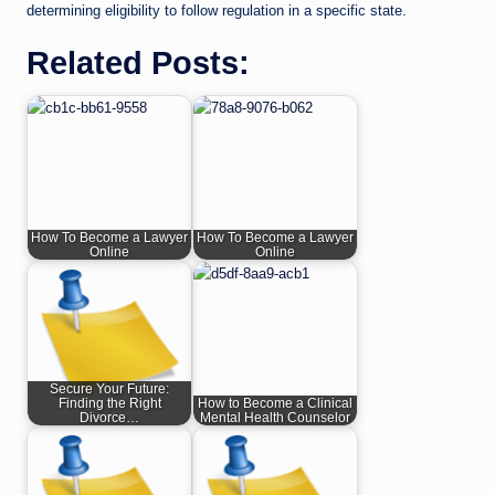
determining eligibility to follow regulation in a specific state.
Related Posts:
How To Become a Lawyer
How To Become a Lawyer
Online
Online
Secure Your Future:
Finding the Right
How to Become a Clinical
Divorce…
Mental Health Counselor