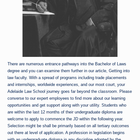
There are numerous entrance pathways into the Bachelor of Laws
degree and you can examine them further in our article, Getting into
law faculty. With a spread of programs including trade placements
and internships, worldwide experiences, and our moot court, your
Adelaide Law School journey goes far beyond the classroom. Please
converse to our expert employees to find more about our learning
opportunities and get support along with your utility. Students who
are within the last 12 months of their undergraduate diploma are
welcome to apply to commence the JD within the following year.
Selection might be shall be primarily based on all tertiary outcomes
out there at level of application. A profession in legislation begins
with an undergraduate diploma in any discipline adopted by the