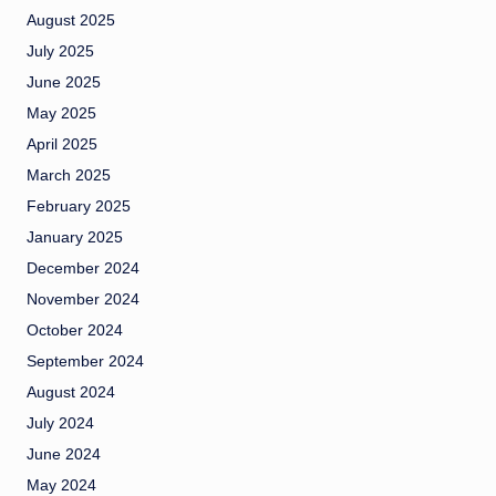
August 2025
July 2025
June 2025
May 2025
April 2025
March 2025
February 2025
January 2025
December 2024
November 2024
October 2024
September 2024
August 2024
July 2024
June 2024
May 2024