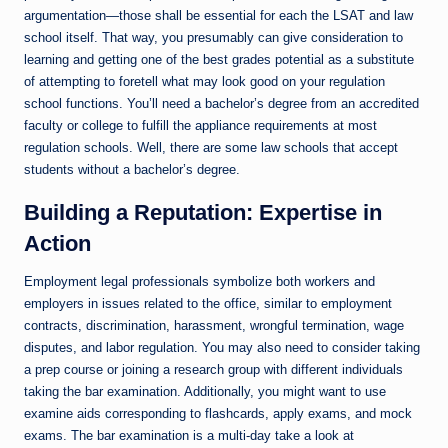
argumentation—those shall be essential for each the LSAT and law
school itself. That way, you presumably can give consideration to
learning and getting one of the best grades potential as a substitute
of attempting to foretell what may look good on your regulation
school functions. You’ll need a bachelor’s degree from an accredited
faculty or college to fulfill the appliance requirements at most
regulation schools. Well, there are some law schools that accept
students without a bachelor’s degree.
Building a Reputation: Expertise in
Action
Employment legal professionals symbolize both workers and
employers in issues related to the office, similar to employment
contracts, discrimination, harassment, wrongful termination, wage
disputes, and labor regulation. You may also need to consider taking
a prep course or joining a research group with different individuals
taking the bar examination. Additionally, you might want to use
examine aids corresponding to flashcards, apply exams, and mock
exams. The bar examination is a multi-day take a look at