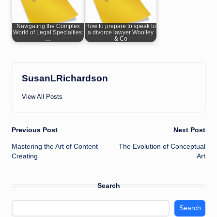
Navigating the Complex
How to prepare to speak to
World of Legal Specialties:
a divorce lawyer Woolley
…
& Co
SusanLRichardson
View All Posts
Post
Previous Post
Next Post
Mastering the Art of Content
The Evolution of Conceptual
navigation
Creating
Art
Search
Search