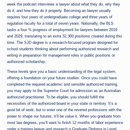
week the podcast interviews a lawyer about what they do, why they
do it, and how they do it properly. Becoming an lawyer usually
requires four years of undergraduate college and three years of
regulation faculty for a total of seven years. Nationally, the BLS
tasks a four % progress of employment for lawyers between 2019
and 2029, translating to an extra 32,300 positions created during this
time. The SJD degree is a research-focused program designed for
school students thinking about performing authorized research and
writing in preparation for management roles in public positions or
authorized scholarship.
These levels give you a basic understanding of the legal system,
offering a foundation on your future studies. Once you could have
completed the required academic and sensible authorized training,
you may apply to the Supreme Court for admission as an Australian
authorized practitioner. To be eligible, you should fulfill the
necessities of the authorized board in your state or territory. It’s a
good bit of work, but to enter one of the revered professions with the
power to shape our futures, it’ll be value it. When you graduate from
most law degrees, you’ll want to finish 12 months of labor experience
under a training lawyer and research a Graduate Diploma in Legal