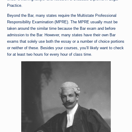
Practice.
Beyond the Bar, many states require the Multistate Professional
Responsibility Examination (MPRE). The MPRE usually must be
taken around the similar time because the Bar exam and before
admission to the Bar. However, many states have their own Bar
exams that solely use both the essay or a number of choice portions
or neither of these. Besides your courses, you’ll likely want to check
for at least two hours for every hour of class time.