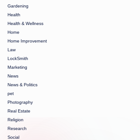
Gardening
Health
Health & Wellness
Home
Home Improvement
Law
LockSmith
Marketing
News
News & Politics
pet
Photography
Real Estate
Religion
Research
Social