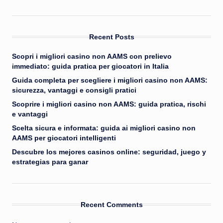
Recent Posts
Scopri i migliori casino non AAMS con prelievo
immediato: guida pratica per giocatori in Italia
Guida completa per scegliere i migliori casino non AAMS:
sicurezza, vantaggi e consigli pratici
Scoprire i migliori casino non AAMS: guida pratica, rischi
e vantaggi
Scelta sicura e informata: guida ai migliori casino non
AAMS per giocatori intelligenti
Descubre los mejores casinos online: seguridad, juego y
estrategias para ganar
Recent Comments