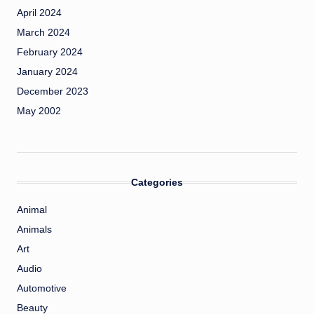
April 2024
March 2024
February 2024
January 2024
December 2023
May 2002
Categories
Animal
Animals
Art
Audio
Automotive
Beauty