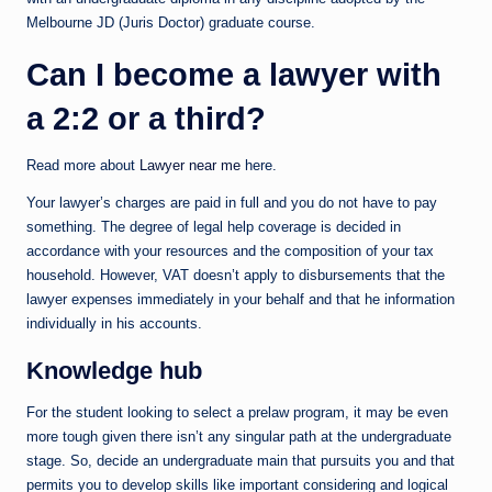
Melbourne JD (Juris Doctor) graduate course.
Can I become a lawyer with
a 2:2 or a third?
Read more about
Lawyer near me
here.
Your lawyer’s charges are paid in full and you do not have to pay
something. The degree of legal help coverage is decided in
accordance with your resources and the composition of your tax
household. However, VAT doesn’t apply to disbursements that the
lawyer expenses immediately in your behalf and that he information
individually in his accounts.
Knowledge hub
For the student looking to select a prelaw program, it may be even
more tough given there isn’t any singular path at the undergraduate
stage. So, decide an undergraduate main that pursuits you and that
permits you to develop skills like important considering and logical