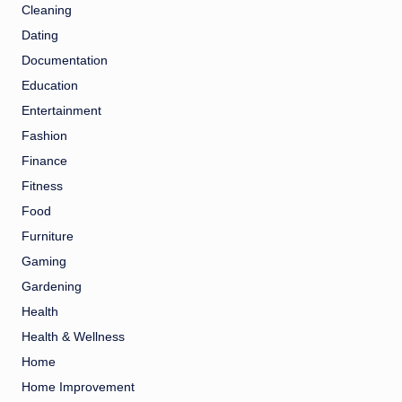
Cleaning
Dating
Documentation
Education
Entertainment
Fashion
Finance
Fitness
Food
Furniture
Gaming
Gardening
Health
Health & Wellness
Home
Home Improvement