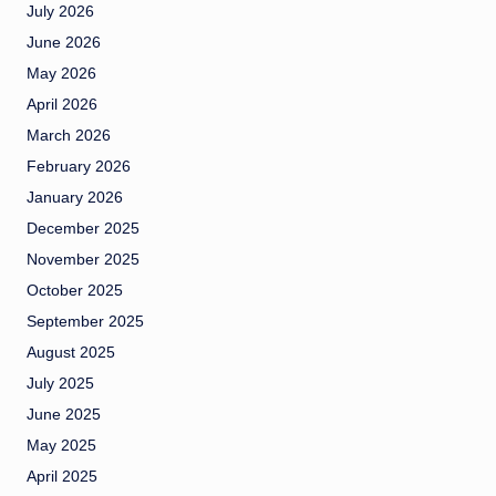
July 2026
June 2026
May 2026
April 2026
March 2026
February 2026
January 2026
December 2025
November 2025
October 2025
September 2025
August 2025
July 2025
June 2025
May 2025
April 2025