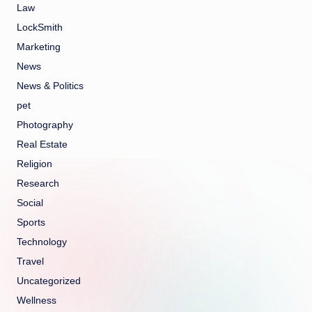
Law
LockSmith
Marketing
News
News & Politics
pet
Photography
Real Estate
Religion
Research
Social
Sports
Technology
Travel
Uncategorized
Wellness