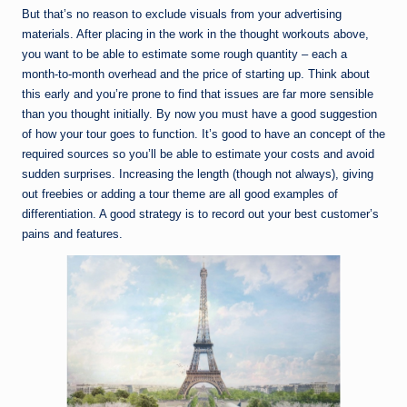
But that’s no reason to exclude visuals from your advertising
materials. After placing in the work in the thought workouts above,
you want to be able to estimate some rough quantity – each a
month-to-month overhead and the price of starting up. Think about
this early and you’re prone to find that issues are far more sensible
than you thought initially. By now you must have a good suggestion
of how your tour goes to function. It’s good to have an concept of the
required sources so you’ll be able to estimate your costs and avoid
sudden surprises. Increasing the length (though not always), giving
out freebies or adding a tour theme are all good examples of
differentiation. A good strategy is to record out your best customer’s
pains and features.