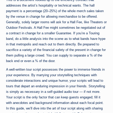
addresses the artist’s hospitality or technical wants. The hall
payment is a percentage (20–25%) of the whole merch sales taken
by the venue in change for allowing merchandise to be offered.
Generally, solely larger rooms will ask for a Hall Fee, like Theaters or
Outdoor Festivals. A Hall Fee might sometimes be negotiated out of
a contract in change for a smaller Guarantee. If you’re a Touring
band, do a little analysis into the scene as to what bands have hype
in that metropolis and reach out to them directly. Be prepared to
sacrifice a variety of the financial safety of the present in change for
them pulling a large crowd. You can supply to separate a % of the
back end or even a % of the door.
A well-written tour script possesses the power to immerse friends in
your experience. By marrying your storytelling techniques with
considerate interactions and unique humor, your scripts will lead to
tours that depart an enduring impression in your friends. Storytelling
is simply as necessary in a self-guided audio tour — if not more.
Your script is the only factor that can keep guests engaged; fill it
with anecdotes and background information about each focal point.
In this guide, we’ll dive into the art of tour script along with sharing