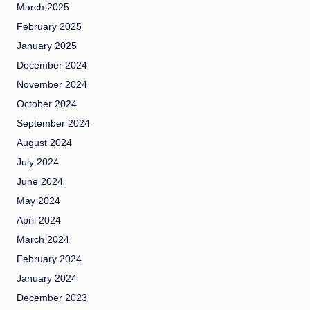
March 2025
February 2025
January 2025
December 2024
November 2024
October 2024
September 2024
August 2024
July 2024
June 2024
May 2024
April 2024
March 2024
February 2024
January 2024
December 2023