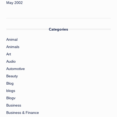
May 2002
Categories
Animal
Animals
Art
Audio
Automotive
Beauty
Blog
blogs
Blogv
Business
Business & Finance