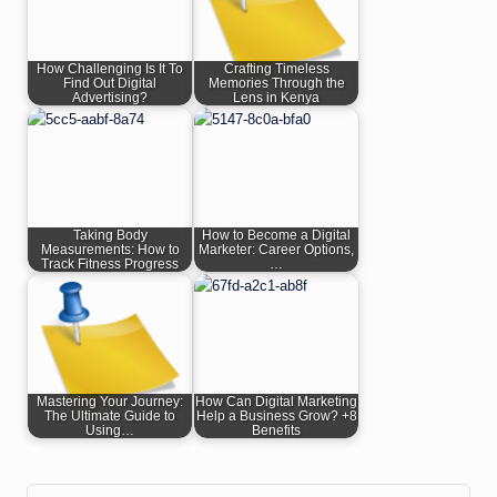
How Challenging Is It To
Crafting Timeless
Find Out Digital
Memories Through the
Advertising?
Lens in Kenya
Taking Body
How to Become a Digital
Measurements: How to
Marketer: Career Options,
Track Fitness Progress
…
Mastering Your Journey:
How Can Digital Marketing
The Ultimate Guide to
Help a Business Grow? +8
Using…
Benefits