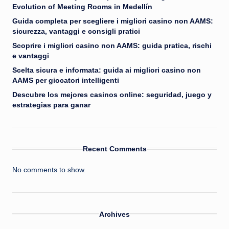
Evolution of Meeting Rooms in Medellín
Guida completa per scegliere i migliori casino non AAMS:
sicurezza, vantaggi e consigli pratici
Scoprire i migliori casino non AAMS: guida pratica, rischi
e vantaggi
Scelta sicura e informata: guida ai migliori casino non
AAMS per giocatori intelligenti
Descubre los mejores casinos online: seguridad, juego y
estrategias para ganar
Recent Comments
No comments to show.
Archives