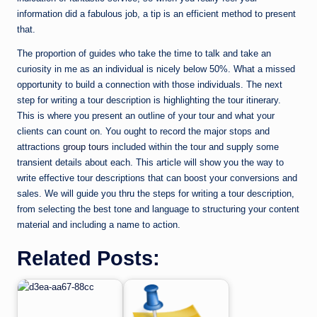
information did a fabulous job, a tip is an efficient method to present
that.
The proportion of guides who take the time to talk and take an
curiosity in me as an individual is nicely below 50%. What a missed
opportunity to build a connection with those individuals. The next
step for writing a tour description is highlighting the tour itinerary.
This is where you present an outline of your tour and what your
clients can count on. You ought to record the major stops and
attractions
group tours
included within the tour and supply some
transient details about each. This article will show you the way to
write effective tour descriptions that can boost your conversions and
sales. We will guide you thru the steps for writing a tour description,
from selecting the best tone and language to structuring your content
material and including a name to action.
Related Posts: