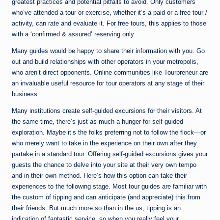
greatest practices and potential pitfalls to avoid. Only customers
who’ve attended a tour or exercise, whether it’s a paid or a free tour /
activity, can rate and evaluate it. For free tours, this applies to those
with a ‘confirmed & assured’ reserving only.
Many guides would be happy to share their information with you. Go
out and build relationships with other operators in your metropolis,
who aren’t direct opponents. Online communities like Tourpreneur are
an invaluable useful resource for tour operators at any stage of their
business.
Many institutions create self-guided excursions for their visitors. At
the same time, there’s just as much a hunger for self-guided
exploration. Maybe it’s the folks preferring not to follow the flock—or
who merely want to take in the experience on their own after they
partake in a standard tour. Offering self-guided excursions gives your
guests the chance to delve into your site at their very own tempo
and in their own method. Here’s how this option can take their
experiences to the following stage. Most tour guides are familiar with
the custom of tipping and can anticipate (and appreciate) this from
their friends. But much more so than in the us, tipping is an
indication of fantastic service, so when you really feel your