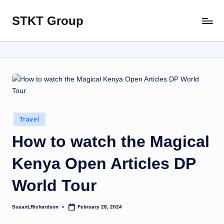
STKT Group
Skip
Stocked
to
with
content
Stories
from
Every
Sphere
Posted
Travel
in
How to watch the Magical
Kenya Open Articles DP
World Tour
SusanLRichardson
February 28, 2024
Posted
by