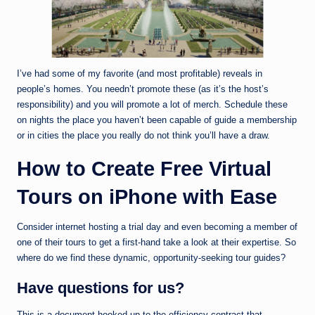
I’ve had some of my favorite (and most profitable) reveals in
people’s homes. You needn’t promote these (as it’s the host’s
responsibility) and you will promote a lot of merch. Schedule these
on nights the place you haven’t been capable of guide a membership
or in cities the place you really do not think you’ll have a draw.
How to Create Free Virtual
Tours on iPhone with Ease
Consider internet hosting a trial day and even becoming a member of
one of their tours to get a first-hand take a look at their expertise. So
where do we find these dynamic, opportunity-seeking tour guides?
Have questions for us?
This is a document hooked up to the efficiency contract that