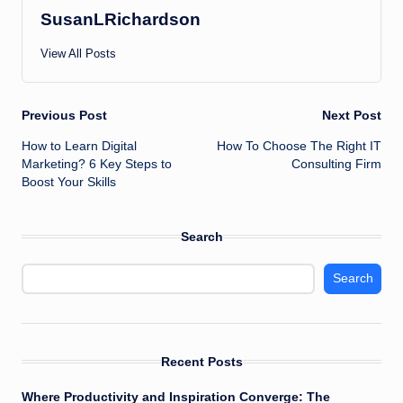
SusanLRichardson
View All Posts
Post
Previous Post
Next Post
How to Learn Digital
How To Choose The Right IT
navigation
Marketing? 6 Key Steps to
Consulting Firm
Boost Your Skills
Search
Search
Recent Posts
Where Productivity and Inspiration Converge: The