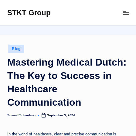
STKT Group
Skip
Stocked
to
with
content
Stories
from
Every
Posted
Blog
Sphere
in
Mastering Medical Dutch:
The Key to Success in
Healthcare
Communication
SusanLRichardson
September 3, 2024
Posted
by
In the world of healthcare, clear and precise communication is