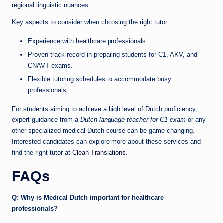
regional linguistic nuances.
Key aspects to consider when choosing the right tutor:
Experience with healthcare professionals.
Proven track record in preparing students for C1, AKV, and
CNAVT exams.
Flexible tutoring schedules to accommodate busy
professionals.
For students aiming to achieve a high level of Dutch proficiency,
expert guidance from a
Dutch language teacher for C1 exam
or any
other specialized medical Dutch course can be game-changing.
Interested candidates can explore more about these services and
find the right tutor at
Clean Translations
.
FAQs
Q: Why is Medical Dutch important for healthcare
professionals?