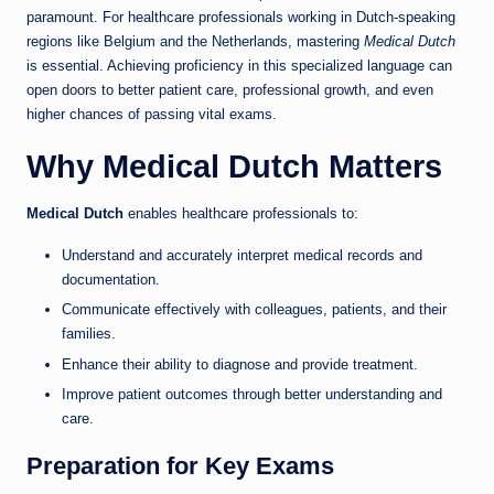
paramount. For healthcare professionals working in Dutch-speaking
regions like Belgium and the Netherlands, mastering
Medical Dutch
is essential. Achieving proficiency in this specialized language can
open doors to better patient care, professional growth, and even
higher chances of passing vital exams.
Why Medical Dutch Matters
Medical Dutch
enables healthcare professionals to:
Understand and accurately interpret medical records and
documentation.
Communicate effectively with colleagues, patients, and their
families.
Enhance their ability to diagnose and provide treatment.
Improve patient outcomes through better understanding and
care.
Preparation for Key Exams