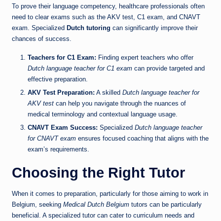
To prove their language competency, healthcare professionals often
need to clear exams such as the AKV test, C1 exam, and CNAVT
exam. Specialized
Dutch tutoring
can significantly improve their
chances of success.
Teachers for C1 Exam:
Finding expert teachers who offer
Dutch language teacher for C1 exam
can provide targeted and
effective preparation.
AKV Test Preparation:
A skilled
Dutch language teacher for
AKV test
can help you navigate through the nuances of
medical terminology and contextual language usage.
CNAVT Exam Success:
Specialized
Dutch language teacher
for CNAVT exam
ensures focused coaching that aligns with the
exam’s requirements.
Choosing the Right Tutor
When it comes to preparation, particularly for those aiming to work in
Belgium, seeking
Medical Dutch Belgium
tutors can be particularly
beneficial. A specialized tutor can cater to curriculum needs and