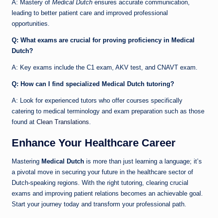
A: Mastery of
Medical Dutch
ensures accurate communication,
leading to better patient care and improved professional
opportunities.
Q: What exams are crucial for proving proficiency in Medical
Dutch?
A: Key exams include the C1 exam, AKV test, and CNAVT exam.
Q: How can I find specialized Medical Dutch tutoring?
A: Look for experienced tutors who offer courses specifically
catering to medical terminology and exam preparation such as those
found at
Clean Translations
.
Enhance Your Healthcare Career
Mastering
Medical Dutch
is more than just learning a language; it’s
a pivotal move in securing your future in the healthcare sector of
Dutch-speaking regions. With the right tutoring, clearing crucial
exams and improving patient relations becomes an achievable goal.
Start your journey today and transform your professional path.