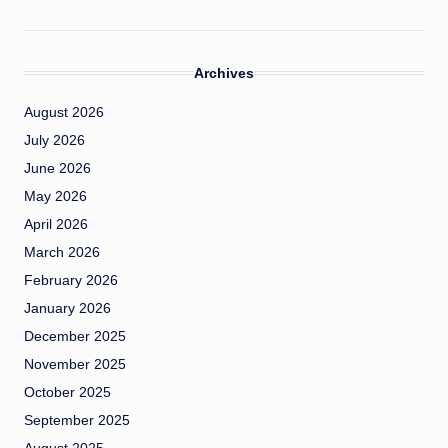
Archives
August 2026
July 2026
June 2026
May 2026
April 2026
March 2026
February 2026
January 2026
December 2025
November 2025
October 2025
September 2025