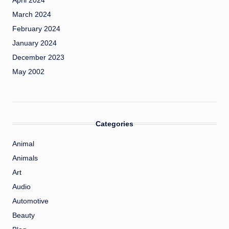
April 2024
March 2024
February 2024
January 2024
December 2023
May 2002
Categories
Animal
Animals
Art
Audio
Automotive
Beauty