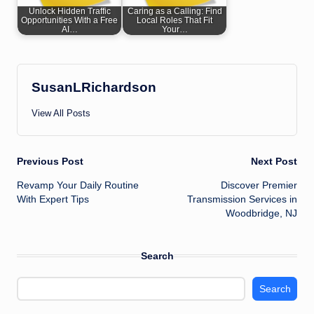
Unlock Hidden Traffic
Caring as a Calling: Find
Opportunities With a Free
Local Roles That Fit
AI…
Your…
SusanLRichardson
View All Posts
Post
Previous Post
Next Post
Revamp Your Daily Routine
Discover Premier
navigation
With Expert Tips
Transmission Services in
Woodbridge, NJ
Search
Search