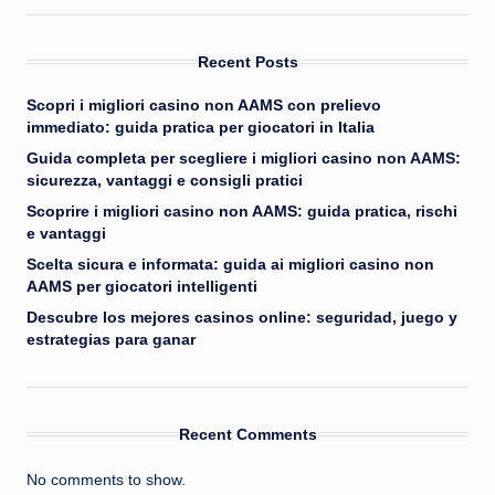
Recent Posts
Scopri i migliori casino non AAMS con prelievo
immediato: guida pratica per giocatori in Italia
Guida completa per scegliere i migliori casino non AAMS:
sicurezza, vantaggi e consigli pratici
Scoprire i migliori casino non AAMS: guida pratica, rischi
e vantaggi
Scelta sicura e informata: guida ai migliori casino non
AAMS per giocatori intelligenti
Descubre los mejores casinos online: seguridad, juego y
estrategias para ganar
Recent Comments
No comments to show.