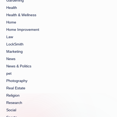
Gardening
Health
Health & Wellness
Home
Home Improvement
Law
LockSmith
Marketing
News
News & Politics
pet
Photography
Real Estate
Religion
Research
Social