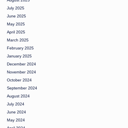
August 2025
July 2025
June 2025
May 2025
April 2025
March 2025
February 2025
January 2025
December 2024
November 2024
October 2024
September 2024
August 2024
July 2024
June 2024
May 2024