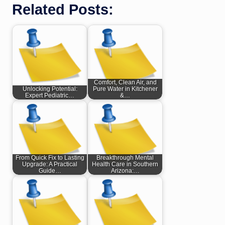
Related Posts:
Comfort, Clean Air, and
Unlocking Potential:
Pure Water in Kitchener
Expert Pediatric…
&…
From Quick Fix to Lasting
Breakthrough Mental
Upgrade: A Practical
Health Care in Southern
Guide…
Arizona:…