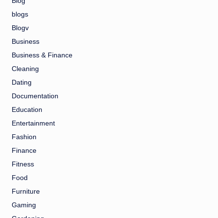
Blog
blogs
Blogv
Business
Business & Finance
Cleaning
Dating
Documentation
Education
Entertainment
Fashion
Finance
Fitness
Food
Furniture
Gaming