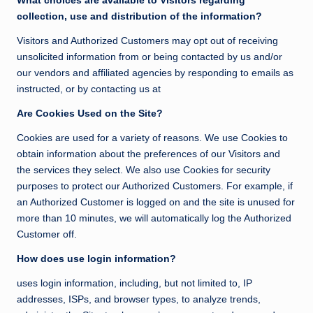
What choices are available to Visitors regarding
collection, use and distribution of the information?
Visitors and Authorized Customers may opt out of receiving
unsolicited information from or being contacted by us and/or
our vendors and affiliated agencies by responding to emails as
instructed, or by contacting us at
Are Cookies Used on the Site?
Cookies are used for a variety of reasons. We use Cookies to
obtain information about the preferences of our Visitors and
the services they select. We also use Cookies for security
purposes to protect our Authorized Customers. For example, if
an Authorized Customer is logged on and the site is unused for
more than 10 minutes, we will automatically log the Authorized
Customer off.
How does use login information?
uses login information, including, but not limited to, IP
addresses, ISPs, and browser types, to analyze trends,