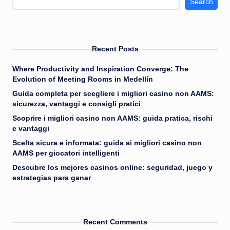
Search
Recent Posts
Where Productivity and Inspiration Converge: The
Evolution of Meeting Rooms in Medellín
Guida completa per scegliere i migliori casino non AAMS:
sicurezza, vantaggi e consigli pratici
Scoprire i migliori casino non AAMS: guida pratica, rischi
e vantaggi
Scelta sicura e informata: guida ai migliori casino non
AAMS per giocatori intelligenti
Descubre los mejores casinos online: seguridad, juego y
estrategias para ganar
Recent Comments