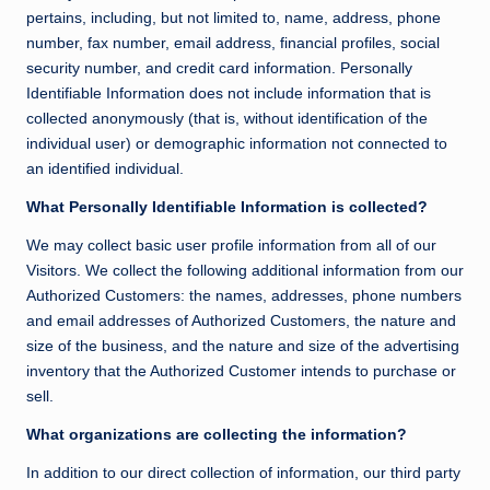
pertains, including, but not limited to, name, address, phone
number, fax number, email address, financial profiles, social
security number, and credit card information. Personally
Identifiable Information does not include information that is
collected anonymously (that is, without identification of the
individual user) or demographic information not connected to
an identified individual.
What Personally Identifiable Information is collected?
We may collect basic user profile information from all of our
Visitors. We collect the following additional information from our
Authorized Customers: the names, addresses, phone numbers
and email addresses of Authorized Customers, the nature and
size of the business, and the nature and size of the advertising
inventory that the Authorized Customer intends to purchase or
sell.
What organizations are collecting the information?
In addition to our direct collection of information, our third party