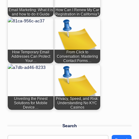
Email Marketing: What it is
How Can I Renew My Car
and how to do it Guide
Registration in California?
How Temporary Email
From Click to
Addresses Can Protect
Conversation: Mastering
Your…
Contact Forms…
Unveiling the Finest
Privacy, Speed, and Risk:
Solutions for Mobile
Understanding No KYC
Device…
Casinos
Search