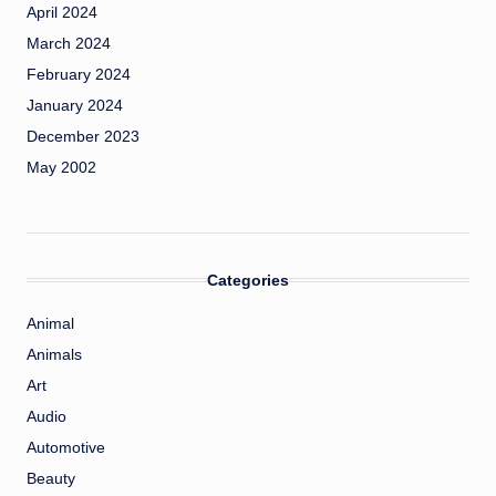
April 2024
March 2024
February 2024
January 2024
December 2023
May 2002
Categories
Animal
Animals
Art
Audio
Automotive
Beauty