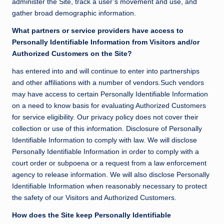
administer the Site, track a user’s movement and use, and
gather broad demographic information.
What partners or service providers have access to
Personally Identifiable Information from Visitors and/or
Authorized Customers on the Site?
has entered into and will continue to enter into partnerships
and other affiliations with a number of vendors.Such vendors
may have access to certain Personally Identifiable Information
on a need to know basis for evaluating Authorized Customers
for service eligibility. Our privacy policy does not cover their
collection or use of this information. Disclosure of Personally
Identifiable Information to comply with law. We will disclose
Personally Identifiable Information in order to comply with a
court order or subpoena or a request from a law enforcement
agency to release information. We will also disclose Personally
Identifiable Information when reasonably necessary to protect
the safety of our Visitors and Authorized Customers.
How does the Site keep Personally Identifiable