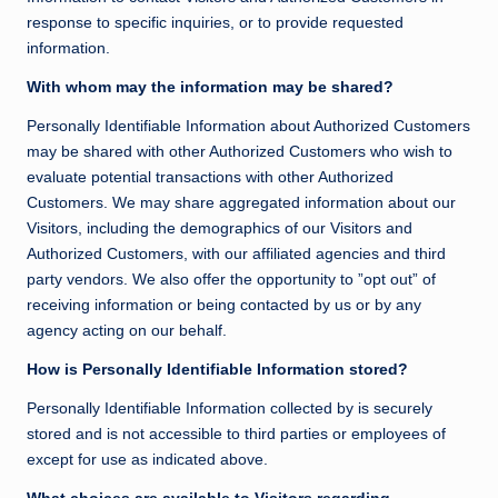
response to specific inquiries, or to provide requested
information.
With whom may the information may be shared?
Personally Identifiable Information about Authorized Customers
may be shared with other Authorized Customers who wish to
evaluate potential transactions with other Authorized
Customers. We may share aggregated information about our
Visitors, including the demographics of our Visitors and
Authorized Customers, with our affiliated agencies and third
party vendors. We also offer the opportunity to ”opt out” of
receiving information or being contacted by us or by any
agency acting on our behalf.
How is Personally Identifiable Information stored?
Personally Identifiable Information collected by is securely
stored and is not accessible to third parties or employees of
except for use as indicated above.