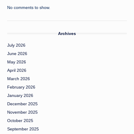
No comments to show.
Archives
July 2026
June 2026
May 2026
April 2026
March 2026
February 2026
January 2026
December 2025
November 2025
October 2025
September 2025