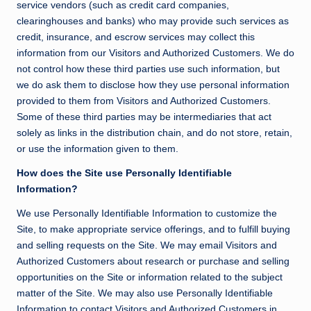
service vendors (such as credit card companies,
clearinghouses and banks) who may provide such services as
credit, insurance, and escrow services may collect this
information from our Visitors and Authorized Customers. We do
not control how these third parties use such information, but
we do ask them to disclose how they use personal information
provided to them from Visitors and Authorized Customers.
Some of these third parties may be intermediaries that act
solely as links in the distribution chain, and do not store, retain,
or use the information given to them.
How does the Site use Personally Identifiable
Information?
We use Personally Identifiable Information to customize the
Site, to make appropriate service offerings, and to fulfill buying
and selling requests on the Site. We may email Visitors and
Authorized Customers about research or purchase and selling
opportunities on the Site or information related to the subject
matter of the Site. We may also use Personally Identifiable
Information to contact Visitors and Authorized Customers in