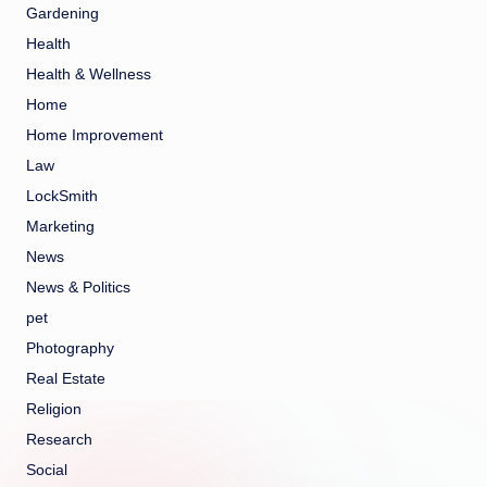
Gardening
Health
Health & Wellness
Home
Home Improvement
Law
LockSmith
Marketing
News
News & Politics
pet
Photography
Real Estate
Religion
Research
Social