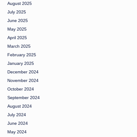
August 2025
July 2025
June 2025
May 2025
April 2025
March 2025
February 2025
January 2025
December 2024
November 2024
October 2024
September 2024
August 2024
July 2024
June 2024
May 2024