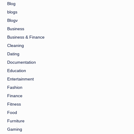
Blog
blogs
Blogv
Business
Business & Finance
Cleaning
Dating
Documentation
Education
Entertainment
Fashion
Finance
Fitness
Food
Furniture
Gaming