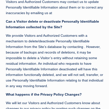
Visitors and Authorized Customers may contact us to update
Personally Identifiable Information about them or to correct any
inaccuracies by emailing us at
Can a Visitor delete or deactivate Personally Identifiable
Information collected by the Site?
We provide Visitors and Authorized Customers with a
mechanism to delete/deactivate Personally Identifiable
Information from the Site’s database by contacting . However,
because of backups and records of deletions, it may be
impossible to delete a Visitor’s entry without retaining some
residual information. An individual who requests to have
Personally Identifiable Information deactivated will have this
information functionally deleted, and we will not sell, transfer, or
use Personally Identifiable Information relating to that individual
in any way moving forward.
What happens if the Privacy Policy Changes?
We will let our Visitors and Authorized Customers know about
changes to our privacy policy by posting such changes on the