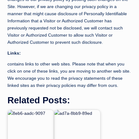
Site. However, if we are changing our privacy policy in a
manner that might cause disclosure of Personally Identifiable
Information that a Visitor or Authorized Customer has
previously requested not be disclosed, we will contact such
Visitor or Authorized Customer to allow such Visitor or
Authorized Customer to prevent such disclosure.
Links:
contains links to other web sites. Please note that when you
click on one of these links, you are moving to another web site.
We encourage you to read the privacy statements of these
linked sites as their privacy policies may differ from ours.
Related Posts: