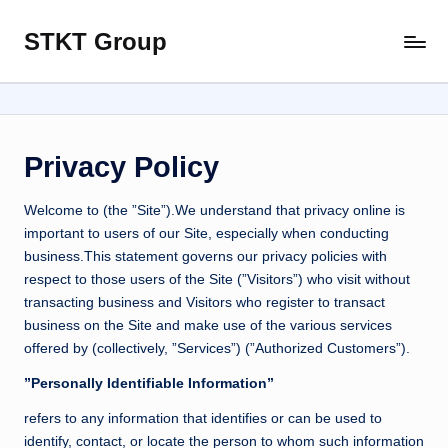
STKT Group
Skip
Stocked
to
with
content
Stories
from
Every
Privacy Policy
Sphere
Welcome to (the ”Site”).We understand that privacy online is
important to users of our Site, especially when conducting
business.This statement governs our privacy policies with
respect to those users of the Site (”Visitors”) who visit without
transacting business and Visitors who register to transact
business on the Site and make use of the various services
offered by (collectively, ”Services”) (”Authorized Customers”).
”Personally Identifiable Information”
refers to any information that identifies or can be used to
identify, contact, or locate the person to whom such information