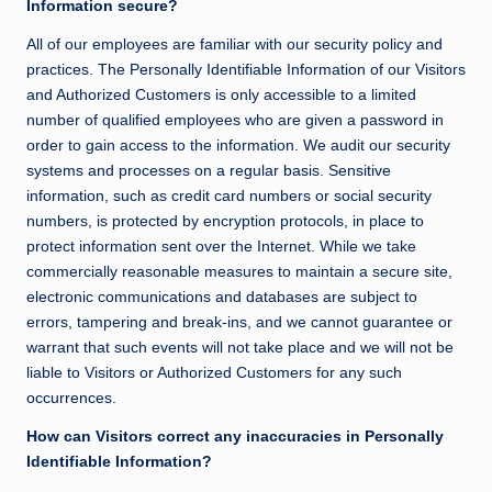
Information secure?
All of our employees are familiar with our security policy and
practices. The Personally Identifiable Information of our Visitors
and Authorized Customers is only accessible to a limited
number of qualified employees who are given a password in
order to gain access to the information. We audit our security
systems and processes on a regular basis. Sensitive
information, such as credit card numbers or social security
numbers, is protected by encryption protocols, in place to
protect information sent over the Internet. While we take
commercially reasonable measures to maintain a secure site,
electronic communications and databases are subject to
errors, tampering and break-ins, and we cannot guarantee or
warrant that such events will not take place and we will not be
liable to Visitors or Authorized Customers for any such
occurrences.
How can Visitors correct any inaccuracies in Personally
Identifiable Information?