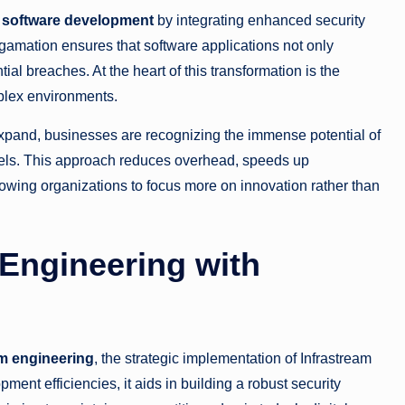
o
software development
by integrating enhanced security
gamation ensures that software applications not only
al breaches. At the heart of this transformation is the
mplex environments.
 expand, businesses are recognizing the immense potential of
odels. This approach reduces overhead, speeds up
llowing organizations to focus more on innovation rather than
 Engineering with
rm engineering
, the strategic implementation of Infrastream
ent efficiencies, it aids in building a robust security