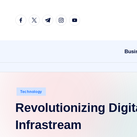
Skip
facebook.com
twitter.com
t.me
instagram.com
youtube.com
to
content
Busi
Posted
Technology
in
Revolutionizing Digi
Infrastream