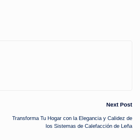
Next Post
Transforma Tu Hogar con la Elegancia y Calidez de
los Sistemas de Calefacción de Leña