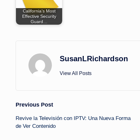
California’s Most
Effective Security
Guard…
SusanLRichardson
View All Posts
Post
Previous Post
Revive la Televisión con IPTV: Una Nueva Forma
navigation
de Ver Contenido