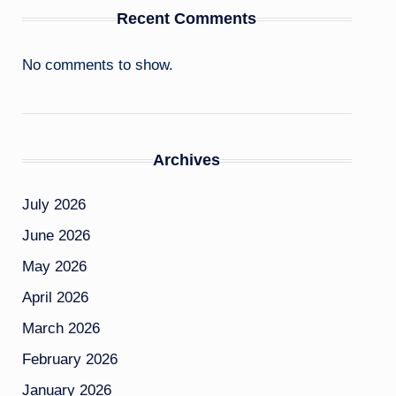
Recent Comments
No comments to show.
Archives
July 2026
June 2026
May 2026
April 2026
March 2026
February 2026
January 2026