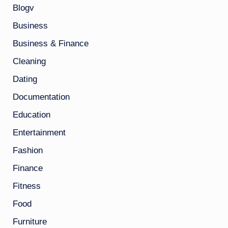
Blogv
Business
Business & Finance
Cleaning
Dating
Documentation
Education
Entertainment
Fashion
Finance
Fitness
Food
Furniture