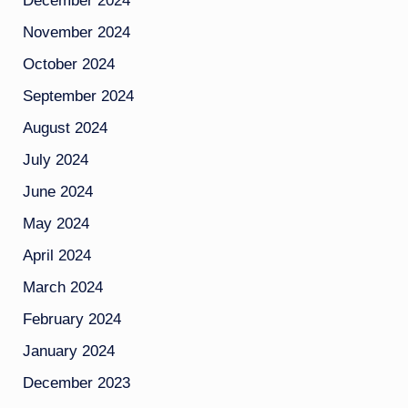
December 2024
November 2024
October 2024
September 2024
August 2024
July 2024
June 2024
May 2024
April 2024
March 2024
February 2024
January 2024
December 2023