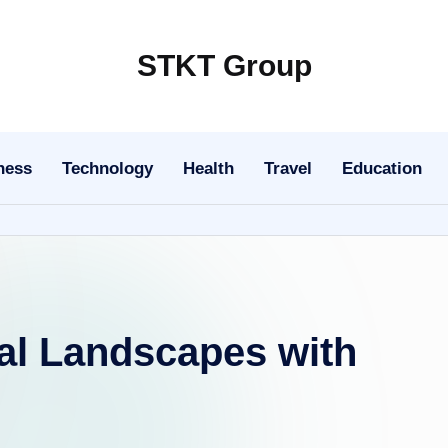
STKT Group
Stocked
with
Stories
ness
Technology
Health
Travel
Education
from
Every
Sphere
tal Landscapes with