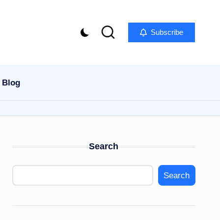
Subscribe
Blog
Search
Search