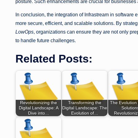
posture. Such enhancements are crucial for businesses ai
In conclusion, the integration of Infrastream in software
more secure, efficient, and scalable solutions. By strate
LowOps
, organizations can ensure they are not only pr
to handle future challenges.
Related Posts:
Revolutionizing the
Transforming the
The Evolution 
Digital Landscape: A
Digital Landscape: The
Solution
Dive into…
Evolution of…
Revolutioni