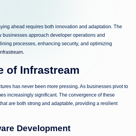
taying ahead requires both innovation and adaptation. The
ow businesses approach developer operations and
ining processes, enhancing security, and optimizing
Infrastream
.
 of Infrastream
ructures has never been more pressing. As businesses pivot to
s increasingly significant. The convergence of these
that are both strong and adaptable, providing a resilient
tware Development