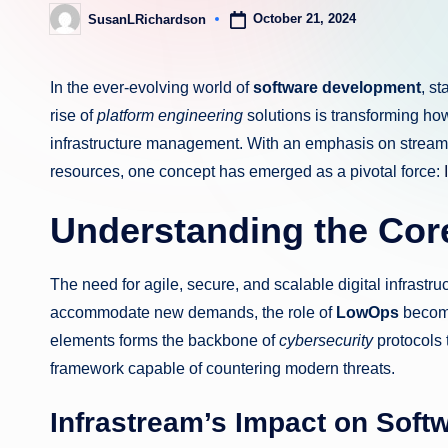
October 21, 2024
SusanLRichardson
Posted
by
In the ever-evolving world of
software development
, s
rise of
platform engineering
solutions is transforming h
infrastructure management. With an emphasis on streaml
resources, one concept has emerged as a pivotal force:
Understanding the Core
The need for agile, secure, and scalable digital infrast
accommodate new demands, the role of
LowOps
become
elements forms the backbone of
cybersecurity
protocols 
framework capable of countering modern threats.
Infrastream’s Impact on Sof