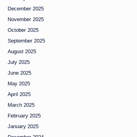
December 2025
November 2025
October 2025
September 2025
August 2025
July 2025
June 2025
May 2025
April 2025
March 2025
February 2025
January 2025