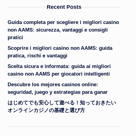
Recent Posts
Guida completa per scegliere i migliori casino
non AAMS: sicurezza, vantaggi e consigli
pratici
Scoprire i migliori casino non AAMS: guida
pratica, rischi e vantaggi
Scelta sicura e informata: guida ai migliori
casino non AAMS per giocatori intelligenti
Descubre los mejores casinos online:
seguridad, juego y estrategias para ganar
はじめてでも安心して遊べる！知っておきたい
オンラインカジノの基礎と選び方