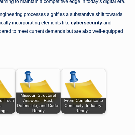
ming to maintain a competitive edge in today’s digital era.
 engineering processes signifies a substantive shift towards
gically incorporating elements like
cybersecurity
and
epared to meet current demands but are also well-equipped
Missouri Structural
of Tech
Answers—Fast,
From Compliance to
s:
Defensible, and Code-
Continuity: Industry-
zing…
Ready
Ready…