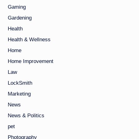
Gaming
Gardening
Health
Health & Wellness
Home
Home Improvement
Law
LockSmith
Marketing
News
News & Politics
pet
Photography