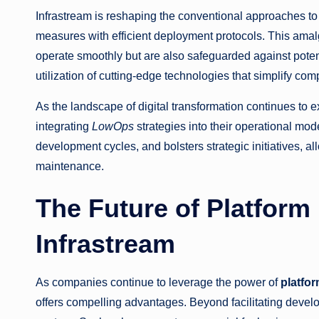
Infrastream is reshaping the conventional approaches t
measures with efficient deployment protocols. This amal
operate smoothly but are also safeguarded against potenti
utilization of cutting-edge technologies that simplify co
As the landscape of digital transformation continues to
integrating
LowOps
strategies into their operational m
development cycles, and bolsters strategic initiatives, a
maintenance.
The Future of Platform
Infrastream
As companies continue to leverage the power of
platfo
offers compelling advantages. Beyond facilitating developm