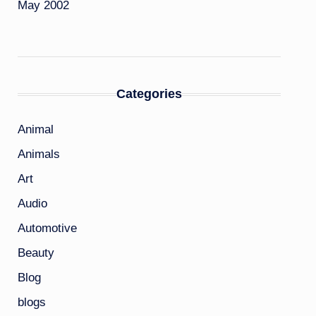
May 2002
Categories
Animal
Animals
Art
Audio
Automotive
Beauty
Blog
blogs