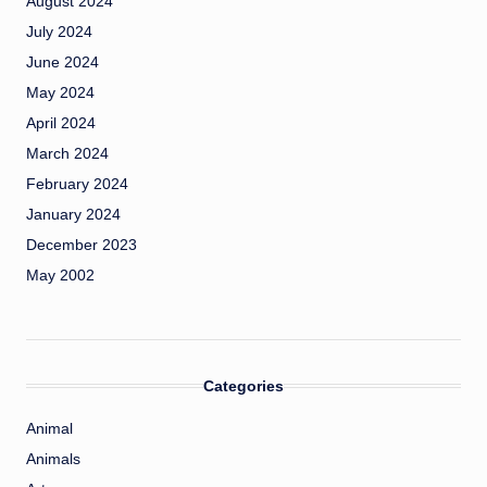
August 2024
July 2024
June 2024
May 2024
April 2024
March 2024
February 2024
January 2024
December 2023
May 2002
Categories
Animal
Animals