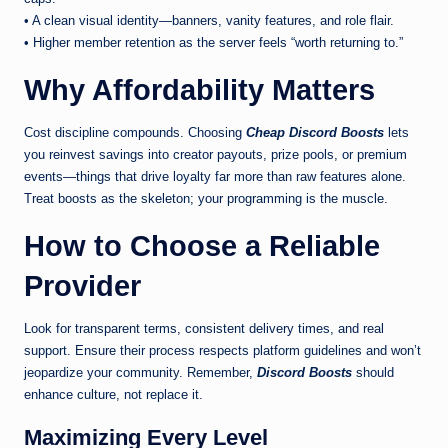
• A clean visual identity—banners, vanity features, and role flair.
• Higher member retention as the server feels “worth returning to.”
Why Affordability Matters
Cost discipline compounds. Choosing
Cheap Discord Boosts
lets
you reinvest savings into creator payouts, prize pools, or premium
events—things that drive loyalty far more than raw features alone.
Treat boosts as the skeleton; your programming is the muscle.
How to Choose a Reliable
Provider
Look for transparent terms, consistent delivery times, and real
support. Ensure their process respects platform guidelines and won’t
jeopardize your community. Remember,
Discord Boosts
should
enhance culture, not replace it.
Maximizing Every Level