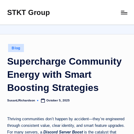
STKT Group
Skip
Stocked
to
with
content
Stories
from
Every
Posted
Blog
Sphere
in
Supercharge Community
Energy with Smart
Boosting Strategies
SusanLRichardson
October 5, 2025
Posted
by
Thriving communities don’t happen by accident—they’re engineered
through consistent value, clear identity, and smart feature upgrades.
For many servers, a
Discord Server Boost
is the catalyst that