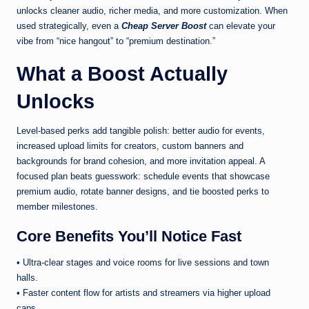
unlocks cleaner audio, richer media, and more customization. When
used strategically, even a
Cheap Server Boost
can elevate your
vibe from “nice hangout” to “premium destination.”
What a Boost Actually
Unlocks
Level-based perks add tangible polish: better audio for events,
increased upload limits for creators, custom banners and
backgrounds for brand cohesion, and more invitation appeal. A
focused plan beats guesswork: schedule events that showcase
premium audio, rotate banner designs, and tie boosted perks to
member milestones.
Core Benefits You’ll Notice Fast
• Ultra-clear stages and voice rooms for live sessions and town
halls.
• Faster content flow for artists and streamers via higher upload
caps.