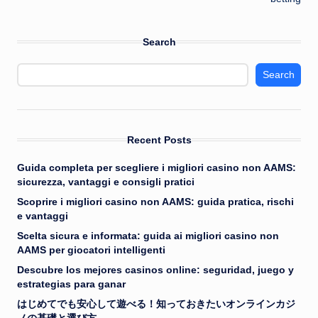
Search
Search
Recent Posts
Guida completa per scegliere i migliori casino non AAMS:
sicurezza, vantaggi e consigli pratici
Scoprire i migliori casino non AAMS: guida pratica, rischi
e vantaggi
Scelta sicura e informata: guida ai migliori casino non
AAMS per giocatori intelligenti
Descubre los mejores casinos online: seguridad, juego y
estrategias para ganar
はじめてでも安心して遊べる！知っておきたいオンラインカジ