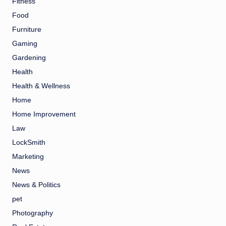
Fitness
Food
Furniture
Gaming
Gardening
Health
Health & Wellness
Home
Home Improvement
Law
LockSmith
Marketing
News
News & Politics
pet
Photography