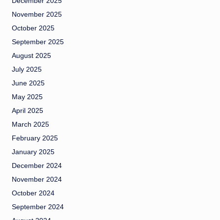
December 2025
November 2025
October 2025
September 2025
August 2025
July 2025
June 2025
May 2025
April 2025
March 2025
February 2025
January 2025
December 2024
November 2024
October 2024
September 2024