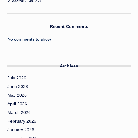
ノの基礎と選び方
Recent Comments
No comments to show.
Archives
July 2026
June 2026
May 2026
April 2026
March 2026
February 2026
January 2026