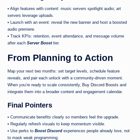
• Align features with content: music servers spotlight audio; art
servers leverage uploads.
• Launch with an event: reveal the new banner and host a boosted
audio premiere.
• Track KPIs: retention, event attendance, and message volume
after each
Server Boost
tier.
From Planning to Action
Map your next two months: set target levels, schedule feature
reveals, and pair each unlock with a community-driven moment.
When you’re ready to scale consistently,
Buy Discord Boosts
and
integrate them into a broader content and engagement calendar.
Final Pointers
• Communicate benefits clearly so members feel the upgrade.
• Regularly refresh visuals to keep momentum visible.
• Use perks to
Boost Discord
experiences people already love, not
to mask weak programming.