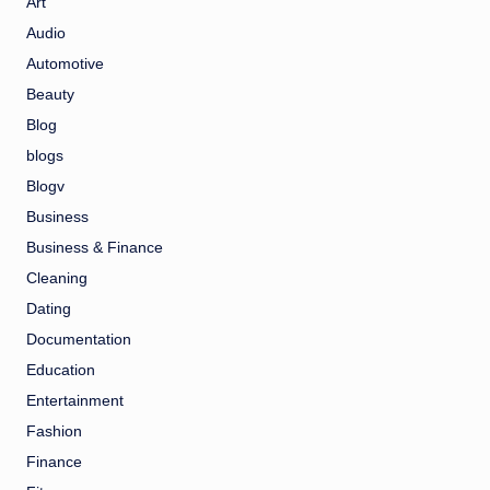
Art
Audio
Automotive
Beauty
Blog
blogs
Blogv
Business
Business & Finance
Cleaning
Dating
Documentation
Education
Entertainment
Fashion
Finance