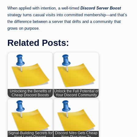
When applied with intention, a well-timed
Discord Server Boost
strategy turns casual visits into committed membership—and that’s
the difference between a server that drifts and a community that
grows on purpose.
Related Posts:
Unlocking the Benefits of
Unlock the Full Potential of
Cheap Discord Boosts
Your Discord Community
Signal-Building Secrets for
Discord Nitro Gets Cheap