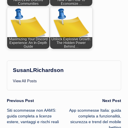
Next-Level Discord
New Plan How To
Communities
Economize…
Maximizing Your Discord
Unlock Explosive Growth:
Experience: An In-Depth
The Hidden Power
Guide
Behind…
SusanLRichardson
View All Posts
Post
Previous Post
Next Post
Siti scommesse non AAMS:
App scommesse Italia: guida
navigation
guida completa a licenze
completa a funzionalità,
estere, vantaggi e rischi reali
sicurezza e trend del mobile
betting