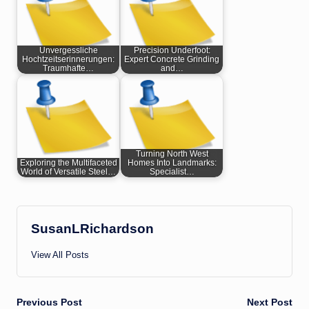
Unvergessliche
Precision Underfoot:
Hochtzeitserinnerungen:
Expert Concrete Grinding
Traumhafte…
and…
Turning North West
Exploring the Multifaceted
Homes Into Landmarks:
World of Versatile Steel…
Specialist…
SusanLRichardson
View All Posts
Post
Previous Post
Next Post