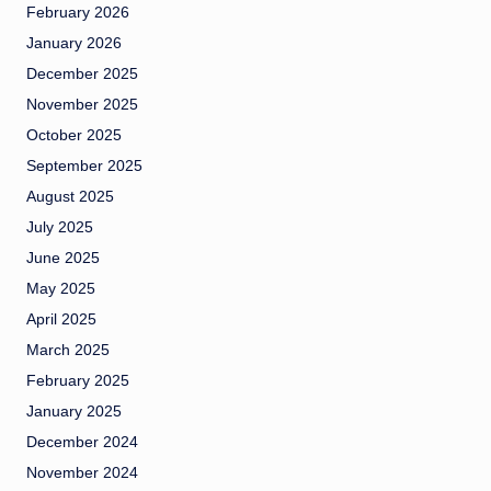
February 2026
January 2026
December 2025
November 2025
October 2025
September 2025
August 2025
July 2025
June 2025
May 2025
April 2025
March 2025
February 2025
January 2025
December 2024
November 2024