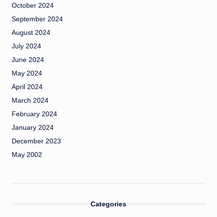
October 2024
September 2024
August 2024
July 2024
June 2024
May 2024
April 2024
March 2024
February 2024
January 2024
December 2023
May 2002
Categories