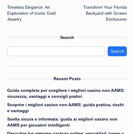
Timeless Elegance: An
Transform Your Florida
navigation
Exploration of Iconic Gold
Backyard with Screen
Jewelry
Enclosures
Search
Search
Recent Posts
Guida completa per scegliere i migliori casino non AAMS:
sicurezza, vantaggi e consigli pratici
Scoprire i migliori casino non AAMS: guida pratica, rischi
e vantaggi
Scelta sicura e informata: guida ai migliori casino non
AAMS per giocatori intelligenti
Descubre los mejores casinos online: seguridad, juego y