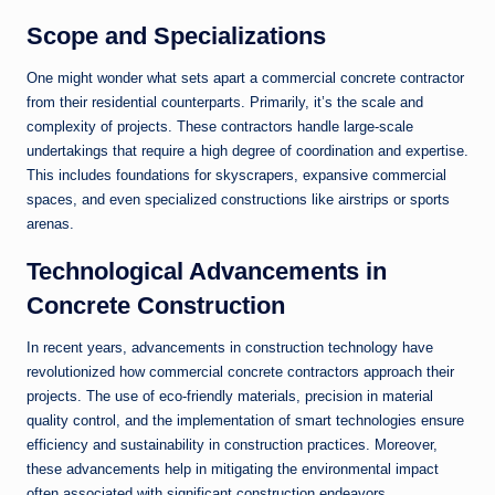
Scope and Specializations
One might wonder what sets apart a commercial concrete contractor
from their residential counterparts. Primarily, it’s the scale and
complexity of projects. These contractors handle large-scale
undertakings that require a high degree of coordination and expertise.
This includes foundations for skyscrapers, expansive commercial
spaces, and even specialized constructions like airstrips or sports
arenas.
Technological Advancements in
Concrete Construction
In recent years, advancements in construction technology have
revolutionized how commercial concrete contractors approach their
projects. The use of eco-friendly materials, precision in material
quality control, and the implementation of smart technologies ensure
efficiency and sustainability in construction practices. Moreover,
these advancements help in mitigating the environmental impact
often associated with significant construction endeavors.