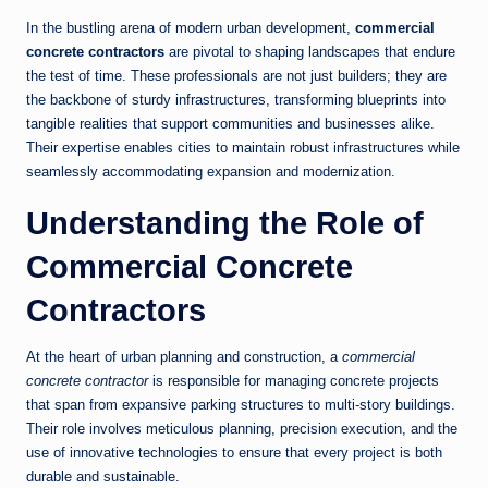
In the bustling arena of modern urban development,
commercial
concrete contractors
are pivotal to shaping landscapes that endure
the test of time. These professionals are not just builders; they are
the backbone of sturdy infrastructures, transforming blueprints into
tangible realities that support communities and businesses alike.
Their expertise enables cities to maintain robust infrastructures while
seamlessly accommodating expansion and modernization.
Understanding the Role of
Commercial Concrete
Contractors
At the heart of urban planning and construction, a
commercial
concrete contractor
is responsible for managing concrete projects
that span from expansive parking structures to multi-story buildings.
Their role involves meticulous planning, precision execution, and the
use of innovative technologies to ensure that every project is both
durable and sustainable.