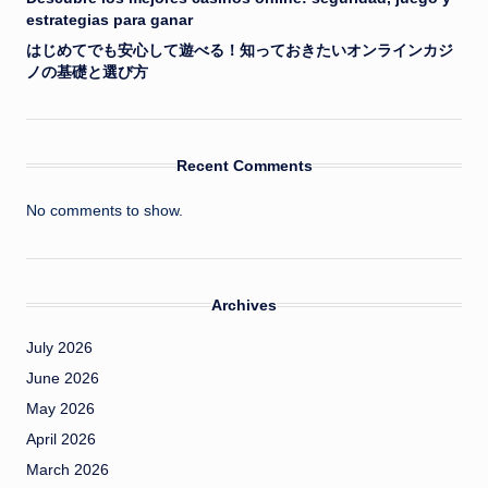
estrategias para ganar
はじめてでも安心して遊べる！知っておきたいオンラインカジ
ノの基礎と選び方
Recent Comments
No comments to show.
Archives
July 2026
June 2026
May 2026
April 2026
March 2026