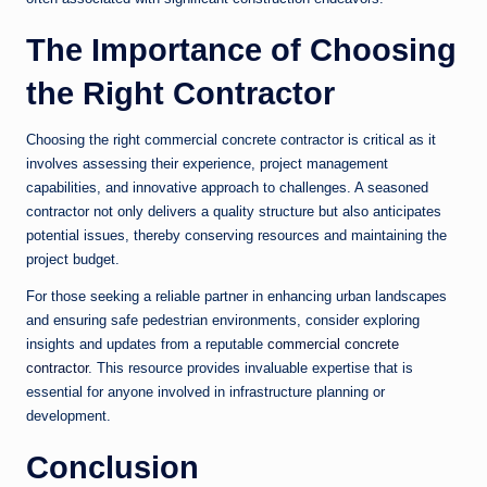
The Importance of Choosing
the Right Contractor
Choosing the right commercial concrete contractor is critical as it
involves assessing their experience, project management
capabilities, and innovative approach to challenges. A seasoned
contractor not only delivers a quality structure but also anticipates
potential issues, thereby conserving resources and maintaining the
project budget.
For those seeking a reliable partner in enhancing urban landscapes
and ensuring safe pedestrian environments, consider exploring
insights and updates from a reputable
commercial concrete
contractor
. This resource provides invaluable expertise that is
essential for anyone involved in infrastructure planning or
development.
Conclusion