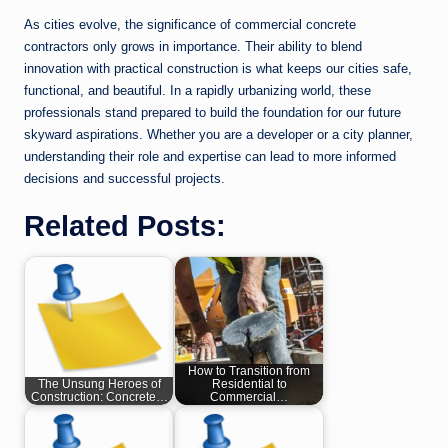
As cities evolve, the significance of commercial concrete
contractors only grows in importance. Their ability to blend
innovation with practical construction is what keeps our cities safe,
functional, and beautiful. In a rapidly urbanizing world, these
professionals stand prepared to build the foundation for our future
skyward aspirations. Whether you are a developer or a city planner,
understanding their role and expertise can lead to more informed
decisions and successful projects.
Related Posts:
How to Transition from
The Unsung Heroes of
Residential to
Construction: Concrete…
Commercial…