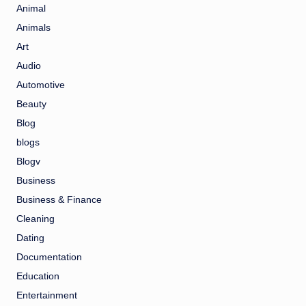
Animal
Animals
Art
Audio
Automotive
Beauty
Blog
blogs
Blogv
Business
Business & Finance
Cleaning
Dating
Documentation
Education
Entertainment