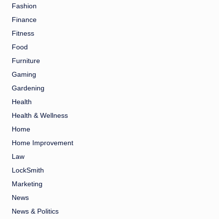
Fashion
Finance
Fitness
Food
Furniture
Gaming
Gardening
Health
Health & Wellness
Home
Home Improvement
Law
LockSmith
Marketing
News
News & Politics