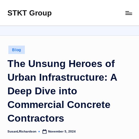
STKT Group
Skip
Stocked
to
with
content
Stories
from
Every
Posted
Blog
Sphere
in
The Unsung Heroes of
Urban Infrastructure: A
Deep Dive into
Commercial Concrete
Contractors
SusanLRichardson
November 5, 2024
Posted
by