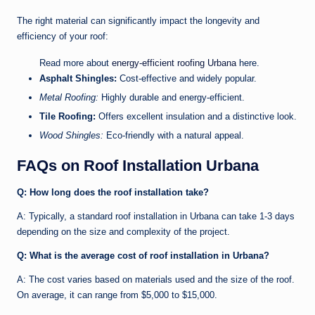
The right material can significantly impact the longevity and
efficiency of your roof:
Read more about
energy-efficient roofing Urbana
here.
Asphalt Shingles:
Cost-effective and widely popular.
Metal Roofing:
Highly durable and energy-efficient.
Tile Roofing:
Offers excellent insulation and a distinctive look.
Wood Shingles:
Eco-friendly with a natural appeal.
FAQs on Roof Installation Urbana
Q: How long does the roof installation take?
A: Typically, a standard roof installation in Urbana can take 1-3 days
depending on the size and complexity of the project.
Q: What is the average cost of roof installation in Urbana?
A: The cost varies based on materials used and the size of the roof.
On average, it can range from $5,000 to $15,000.