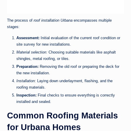
The process of
roof installation Urbana
encompasses multiple
stages:
Assessment:
Initial evaluation of the current roof condition or
site survey for new installations.
Material selection:
Choosing suitable materials like asphalt
shingles, metal roofing, or tiles.
Preparation:
Removing the old roof or preparing the deck for
the new installation.
Installation:
Laying down underlayment, flashing, and the
roofing materials.
Inspection:
Final checks to ensure everything is correctly
installed and sealed.
Common Roofing Materials
for Urbana Homes