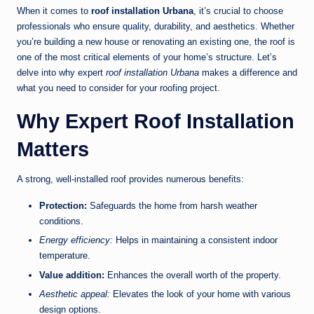
When it comes to
roof installation Urbana
, it’s crucial to choose
professionals who ensure quality, durability, and aesthetics. Whether
you’re building a new house or renovating an existing one, the roof is
one of the most critical elements of your home’s structure. Let’s
delve into why expert
roof installation Urbana
makes a difference and
what you need to consider for your roofing project.
Why Expert Roof Installation
Matters
A strong, well-installed roof provides numerous benefits:
Protection:
Safeguards the home from harsh weather
conditions.
Energy efficiency:
Helps in maintaining a consistent indoor
temperature.
Value addition:
Enhances the overall worth of the property.
Aesthetic appeal:
Elevates the look of your home with various
design options.