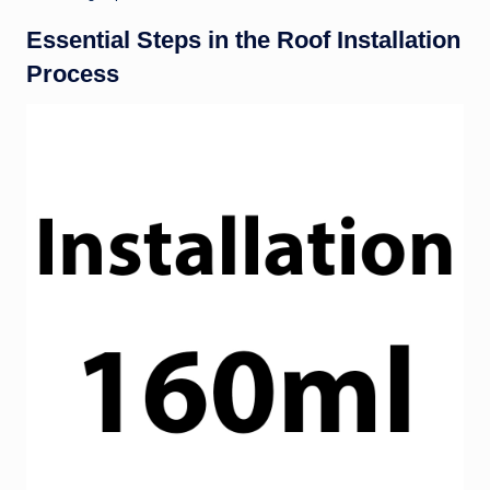
Essential Steps in the Roof Installation
Process