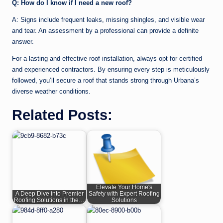
Q: How do I know if I need a new roof?
A: Signs include frequent leaks, missing shingles, and visible wear
and tear. An assessment by a professional can provide a definite
answer.
For a lasting and effective roof installation, always opt for certified
and experienced contractors. By ensuring every step is meticulously
followed, you’ll secure a roof that stands strong through Urbana’s
diverse weather conditions.
Related Posts:
Elevate Your Home's
A Deep Dive into Premier
Safety with Expert Roofing
Roofing Solutions in the…
Solutions