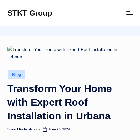
STKT Group
Skip
Stocked
to
with
content
Stories
from
Every
Sphere
Posted
Blog
in
Transform Your Home
with Expert Roof
Installation in Urbana
SusanLRichardson
June 26, 2024
Posted
by