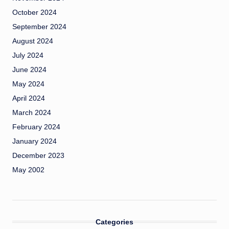
October 2024
September 2024
August 2024
July 2024
June 2024
May 2024
April 2024
March 2024
February 2024
January 2024
December 2023
May 2002
Categories