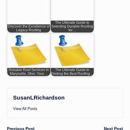
The Ultimate Guide to
Discover the Excellence of
Selecting Durable Roofing
Legacy Roofing
for…
Reliable Roof Services in
The Ultimate Guide to
Marysville, Ohio: Your…
Finding the Best Roofing…
SusanLRichardson
View All Posts
Previous Post
Next Post