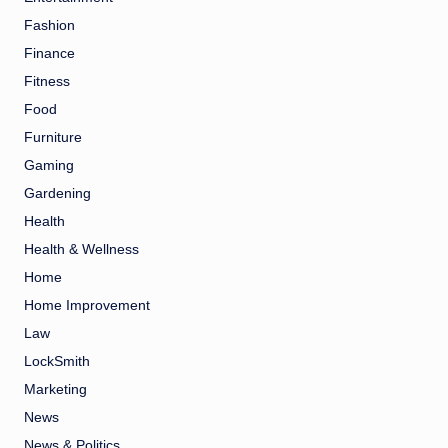
Fashion
Finance
Fitness
Food
Furniture
Gaming
Gardening
Health
Health & Wellness
Home
Home Improvement
Law
LockSmith
Marketing
News
News & Politics