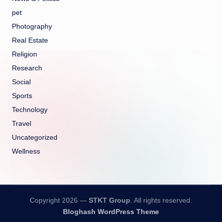
pet
Photography
Real Estate
Religion
Research
Social
Sports
Technology
Travel
Uncategorized
Wellness
Copyright 2026 —
STKT Group
. All rights reserved.
Bloghash WordPress Theme