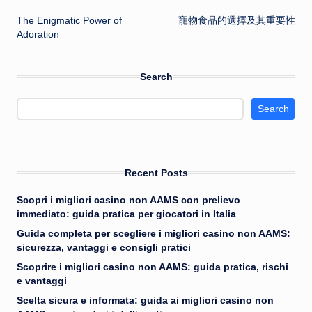
Post
The Enigmatic Power of
寵物食品的選擇及其重要性
navigation
Adoration
Search
Search
Recent Posts
Scopri i migliori casino non AAMS con prelievo
immediato: guida pratica per giocatori in Italia
Guida completa per scegliere i migliori casino non AAMS:
sicurezza, vantaggi e consigli pratici
Scoprire i migliori casino non AAMS: guida pratica, rischi
e vantaggi
Scelta sicura e informata: guida ai migliori casino non