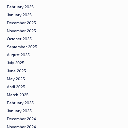
February 2026
January 2026
December 2025
November 2025
October 2025
September 2025
August 2025
July 2025
June 2025
May 2025
April 2025
March 2025
February 2025
January 2025
December 2024
November 2024