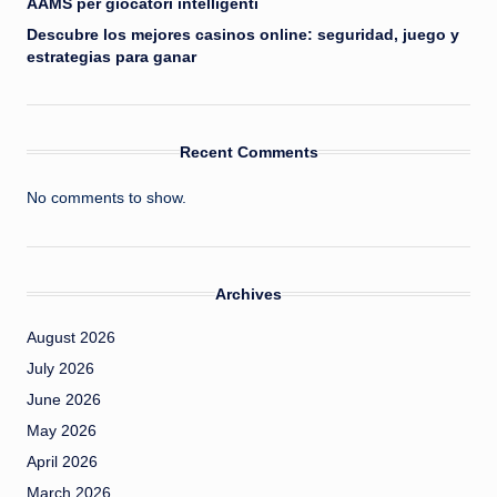
AAMS per giocatori intelligenti
Descubre los mejores casinos online: seguridad, juego y
estrategias para ganar
Recent Comments
No comments to show.
Archives
August 2026
July 2026
June 2026
May 2026
April 2026
March 2026