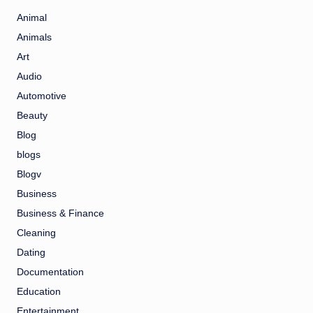
Animal
Animals
Art
Audio
Automotive
Beauty
Blog
blogs
Blogv
Business
Business & Finance
Cleaning
Dating
Documentation
Education
Entertainment