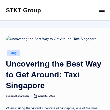
STKT Group
Skip
Stocked
to
with
content
Stories
from
Every
Sphere
Posted
Blog
in
Uncovering the Best Way
to Get Around: Taxi
Singapore
SusanLRichardson
April 28, 2024
Posted
by
When visiting the vibrant city-state of Singapore, one of the most