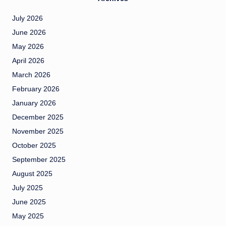
July 2026
June 2026
May 2026
April 2026
March 2026
February 2026
January 2026
December 2025
November 2025
October 2025
September 2025
August 2025
July 2025
June 2025
May 2025