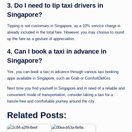
3. Do I need to tip taxi drivers in
Singapore?
Tipping is not customary in Singapore, as a 10% service charge is
already included in the total fare. However, you may choose to round
up the fare as a gesture of appreciation.
4. Can I book a taxi in advance in
Singapore?
Yes, you can book a taxi in advance through various taxi booking
apps available in Singapore, such as Grab or ComfortDelGro.
Next time you find yourself in Singapore and in need of a reliable and
convenient mode of transportation, consider taking a taxi for a
hassle-free and comfortable journey around the city.
Related Posts: