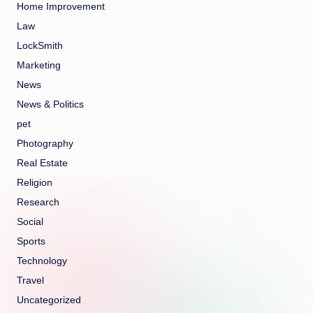
Home Improvement
Law
LockSmith
Marketing
News
News & Politics
pet
Photography
Real Estate
Religion
Research
Social
Sports
Technology
Travel
Uncategorized