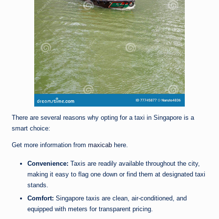
There are several reasons why opting for a taxi in Singapore is a
smart choice:
Get more information from
maxicab
here.
Convenience:
Taxis are readily available throughout the city,
making it easy to flag one down or find them at designated taxi
stands.
Comfort:
Singapore taxis are clean, air-conditioned, and
equipped with meters for transparent pricing.