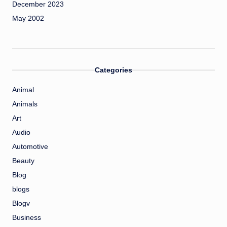
December 2023
May 2002
Categories
Animal
Animals
Art
Audio
Automotive
Beauty
Blog
blogs
Blogv
Business