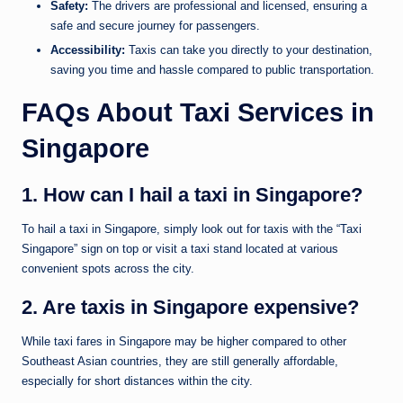
Safety:
The drivers are professional and licensed, ensuring a
safe and secure journey for passengers.
Accessibility:
Taxis can take you directly to your destination,
saving you time and hassle compared to public transportation.
FAQs About Taxi Services in
Singapore
1. How can I hail a taxi in Singapore?
To hail a taxi in Singapore, simply look out for taxis with the “Taxi
Singapore” sign on top or visit a taxi stand located at various
convenient spots across the city.
2. Are taxis in Singapore expensive?
While taxi fares in Singapore may be higher compared to other
Southeast Asian countries, they are still generally affordable,
especially for short distances within the city.