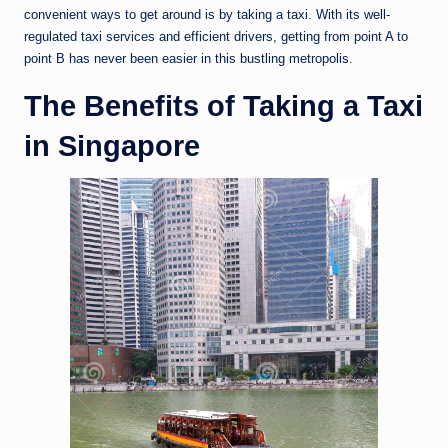
convenient ways to get around is by taking a taxi. With its well-
regulated taxi services and efficient drivers, getting from point A to
point B has never been easier in this bustling metropolis.
The Benefits of Taking a Taxi
in Singapore