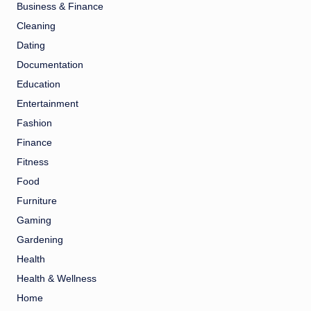
Business & Finance
Cleaning
Dating
Documentation
Education
Entertainment
Fashion
Finance
Fitness
Food
Furniture
Gaming
Gardening
Health
Health & Wellness
Home