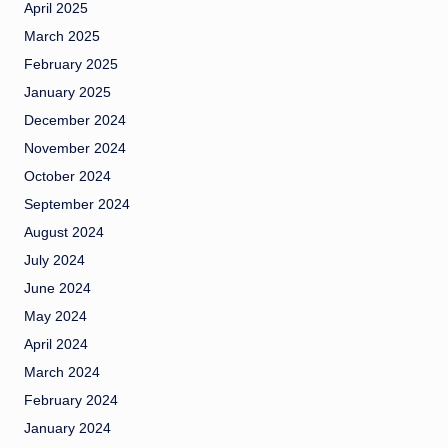
April 2025
March 2025
February 2025
January 2025
December 2024
November 2024
October 2024
September 2024
August 2024
July 2024
June 2024
May 2024
April 2024
March 2024
February 2024
January 2024