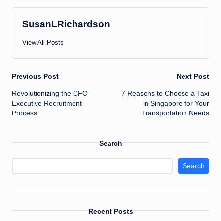
SusanLRichardson
View All Posts
Post
Previous Post
Next Post
Revolutionizing the CFO
7 Reasons to Choose a Taxi
navigation
Executive Recruitment
in Singapore for Your
Process
Transportation Needs
Search
Search
Recent Posts