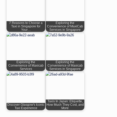
7 Reasons to Choose a
Exploring the
Taxi in Singapore for
Convenience of MaxiCab
Your…
Services in Singapore
Exploring the
Exploring the
Convenience of Maxicab
Convenience of Maxicab
Services
Services in Singapore
Taxis In Japan: Etiquette,
Discover Glasgow's Iconic
How Much They Cost, and
Taxi Experience
More