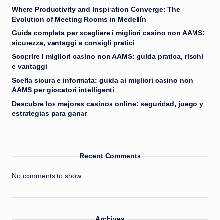
Where Productivity and Inspiration Converge: The
Evolution of Meeting Rooms in Medellín
Guida completa per scegliere i migliori casino non AAMS:
sicurezza, vantaggi e consigli pratici
Scoprire i migliori casino non AAMS: guida pratica, rischi
e vantaggi
Scelta sicura e informata: guida ai migliori casino non
AAMS per giocatori intelligenti
Descubre los mejores casinos online: seguridad, juego y
estrategias para ganar
Recent Comments
No comments to show.
Archives