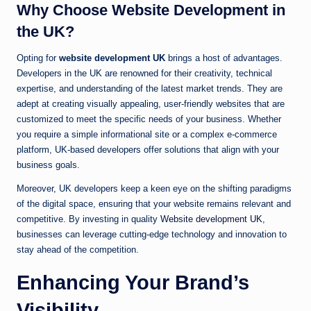
Why Choose Website Development in
the UK?
Opting for
website development UK
brings a host of advantages.
Developers in the UK are renowned for their creativity, technical
expertise, and understanding of the latest market trends. They are
adept at creating visually appealing, user-friendly websites that are
customized to meet the specific needs of your business. Whether
you require a simple informational site or a complex e-commerce
platform, UK-based developers offer solutions that align with your
business goals.
Moreover, UK developers keep a keen eye on the shifting paradigms
of the digital space, ensuring that your website remains relevant and
competitive. By investing in quality
Website development UK
,
businesses can leverage cutting-edge technology and innovation to
stay ahead of the competition.
Enhancing Your Brand’s
Visibility