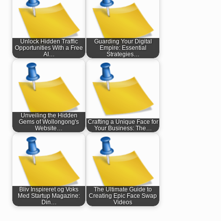
Unlock Hidden Traffic
Guarding Your Digital
Opportunities With a Free
Empire: Essential
AI…
Strategies…
Unveiling the Hidden
Gems of Wollongong's
Crafting a Unique Face for
Website…
Your Business: The…
Bliv Inspireret og Voks
The Ultimate Guide to
Med Startup Magazine:
Creating Epic Face Swap
Din…
Videos