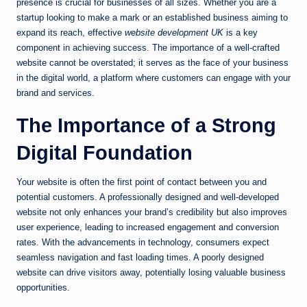
presence is crucial for businesses of all sizes. Whether you are a
startup looking to make a mark or an established business aiming to
expand its reach, effective
website development UK
is a key
component in achieving success. The importance of a well-crafted
website cannot be overstated; it serves as the face of your business
in the digital world, a platform where customers can engage with your
brand and services.
The Importance of a Strong
Digital Foundation
Your website is often the first point of contact between you and
potential customers. A professionally designed and well-developed
website not only enhances your brand’s credibility but also improves
user experience, leading to increased engagement and conversion
rates. With the advancements in technology, consumers expect
seamless navigation and fast loading times. A poorly designed
website can drive visitors away, potentially losing valuable business
opportunities.