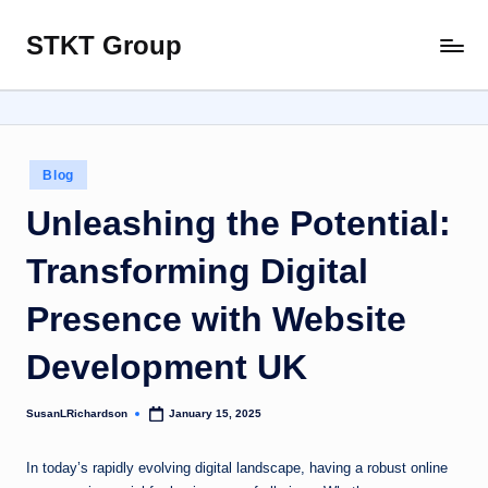
STKT Group
Skip
Stocked
to
with
content
Stories
from
Every
Posted
Blog
Sphere
in
Unleashing the Potential:
Transforming Digital
Presence with Website
Development UK
SusanLRichardson
January 15, 2025
Posted
by
In today’s rapidly evolving digital landscape, having a robust online