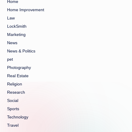
Home
Home Improvement
Law
LockSmith
Marketing
News
News & Politics
pet
Photography
Real Estate
Religion
Research
Social
Sports
Technology
Travel