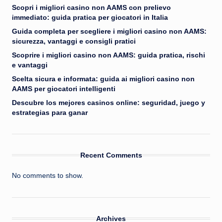
Scopri i migliori casino non AAMS con prelievo
immediato: guida pratica per giocatori in Italia
Guida completa per scegliere i migliori casino non AAMS:
sicurezza, vantaggi e consigli pratici
Scoprire i migliori casino non AAMS: guida pratica, rischi
e vantaggi
Scelta sicura e informata: guida ai migliori casino non
AAMS per giocatori intelligenti
Descubre los mejores casinos online: seguridad, juego y
estrategias para ganar
Recent Comments
No comments to show.
Archives