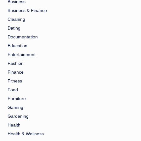
Business
Business & Finance
Cleaning
Dating
Documentation
Education
Entertainment
Fashion
Finance
Fitness
Food
Furniture
Gaming
Gardening
Health
Health & Wellness