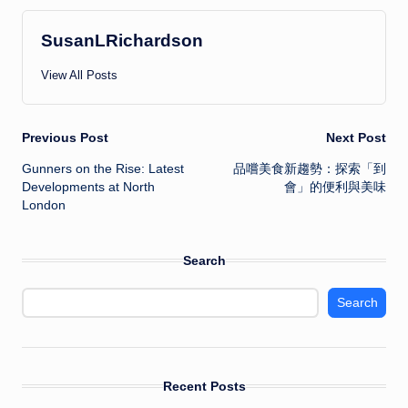
SusanLRichardson
View All Posts
Post
Previous Post
Next Post
Gunners on the Rise: Latest
品嚐美食新趨勢：探索「到
navigation
Developments at North
會」的便利與美味
London
Search
Search
Recent Posts