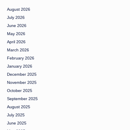
August 2026
July 2026
June 2026
May 2026
April 2026
March 2026
February 2026
January 2026
December 2025
November 2025
October 2025
September 2025
August 2025
July 2025
June 2025