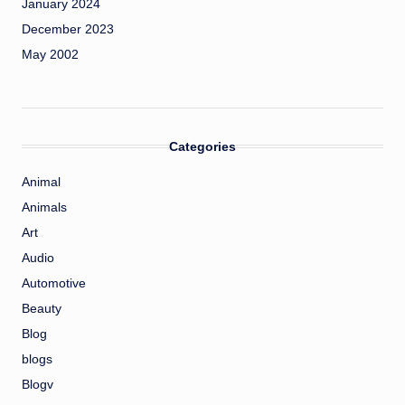
January 2024
December 2023
May 2002
Categories
Animal
Animals
Art
Audio
Automotive
Beauty
Blog
blogs
Blogv