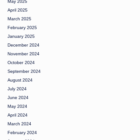
May 2025
April 2025
March 2025
February 2025
January 2025
December 2024
November 2024
October 2024
September 2024
August 2024
July 2024
June 2024
May 2024
April 2024
March 2024
February 2024