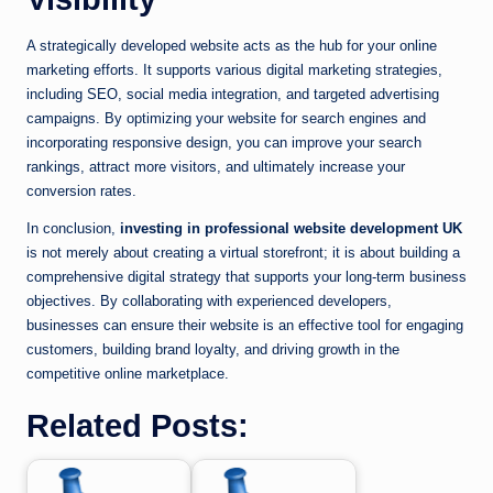
A strategically developed website acts as the hub for your online
marketing efforts. It supports various digital marketing strategies,
including SEO, social media integration, and targeted advertising
campaigns. By optimizing your website for search engines and
incorporating responsive design, you can improve your search
rankings, attract more visitors, and ultimately increase your
conversion rates.
In conclusion,
investing in professional website development UK
is not merely about creating a virtual storefront; it is about building a
comprehensive digital strategy that supports your long-term business
objectives. By collaborating with experienced developers,
businesses can ensure their website is an effective tool for engaging
customers, building brand loyalty, and driving growth in the
competitive online marketplace.
Related Posts: