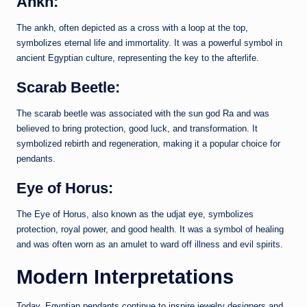
Ankh:
The ankh, often depicted as a cross with a loop at the top,
symbolizes eternal life and immortality. It was a powerful symbol in
ancient Egyptian culture, representing the key to the afterlife.
Scarab Beetle:
The scarab beetle was associated with the sun god Ra and was
believed to bring protection, good luck, and transformation. It
symbolized rebirth and regeneration, making it a popular choice for
pendants.
Eye of Horus:
The Eye of Horus, also known as the udjat eye, symbolizes
protection, royal power, and good health. It was a symbol of healing
and was often worn as an amulet to ward off illness and evil spirits.
Modern Interpretations
Today, Egyptian pendants continue to inspire jewelry designers and