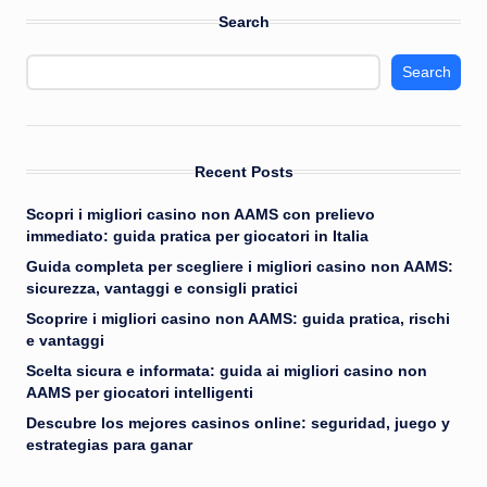
Search
Search
Recent Posts
Scopri i migliori casino non AAMS con prelievo
immediato: guida pratica per giocatori in Italia
Guida completa per scegliere i migliori casino non AAMS:
sicurezza, vantaggi e consigli pratici
Scoprire i migliori casino non AAMS: guida pratica, rischi
e vantaggi
Scelta sicura e informata: guida ai migliori casino non
AAMS per giocatori intelligenti
Descubre los mejores casinos online: seguridad, juego y
estrategias para ganar