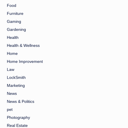
Food
Furniture
Gaming
Gardening
Health
Health & Wellness
Home
Home Improvement
Law
LockSmith
Marketing
News
News & Politics
pet
Photography
Real Estate