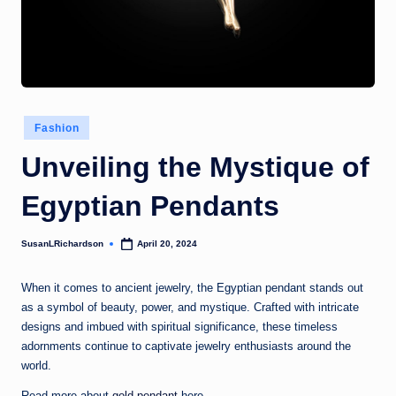
Posted
Fashion
in
Unveiling the Mystique of
Egyptian Pendants
SusanLRichardson
April 20, 2024
Posted
by
When it comes to ancient jewelry, the Egyptian pendant stands out
as a symbol of beauty, power, and mystique. Crafted with intricate
designs and imbued with spiritual significance, these timeless
adornments continue to captivate jewelry enthusiasts around the
world.
Read more about
gold pendant
here.