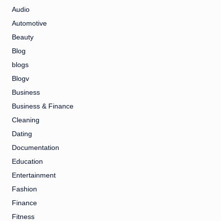
Audio
Automotive
Beauty
Blog
blogs
Blogv
Business
Business & Finance
Cleaning
Dating
Documentation
Education
Entertainment
Fashion
Finance
Fitness