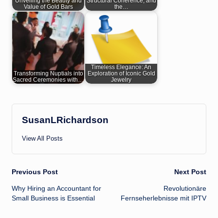
Unveiling the Beauty and
Structural Coherence, and
Value of Gold Bars
the…
Timeless Elegance: An
Transforming Nuptials into
Exploration of Iconic Gold
Sacred Ceremonies with…
Jewelry
SusanLRichardson
View All Posts
Post
Previous Post
Next Post
Why Hiring an Accountant for
Revolutionäre
navigation
Small Business is Essential
Fernseherlebnisse mit IPTV