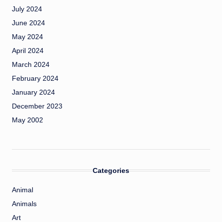
July 2024
June 2024
May 2024
April 2024
March 2024
February 2024
January 2024
December 2023
May 2002
Categories
Animal
Animals
Art