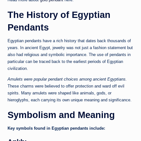
The History of Egyptian
Pendants
Egyptian pendants have a rich history that dates back thousands of
years. In ancient Egypt, jewelry was not just a fashion statement but
also had religious and symbolic importance. The use of pendants in
particular can be traced back to the earliest periods of Egyptian
civilization.
Amulets were popular pendant choices among ancient Egyptians.
These charms were believed to offer protection and ward off evil
spirits. Many amulets were shaped like animals, gods, or
hieroglyphs, each carrying its own unique meaning and significance.
Symbolism and Meaning
Key symbols found in Egyptian pendants include: