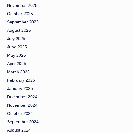
November 2025
October 2025
September 2025
August 2025
July 2025
June 2025
May 2025
April 2025
March 2025
February 2025
January 2025
December 2024
November 2024
October 2024
September 2024
August 2024