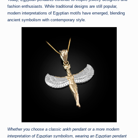
fashion enthusiasts. While traditional designs are still popular,
modern interpretations of Egyptian motifs have emerged, blending
ancient symbolism with contemporary style.
Whether you choose a classic ankh pendant or a more modern
interpretation of Egyptian symbolism, wearing an Egyptian pendant