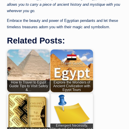
allows you to carry a piece of ancient history and mystique with you
wherever you go.
Embrace the beauty and power of Egyptian pendants and let these
timeless treasures adorn you with their magic and symbolism.
Related Posts:
How to Travel to Egypt
Explore the Wonders of
Guide Tips to Visit Safely
Ancient Civilization with
&…
Egypt Tours
Emergent Necessity,