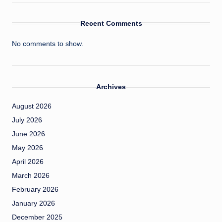
Recent Comments
No comments to show.
Archives
August 2026
July 2026
June 2026
May 2026
April 2026
March 2026
February 2026
January 2026
December 2025