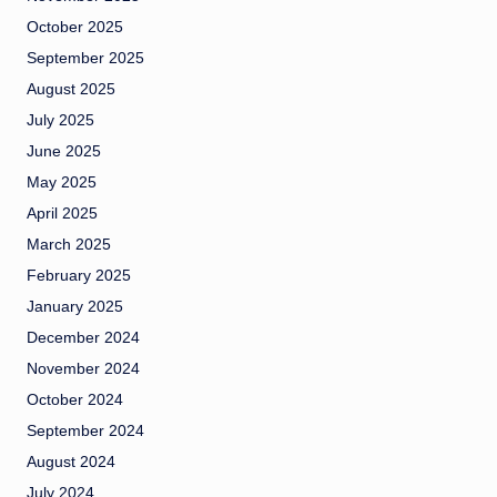
October 2025
September 2025
August 2025
July 2025
June 2025
May 2025
April 2025
March 2025
February 2025
January 2025
December 2024
November 2024
October 2024
September 2024
August 2024
July 2024