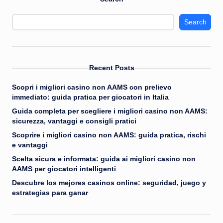
Search
Recent Posts
Scopri i migliori casino non AAMS con prelievo
immediato: guida pratica per giocatori in Italia
Guida completa per scegliere i migliori casino non AAMS:
sicurezza, vantaggi e consigli pratici
Scoprire i migliori casino non AAMS: guida pratica, rischi
e vantaggi
Scelta sicura e informata: guida ai migliori casino non
AAMS per giocatori intelligenti
Descubre los mejores casinos online: seguridad, juego y
estrategias para ganar