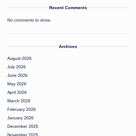
Recent Comments
No comments to show.
Archives
August 2026
July 2026
June 2026
May 2026
April 2026
March 2026
February 2026
January 2026
December 2025
November 2025