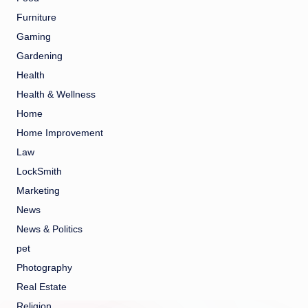
Furniture
Gaming
Gardening
Health
Health & Wellness
Home
Home Improvement
Law
LockSmith
Marketing
News
News & Politics
pet
Photography
Real Estate
Religion