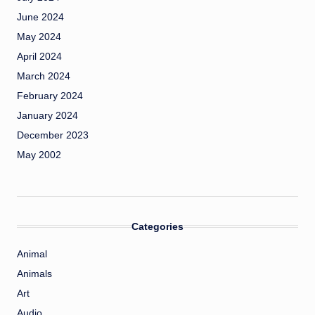
June 2024
May 2024
April 2024
March 2024
February 2024
January 2024
December 2023
May 2002
Categories
Animal
Animals
Art
Audio