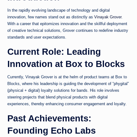
In the rapidly evolving landscape of technology and digital
innovation, few names stand out as distinctly as
Vinayak Grover
.
With a career that epitomizes innovation and the skillful deployment
of creative technical solutions, Grover continues to redefine industry
standards and user expectations.
Current Role: Leading
Innovation at Box to Blocks
Currently, Vinayak Grover is at the helm of product teams at Box to
Blocks, where his leadership is guiding the development of “phygital”
(physical + digital) loyalty solutions for bands. His role involves
steering projects that blend physical products with digital
experiences, thereby enhancing consumer engagement and loyalty.
Past Achievements:
Founding Echo Labs