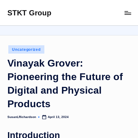
STKT Group
Skip
Stocked
to
with
content
Stories
from
Every
Posted
Uncategorized
Sphere
in
Vinayak Grover:
Pioneering the Future of
Digital and Physical
Products
SusanLRichardson
April 13, 2024
Posted
by
Introduction