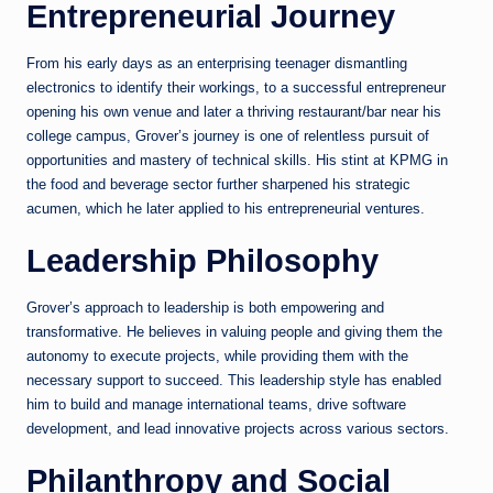
Entrepreneurial Journey
From his early days as an enterprising teenager dismantling
electronics to identify their workings, to a successful entrepreneur
opening his own venue and later a thriving restaurant/bar near his
college campus, Grover’s journey is one of relentless pursuit of
opportunities and mastery of technical skills. His stint at KPMG in
the food and beverage sector further sharpened his strategic
acumen, which he later applied to his entrepreneurial ventures.
Leadership Philosophy
Grover’s approach to leadership is both empowering and
transformative. He believes in valuing people and giving them the
autonomy to execute projects, while providing them with the
necessary support to succeed. This leadership style has enabled
him to build and manage international teams, drive software
development, and lead innovative projects across various sectors.
Philanthropy and Social