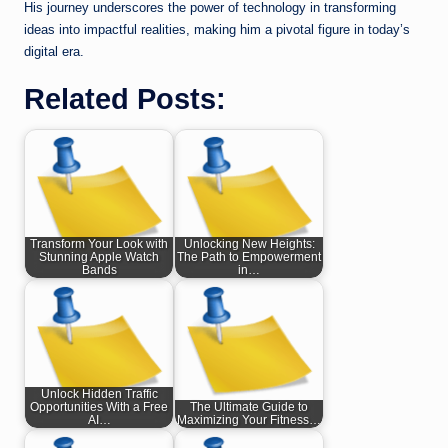
His journey underscores the power of technology in transforming
ideas into impactful realities, making him a pivotal figure in today’s
digital era.
Related Posts:
Transform Your Look with
Unlocking New Heights:
Stunning Apple Watch
The Path to Empowerment
Bands
in…
Unlock Hidden Traffic
Opportunities With a Free
The Ultimate Guide to
AI…
Maximizing Your Fitness…