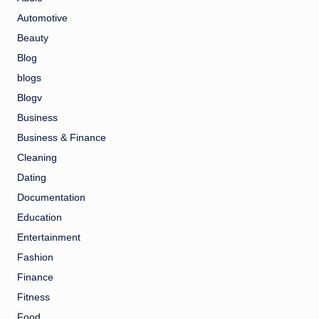
Automotive
Beauty
Blog
blogs
Blogv
Business
Business & Finance
Cleaning
Dating
Documentation
Education
Entertainment
Fashion
Finance
Fitness
Food