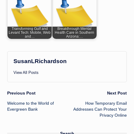
Transforming Gulf and
Breakthrough Mental
Levant Tech: Mobile, Web
Health Care in Southern
and…
Arizona:…
SusanLRichardson
View All Posts
Post
Previous Post
Next Post
Welcome to the World of
How Temporary Email
navigation
Evergreen Bank
Addresses Can Protect Your
Privacy Online
Search