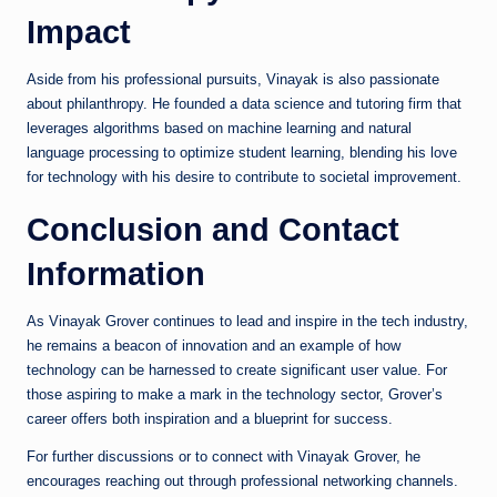
Impact
Aside from his professional pursuits, Vinayak is also passionate
about philanthropy. He founded a data science and tutoring firm that
leverages algorithms based on machine learning and natural
language processing to optimize student learning, blending his love
for technology with his desire to contribute to societal improvement.
Conclusion and Contact
Information
As Vinayak Grover continues to lead and inspire in the tech industry,
he remains a beacon of innovation and an example of how
technology can be harnessed to create significant user value. For
those aspiring to make a mark in the technology sector, Grover’s
career offers both inspiration and a blueprint for success.
For further discussions or to connect with Vinayak Grover, he
encourages reaching out through professional networking channels.