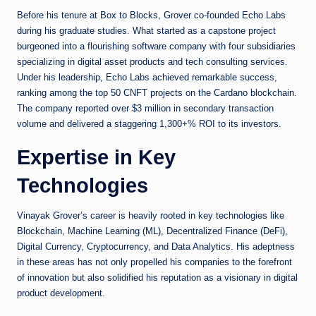
Before his tenure at Box to Blocks, Grover co-founded Echo Labs
during his graduate studies. What started as a capstone project
burgeoned into a flourishing software company with four subsidiaries
specializing in digital asset products and tech consulting services.
Under his leadership, Echo Labs achieved remarkable success,
ranking among the top 50 CNFT projects on the Cardano blockchain.
The company reported over $3 million in secondary transaction
volume and delivered a staggering 1,300+% ROI to its investors.
Expertise in Key
Technologies
Vinayak Grover’s career is heavily rooted in key technologies like
Blockchain, Machine Learning (ML), Decentralized Finance (DeFi),
Digital Currency, Cryptocurrency, and Data Analytics. His adeptness
in these areas has not only propelled his companies to the forefront
of innovation but also solidified his reputation as a visionary in digital
product development.