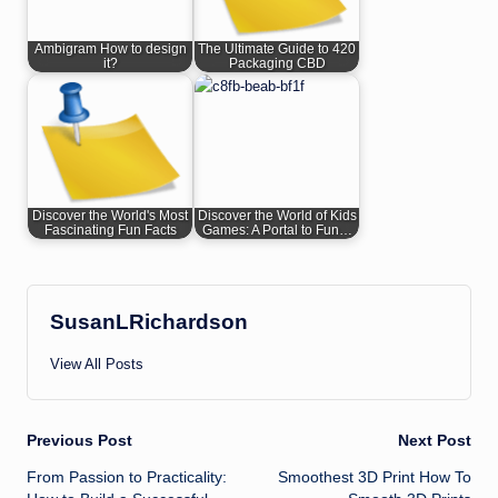
Ambigram How to design
The Ultimate Guide to 420
it?
Packaging CBD
Discover the World's Most
Discover the World of Kids
Fascinating Fun Facts
Games: A Portal to Fun…
SusanLRichardson
View All Posts
Post
Previous Post
Next Post
From Passion to Practicality:
Smoothest 3D Print How To
navigation