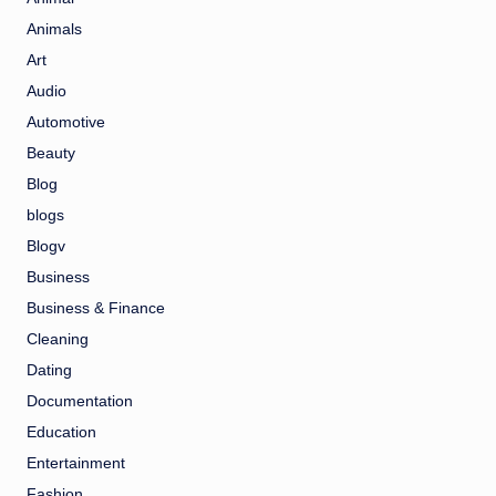
Animals
Art
Audio
Automotive
Beauty
Blog
blogs
Blogv
Business
Business & Finance
Cleaning
Dating
Documentation
Education
Entertainment
Fashion