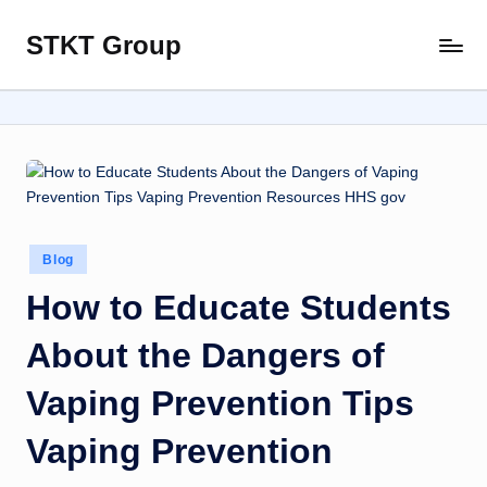
STKT Group
Skip
Stocked
to
with
content
Stories
from
Every
Sphere
Posted
Blog
in
How to Educate Students
About the Dangers of
Vaping Prevention Tips
Vaping Prevention