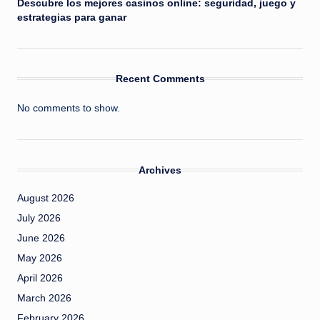
Descubre los mejores casinos online: seguridad, juego y
estrategias para ganar
Recent Comments
No comments to show.
Archives
August 2026
July 2026
June 2026
May 2026
April 2026
March 2026
February 2026