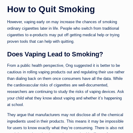
How to Quit Smoking
However, vaping early on may increase the chances of smoking
ordinary cigarettes later in life. People who switch from traditional
cigarettes to e-products may put off getting medical help or trying
proven tools that can help with quitting.
Does Vaping Lead to Smoking?
From a public health perspective, Ong suggested it is better to be
cautious in rolling vaping products out and regulating their use rather
than dialing back on them once consumers have all the data. While
the cardiovascular risks of cigarettes are well-documented,
researchers are continuing to study the risks of vaping devices. Ask
your child what they know about vaping and whether it’s happening
at school.
They argue that manufacturers may not disclose all of the chemical
ingredients used in their products. This means it may be impossible
for users to know exactly what they’re consuming. There is also not