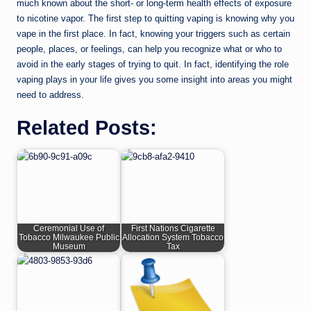
much known about the short- or long-term health effects of exposure
to nicotine vapor. The first step to quitting vaping is knowing why you
vape in the first place. In fact, knowing your triggers such as certain
people, places, or feelings, can help you recognize what or who to
avoid in the early stages of trying to quit. In fact, identifying the role
vaping plays in your life gives you some insight into areas you might
need to address.
Related Posts:
Ceremonial Use of
First Nations Cigarette
Tobacco Milwaukee Public
Allocation System Tobacco
Museum
Tax