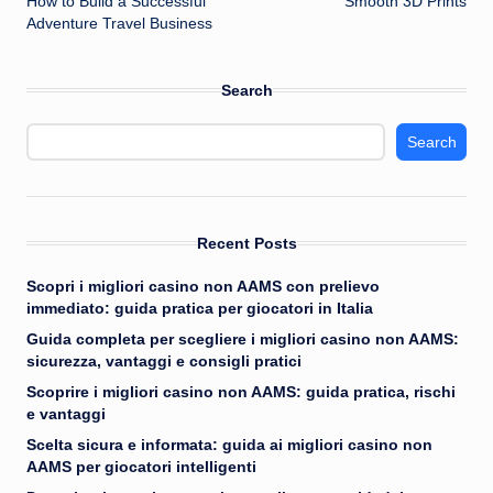
How to Build a Successful
Smooth 3D Prints
Adventure Travel Business
Search
Search
Recent Posts
Scopri i migliori casino non AAMS con prelievo
immediato: guida pratica per giocatori in Italia
Guida completa per scegliere i migliori casino non AAMS:
sicurezza, vantaggi e consigli pratici
Scoprire i migliori casino non AAMS: guida pratica, rischi
e vantaggi
Scelta sicura e informata: guida ai migliori casino non
AAMS per giocatori intelligenti