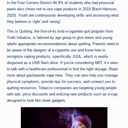
In the Four Corners District 84.9% of students who had prosocial
peers also chose not to use vape products in 2019 (Bach-Harrison,
2020). Youth are continuously developing skills and assessing what
they believe is ‘right’ and ‘wrong’.
This is Quitting, the first-of-its kind e-cigarette quit program from
Truth Initiative, is tailored by age group to give teens and young
adults appropriate recommendations about quitting. Parents need to
be aware of the dangers of e-cigarette use and know how to
recognize vaping products, specifically JUUL, which is easily
disguised as a USB flash drive. If you’re considering NRT, it’s wise
to talk with a healthcare professional to find the right dosage. Read
more about
packwoods vape
here. They can also help you manage
physical symptoms, provide tips for success, and connect you to
quitting resources. Tobacco companies are targeting young people
with ads, price discounts and enticing new products such as e-cigs
designed to look like sleek gadgets.