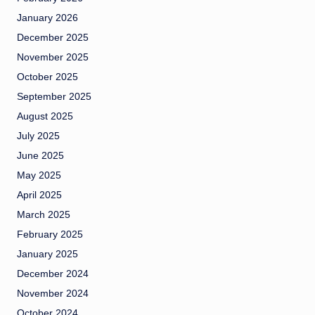
January 2026
December 2025
November 2025
October 2025
September 2025
August 2025
July 2025
June 2025
May 2025
April 2025
March 2025
February 2025
January 2025
December 2024
November 2024
October 2024