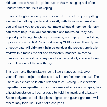
kids and teens have also picked up on this messaging and often
underestimate the risks of vaping.
It can be tough to open up and involve other people in your quitting
journey, but talking openly and honestly with those who care about
you and want you to succeed can make a huge difference. Not only
can others help keep you accountable and motivated, they can
support you through tough days, cravings, and slip ups. In addition,
a proposed rule on PMTAs is undergoing OMB review. These types
of documents will ultimately help us conduct the product application
reviews in a more efficient and transparent manner. To receive
marketing authorization of any new tobacco product, manufacturers
must follow one of three pathways.
This can make the inhalation feel a little strange at first, give
yourself time to adjust to this and it will soon feel more natural. The
use of an e-cigarette is often referred to as “vaping.” An electronic
cigarette, or e-cigarette, comes in a variety of sizes and shapes, has
a liquid substance to heat, a place to hold the liquid, and a battery.
Some e-cigarettes look like pipes, cigars, or regular cigarettes, while
others may look like USB sticks and pens.