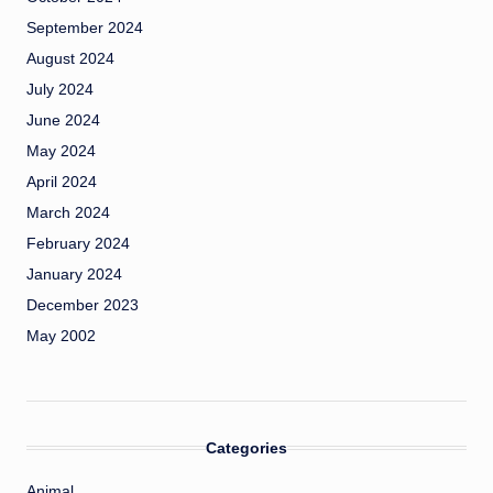
September 2024
August 2024
July 2024
June 2024
May 2024
April 2024
March 2024
February 2024
January 2024
December 2023
May 2002
Categories
Animal