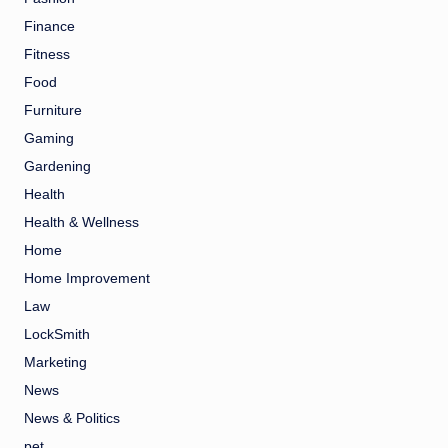
Finance
Fitness
Food
Furniture
Gaming
Gardening
Health
Health & Wellness
Home
Home Improvement
Law
LockSmith
Marketing
News
News & Politics
pet