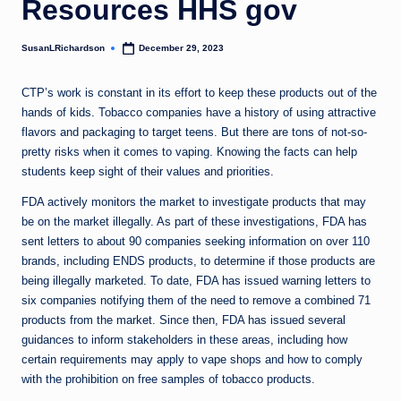
Resources HHS gov
SusanLRichardson
December 29, 2023
Posted
by
CTP’s work is constant in its effort to keep these products out of the
hands of kids. Tobacco companies have a history of using attractive
flavors and packaging to target teens. But there are tons of not-so-
pretty risks when it comes to vaping. Knowing the facts can help
students keep sight of their values and priorities.
FDA actively monitors the market to investigate products that may
be on the market illegally. As part of these investigations, FDA has
sent letters to about 90 companies seeking information on over 110
brands, including ENDS products, to determine if those products are
being illegally marketed. To date, FDA has issued warning letters to
six companies notifying them of the need to remove a combined 71
products from the market. Since then, FDA has issued several
guidances to inform stakeholders in these areas, including how
certain requirements may apply to vape shops and how to comply
with the prohibition on free samples of tobacco products.