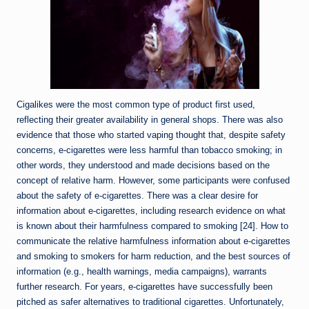
Cigalikes were the most common type of product first used,
reflecting their greater availability in general shops. There was also
evidence that those who started vaping thought that, despite safety
concerns, e-cigarettes were less harmful than tobacco smoking; in
other words, they understood and made decisions based on the
concept of relative harm. However, some participants were confused
about the safety of e-cigarettes. There was a clear desire for
information about e-cigarettes, including research evidence on what
is known about their harmfulness compared to smoking [24]. How to
communicate the relative harmfulness information about e-cigarettes
and smoking to smokers for harm reduction, and the best sources of
information (e.g., health warnings, media campaigns), warrants
further research. For years, e-cigarettes have successfully been
pitched as safer alternatives to traditional cigarettes. Unfortunately,