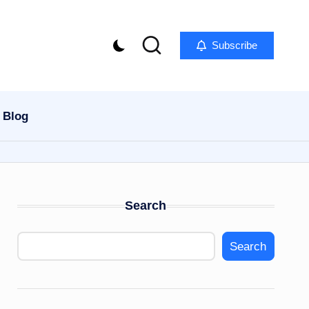
Subscribe
Blog
Search
Search