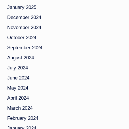
January 2025
December 2024
November 2024
October 2024
September 2024
August 2024
July 2024
June 2024
May 2024
April 2024
March 2024
February 2024
January 2024