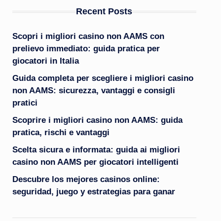
Recent Posts
Scopri i migliori casino non AAMS con
prelievo immediato: guida pratica per
giocatori in Italia
Guida completa per scegliere i migliori casino
non AAMS: sicurezza, vantaggi e consigli
pratici
Scoprire i migliori casino non AAMS: guida
pratica, rischi e vantaggi
Scelta sicura e informata: guida ai migliori
casino non AAMS per giocatori intelligenti
Descubre los mejores casinos online:
seguridad, juego y estrategias para ganar