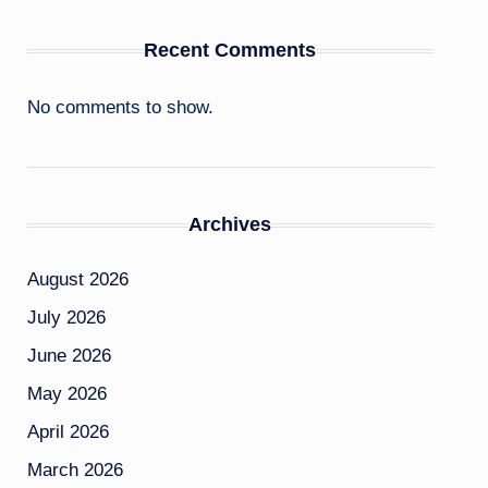
Recent Comments
No comments to show.
Archives
August 2026
July 2026
June 2026
May 2026
April 2026
March 2026