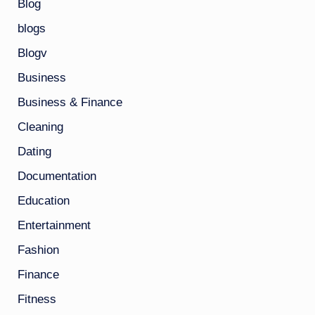
Blog
blogs
Blogv
Business
Business & Finance
Cleaning
Dating
Documentation
Education
Entertainment
Fashion
Finance
Fitness