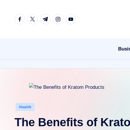
Skip
facebook.com
twitter.com
t.me
instagram.com
youtube.com
to
content
Busi
Posted
Health
in
The Benefits of Kra