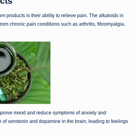
cts
 products is their ability to relieve pain. The alkaloids in
from chronic pain conditions such as arthritis, fibromyalgia,
mprove mood and reduce symptoms of anxiety and
e of serotonin and dopamine in the brain, leading to feelings