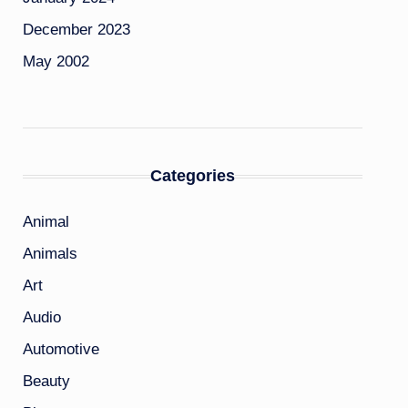
December 2023
May 2002
Categories
Animal
Animals
Art
Audio
Automotive
Beauty