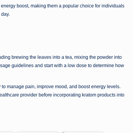
 energy boost, making them a popular choice for individuals
 day.
ing brewing the leaves into a tea, mixing the powder into
dosage guidelines and start with a low dose to determine how
way to manage pain, improve mood, and boost energy levels.
healthcare provider before incorporating kratom products into