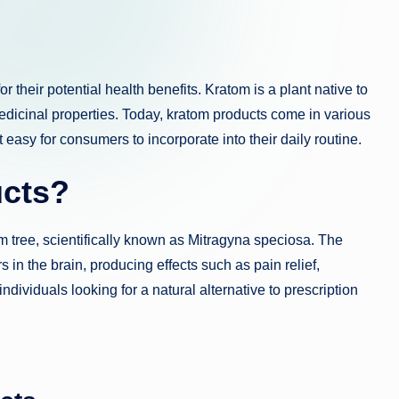
 their potential health benefits. Kratom is a plant native to
medicinal properties. Today, kratom products come in various
easy for consumers to incorporate into their daily routine.
ucts?
m tree, scientifically known as Mitragyna speciosa. The
s in the brain, producing effects such as pain relief,
dividuals looking for a natural alternative to prescription