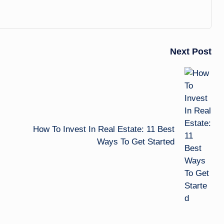
Next Post
How To Invest In Real Estate: 11 Best
Ways To Get Started