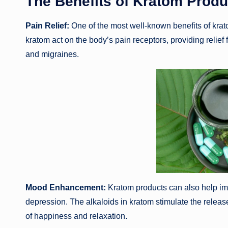
The Benefits of Kratom Produ
Pain Relief:
One of the most well-known benefits of kratom
kratom act on the body’s pain receptors, providing relief 
and migraines.
Mood Enhancement:
Kratom products can also help i
depression. The alkaloids in kratom stimulate the releas
of happiness and relaxation.