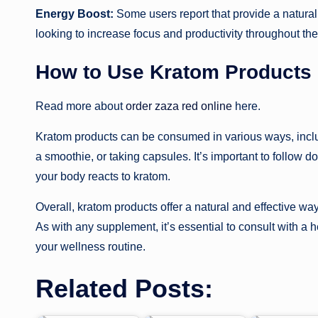
Energy Boost:
Some users report that provide a natural
looking to increase focus and productivity throughout the
How to Use Kratom Products
Read more about
order zaza red online
here.
Kratom products can be consumed in various ways, includ
a smoothie, or taking capsules. It’s important to follow 
your body reacts to kratom.
Overall, kratom products offer a natural and effective 
As with any supplement, it’s essential to consult with a 
your wellness routine.
Related Posts: