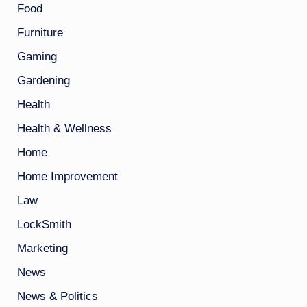
Food
Furniture
Gaming
Gardening
Health
Health & Wellness
Home
Home Improvement
Law
LockSmith
Marketing
News
News & Politics