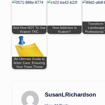
Transform 
And How NOT To Use
How Addictive Is
Landscape 
Kratom TKC
Kratom?
Professional
An Ultimate Guide to
Arbor Care: Ensuring
Your Trees Thrive
SusanLRichardson