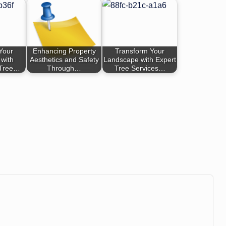
Your
Enhancing Property
Transform Your
with
Aesthetics and Safety
Landscape with Expert
 Tree…
Through…
Tree Services…