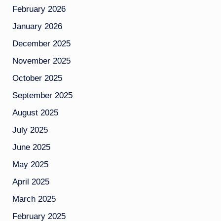
February 2026
January 2026
December 2025
November 2025
October 2025
September 2025
August 2025
July 2025
June 2025
May 2025
April 2025
March 2025
February 2025