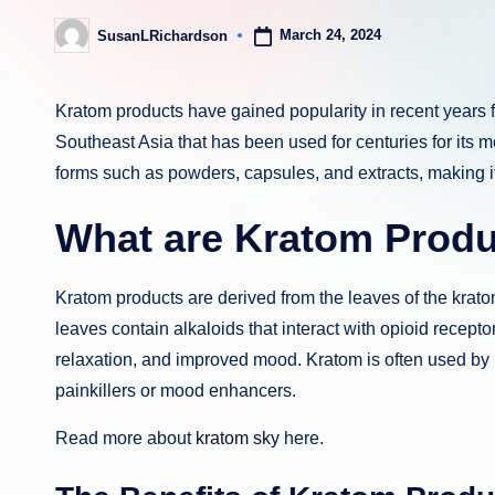
March 24, 2024
SusanLRichardson
Posted
by
Kratom products have gained popularity in recent years for
Southeast Asia that has been used for centuries for its 
forms such as powders, capsules, and extracts, making it 
What are Kratom Prod
Kratom products are derived from the leaves of the krato
leaves contain alkaloids that interact with opioid receptor
relaxation, and improved mood. Kratom is often used by in
painkillers or mood enhancers.
Read more about
kratom sky
here.