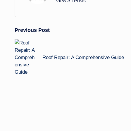
View All Posts
Post
Previous Post
navigation
Roof Repair: A Comprehensive Guide