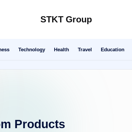
STKT Group
Stocked
with
Stories
ness
Technology
Health
Travel
Education
from
Every
Sphere
tom Products